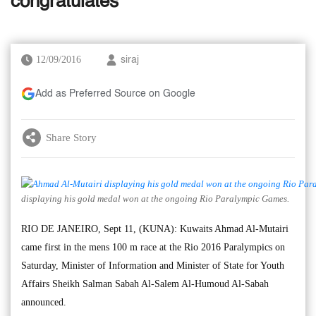
congratulates
12/09/2016
siraj
Add as Preferred Source on Google
Share Story
displaying his gold medal won at the ongoing Rio Paralympic Games.
RIO DE JANEIRO, Sept 11, (KUNA): Kuwaits Ahmad Al-Mutairi
came first in the mens 100 m race at the Rio 2016 Paralympics on
Saturday, Minister of Information and Minister of State for Youth
Affairs Sheikh Salman Sabah Al-Salem Al-Humoud Al-Sabah
announced.