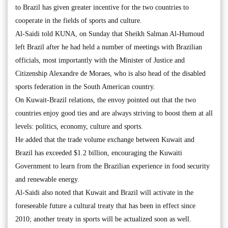
to Brazil has given greater incentive for the two countries to
cooperate in the fields of sports and culture.
Al-Saidi told KUNA, on Sunday that Sheikh Salman Al-Humoud
left Brazil after he had held a number of meetings with Brazilian
officials, most importantly with the Minister of Justice and
Citizenship Alexandre de Moraes, who is also head of the disabled
sports federation in the South American country.
On Kuwait-Brazil relations, the envoy pointed out that the two
countries enjoy good ties and are always striving to boost them at all
levels: politics, economy, culture and sports.
He added that the trade volume exchange between Kuwait and
Brazil has exceeded $1.2 billion, encouraging the Kuwaiti
Government to learn from the Brazilian experience in food security
and renewable energy.
Al-Saidi also noted that Kuwait and Brazil will activate in the
foreseeable future a cultural treaty that has been in effect since
2010; another treaty in sports will be actualized soon as well.