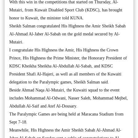
With this win in the competitions that started on Thursday, Al-
Mutairi, from Kuwait Disabled Sport Club (KDSC), has brought
honor to Kuwait, the minister told KUNA.
Sheikh Salman congratulated His Highness the Amir Sheikh Sabah
Al-Ahmad Al-Jaber Al-Sabah on the gold medal secured by Al-
Mutairi.
I congratulate His Highness the Amir, His Highness the Crown
Prince, His Highness the Prime Minister, the Honorary President of
KDSC Kheikha Sheikha Al-Abdullah Al-Sabah, and KDSC
President Shafi Al-Hajeri, as well as all members of the Kuwaiti
delegation to the Paralympic games, Sheikh Salman said.
Beside Ahmad Naqa Al-Mutairi, the Kuwaiti squad to the event
includes Mohammad Al-Odwani, Nasser Saleh, Mohammad Mejbel,
Abdullah Al-Saif and Atef Al-Dousary.
The Paralympic Games are being held at Maracana Stadium from
Sept 7-18.
Meanwhile, His Highness the Amir Sheikh Sabah Al-Ahmad Al-