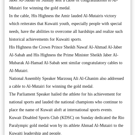
Jaber Al-Sabah on Sunday sent a cable of congratulations to Al-
Mutairi for winning the gold medal.
In the cable, His Highness the Amir lauded Al-Mutairis victory
which reiterates that Kuwaiti youth, especially people with special
needs, have the abilities to overcome all hardships and realize such
historical achievements for Kuwaiti sports.
His Highness the Crown Prince Sheikh Nawaf Al-Ahmad Al-Jaber
Al-Sabah and His Highness the Prime Minister Sheikh Jaber Al-
Mubarak Al-Hamad Al-Sabah sent similar congratulatory cables to
Al-Mutairi.
National Assembly Speaker Marzouq Ali Al-Ghanim also addressed
a cable to Al-Mutairi for winning the gold medal.
The Parliament Speaker hailed the athlete for his achievement for
national sports and lauded the national champions who continue to
place the name of Kuwait aloft at international sports events.
Kuwait Disabled Sports Club (KDSC) on Sunday dedicated the Rio
Paralympic gold medal won by its athlete Ahmad Al-Mutairi to the
Kuwaiti leadership and people.