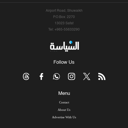
Airport Road, Shuwaikh
P.O.Box: 2270
13023 Safat
Tel: +965-55633290
Follow Us
Menu
Contact
About Us
Advertise With Us