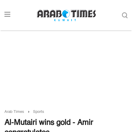
Arab Times
Sports
Al-Mutairi wins gold - Amir