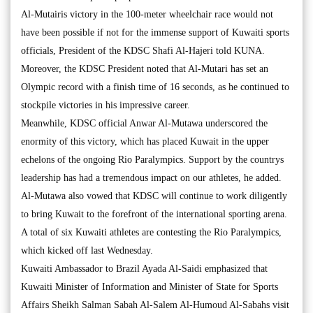
Al-Mutairis victory in the 100-meter wheelchair race would not
have been possible if not for the immense support of Kuwaiti sports
officials, President of the KDSC Shafi Al-Hajeri told KUNA.
Moreover, the KDSC President noted that Al-Mutari has set an
Olympic record with a finish time of 16 seconds, as he continued to
stockpile victories in his impressive career.
Meanwhile, KDSC official Anwar Al-Mutawa underscored the
enormity of this victory, which has placed Kuwait in the upper
echelons of the ongoing Rio Paralympics. Support by the countrys
leadership has had a tremendous impact on our athletes, he added.
Al-Mutawa also vowed that KDSC will continue to work diligently
to bring Kuwait to the forefront of the international sporting arena.
A total of six Kuwaiti athletes are contesting the Rio Paralympics,
which kicked off last Wednesday.
Kuwaiti Ambassador to Brazil Ayada Al-Saidi emphasized that
Kuwaiti Minister of Information and Minister of State for Sports
Affairs Sheikh Salman Sabah Al-Salem Al-Humoud Al-Sabahs visit