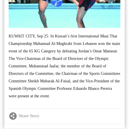
KUWAIT CITY, Sep 25: In Kuwait’s first International Muai Thai
Championship Muhannad Al-Mughrabi from Lebanon won the main
event of the 65 KG Category by defeating Jordan’s Omar Mansour.
The Vice-Chairman of the Board of Directors of the Olympic
Committee, Muhammad Jaafar, the member of the Board of
Directors of the Committee, the Chairman of the Sports Committees
Committee Sheikh Mubarak Al-Faisal, and the Vice-President of the
Spanish Olympic Committee Professor Eduardo Blanco Pereira
were present at the event.
Share Story