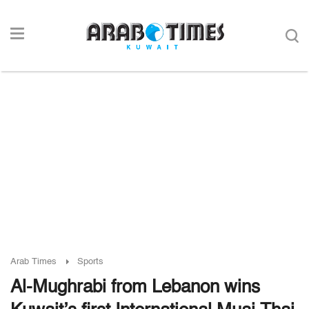
Arab Times
Sports
Al-Mughrabi from Lebanon wins