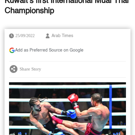
Kuwait’s first International Muai Thai
Championship
25/09/2022
Arab Times
Add as Preferred Source on Google
Share Story