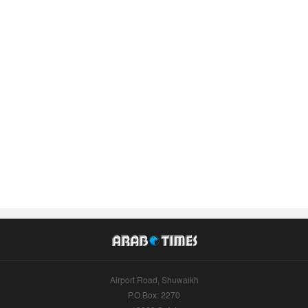
Airport Road, Shuwaikh
P.O.Box: 2270