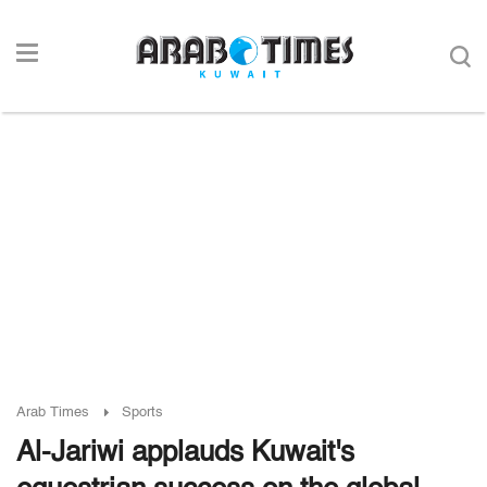
Arab Times
Sports
Al-Jariwi applauds Kuwait's