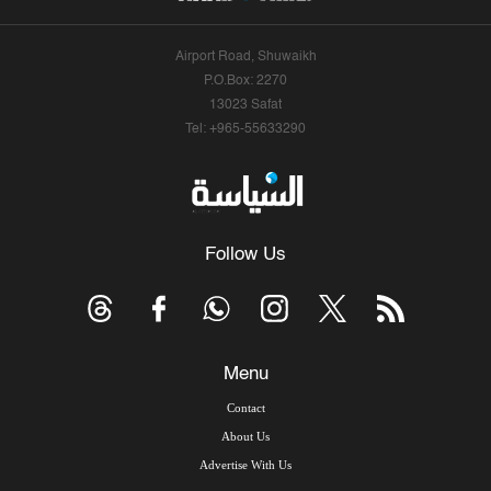
Airport Road, Shuwaikh
P.O.Box: 2270
13023 Safat
Tel: +965-55633290
Follow Us
Menu
Contact
About Us
Advertise With Us