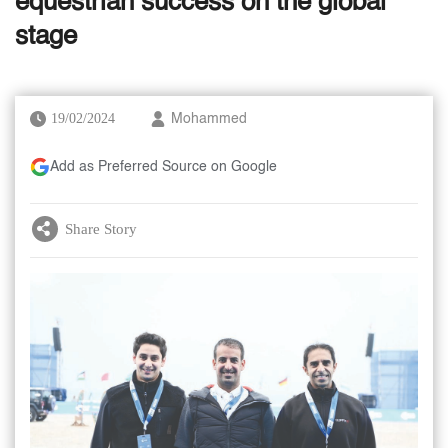
equestrian success on the global
stage
19/02/2024
Mohammed
Add as Preferred Source on Google
Share Story