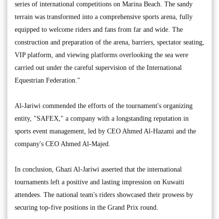
series of international competitions on Marina Beach. The sandy
terrain was transformed into a comprehensive sports arena, fully
equipped to welcome riders and fans from far and wide. The
construction and preparation of the arena, barriers, spectator seating,
VIP platform, and viewing platforms overlooking the sea were
carried out under the careful supervision of the International
Equestrian Federation."
Al-Jariwi commended the efforts of the tournament's organizing
entity, "SAFEX," a company with a longstanding reputation in
sports event management, led by CEO Ahmed Al-Hazami and the
company's CEO Ahmed Al-Majed.
In conclusion, Ghazi Al-Jariwi asserted that the international
tournaments left a positive and lasting impression on Kuwaiti
attendees. The national team's riders showcased their prowess by
securing top-five positions in the Grand Prix round.