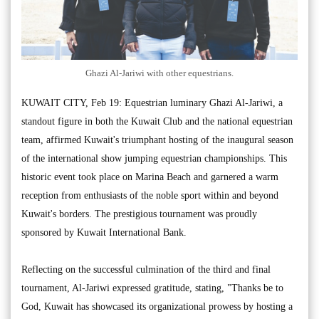
Ghazi Al-Jariwi with other equestrians.
KUWAIT CITY, Feb 19: Equestrian luminary Ghazi Al-Jariwi, a
standout figure in both the Kuwait Club and the national equestrian
team, affirmed Kuwait's triumphant hosting of the inaugural season
of the international show jumping equestrian championships. This
historic event took place on Marina Beach and garnered a warm
reception from enthusiasts of the noble sport within and beyond
Kuwait's borders. The prestigious tournament was proudly
sponsored by Kuwait International Bank.
Reflecting on the successful culmination of the third and final
tournament, Al-Jariwi expressed gratitude, stating, "Thanks be to
God, Kuwait has showcased its organizational prowess by hosting a