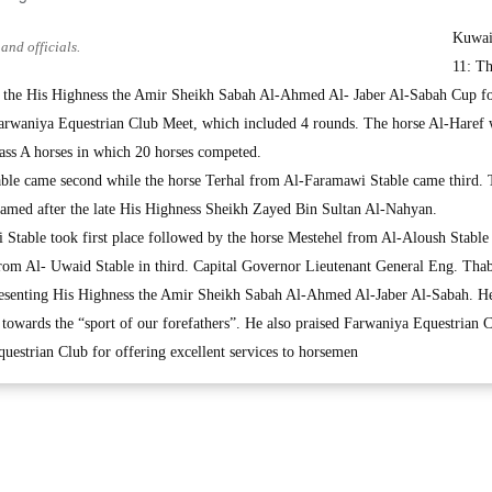
Kuwai
and officials.
11: Th
 the His Highness the Amir Sheikh Sabah Al-Ahmed Al- Jaber Al-Sabah Cup f
Farwaniya Equestrian Club Meet, which included 4 rounds. The horse Al-Haref
lass A horses in which 20 horses competed.
ble came second while the horse Terhal from Al-Faramawi Stable came third.
named after the late His Highness Sheikh Zayed Bin Sultan Al-Nahyan.
table took first place followed by the horse Mestehel from Al-Aloush Stable
from Al- Uwaid Stable in third. Capital Governor Lieutenant General Eng. Thab
resenting His Highness the Amir Sheikh Sabah Al-Ahmed Al-Jaber Al-Sabah. H
owards the “sport of our forefathers”. He also praised Farwaniya Equestrian C
estrian Club for offering excellent services to horsemen