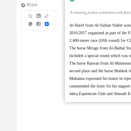
Share:
A winning jockey celebrates with fans 
Share
Al-Haref from Al-Saihan Stable won
2016/2017 organized as part of the 
2,400-meter race (fifth round) for C
The horse Mirage from Al-Bathal Sta
included a special round which was 
The horse Rajwan from Al-Maimouni S
second place and the horse Bishkek 
Muhanna expressed his honor in rep
commended the Amir for his support t
Jahra Equestrian Club and Ahmadi Equ