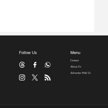
Follow Us
Menu
Contact
About Us
Advertise With Us