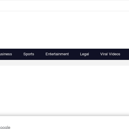
usiness
Sports
Entertainment
Legal
Viral Videos
Google