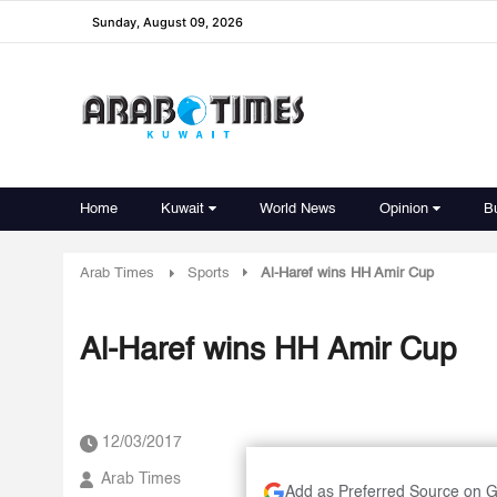
Sunday, August 09, 2026
Home
Kuwait
World News
Opinion
B
Arab Times
Sports
Al-Haref wins HH Amir Cup
Al-Haref wins HH Amir Cup
12/03/2017
Arab Times
Add as Preferred Source on 