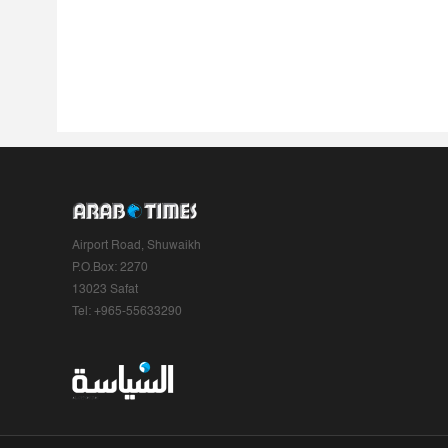
Airport Road, Shuwaikh
P.O.Box: 2270
13023 Safat
Tel: +965-55633290