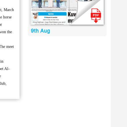
t, March
e horse
or
9th Aug
 won the
 The meet
 in
et Al-
e
lub,