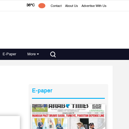
36°C
Contact
About Us
Advertise With Us
E-Paper
More
E-paper