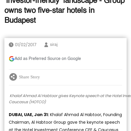
‘investor-friendly’ landscape - Group
owns two five-star hotels in
Budapest
01/02/2017
siraj
Add as Preferred Source on Google
Share Story
Khalaf Ahmad Al Habtoor gives Keynote speech at the Hotel Inv
Caucasus (HOTCO)
DUBAI, UAE, Jan 31:
Khalaf Ahmad Al Habtoor, Founding
Chairman, Al Habtoor Group gave the keynote speech
at the Hotel Investment Conference CEE & Caucasus