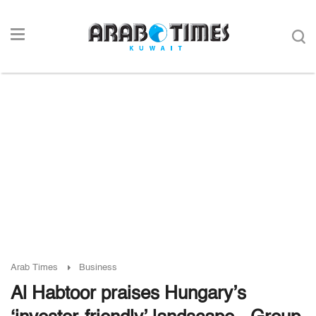
Arab Times
Business
Al Habtoor praises Hungary’s