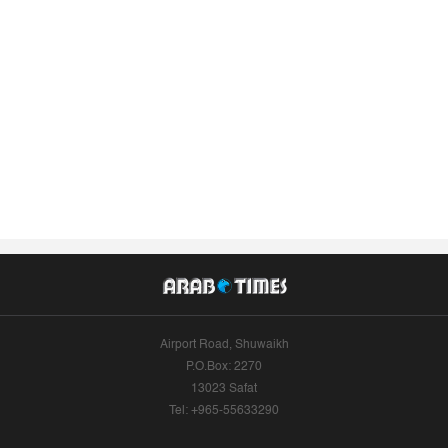
Airport Road, Shuwaikh
P.O.Box: 2270
13023 Safat
Tel: +965-55633290