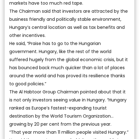
markets have too much red tape.
The Chairman said that investors are attracted by the
business friendly and politically stable environment,
Hungary’s central location as well as tax benefits and
other incentives.
He said, “Praise has to go to the Hungarian
government. Hungary, like the rest of the world
suffered hugely from the global economic crisis, but it
has bounced back much quicker than a lot of places
around the world and has proved its resilience thanks
to good policies.”
The Al Habtoor Group Chairman pointed about that it
is not only investors seeing value in Hungary. “Hungary
ranked as Europe’s fastest-expanding tourist
destination by the World Tourism Organization…
growing by 20 per cent from the previous year.
“That year more than 11 million people visited Hungary.”