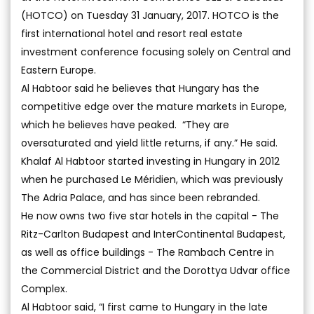
(HOTCO) on Tuesday 31 January, 2017. HOTCO is the
first international hotel and resort real estate
investment conference focusing solely on Central and
Eastern Europe.
Al Habtoor said he believes that Hungary has the
competitive edge over the mature markets in Europe,
which he believes have peaked. “They are
oversaturated and yield little returns, if any.” He said.
Khalaf Al Habtoor started investing in Hungary in 2012
when he purchased Le Méridien, which was previously
The Adria Palace, and has since been rebranded.
He now owns two five star hotels in the capital - The
Ritz-Carlton Budapest and InterContinental Budapest,
as well as office buildings - The Rambach Centre in
the Commercial District and the Dorottya Udvar office
Complex.
Al Habtoor said, “I first came to Hungary in the late