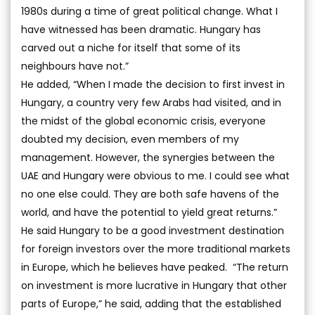
1980s during a time of great political change. What I
have witnessed has been dramatic. Hungary has
carved out a niche for itself that some of its
neighbours have not.”
He added, “When I made the decision to first invest in
Hungary, a country very few Arabs had visited, and in
the midst of the global economic crisis, everyone
doubted my decision, even members of my
management. However, the synergies between the
UAE and Hungary were obvious to me. I could see what
no one else could. They are both safe havens of the
world, and have the potential to yield great returns.”
He said Hungary to be a good investment destination
for foreign investors over the more traditional markets
in Europe, which he believes have peaked. “The return
on investment is more lucrative in Hungary that other
parts of Europe,” he said, adding that the established