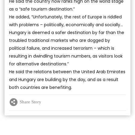
He said the country now ranks high on the world stage
as a “safe tourism destination.”
He added, “Unfortunately, the rest of Europe is riddled
with problems – politically, economically and socially…
Hungary is deemed a safer destination by far than the
troubled traditional markets who are dogged by
political failure, and increased terrorism – which is
resulting in dwindling tourism numbers, as visitors look
for alternative destinations.”
He said the relations between the United Arab Emirates
and Hungary are building by the day, and as a result
both countries are benefiting.
Share Story