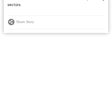
sectors.
Share Story