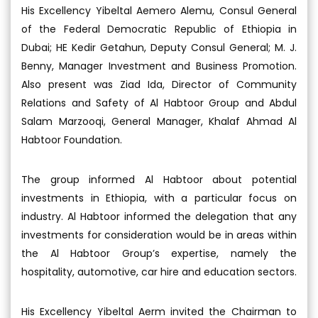
His Excellency Yibeltal Aemero Alemu, Consul General
of the Federal Democratic Republic of Ethiopia in
Dubai; HE Kedir Getahun, Deputy Consul General; M. J.
Benny, Manager Investment and Business Promotion.
Also present was Ziad Ida, Director of Community
Relations and Safety of Al Habtoor Group and Abdul
Salam Marzooqi, General Manager, Khalaf Ahmad Al
Habtoor Foundation.
The group informed Al Habtoor about potential
investments in Ethiopia, with a particular focus on
industry. Al Habtoor informed the delegation that any
investments for consideration would be in areas within
the Al Habtoor Group’s expertise, namely the
hospitality, automotive, car hire and education sectors.
His Excellency Yibeltal Aerm invited the Chairman to