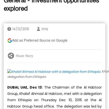
General - Investment opportunities
explored
14/12/2015
siraj
Add as Preferred Source on Google
Share Story
Khal
delegation from Ethiopia.
DUBAI, UAE, Dec 13:
The Chairman of the Al Habtoor
Group, Khalaf Ahmad Al Habtoor, met with a delegation
from Ethiopia on Thursday Dec 10, 2015 at the Al
Habtoor Group head office. The delegation was led by