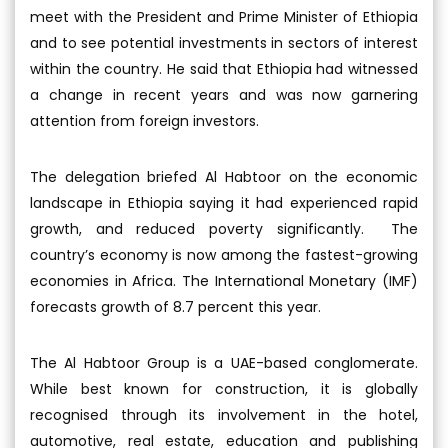
meet with the President and Prime Minister of Ethiopia
and to see potential investments in sectors of interest
within the country. He said that Ethiopia had witnessed
a change in recent years and was now garnering
attention from foreign investors.
The delegation briefed Al Habtoor on the economic
landscape in Ethiopia saying it had experienced rapid
growth, and reduced poverty significantly. The
country’s economy is now among the fastest-growing
economies in Africa. The International Monetary (IMF)
forecasts growth of 8.7 percent this year.
The Al Habtoor Group is a UAE-based conglomerate.
While best known for construction, it is globally
recognised through its involvement in the hotel,
automotive, real estate, education and publishing