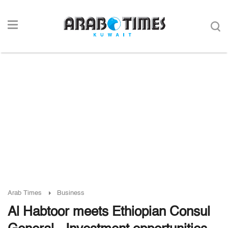
Arab Times
Business
Al Habtoor meets Ethiopian Consul