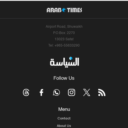
Airport Road, Shuwaikh
P.O.Box: 2270
13023 Safat
Tel: +965-55633290
Follow Us
Menu
Contact
About Us