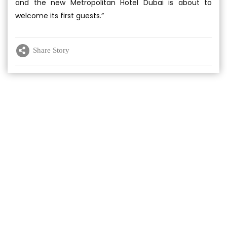
and the new Metropolitan Hotel Dubai is about to
welcome its first guests.”
Share Story