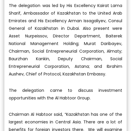
The delegation was led by His Excellency Kairat Lama
Sharif, Ambassador of Kazakhstan to the United Arab
Emirates and His Excellency Arman Issagaliyev, Consul
General of Kazakhstan in Dubai. Also present were
Asset Nurpeissov, Director Department, Baiterek
National Management Holding; Murat Daribayev,
Chairman, Social Entrepreneurial Corporation, Almaty;
Baurzhan Kankin, Deputy Chairman, Social
Entrepreneurial Corporation, Astana; and Ibrahim
Aushev, Chief of Protocol, Kazakhstan Embassy.
The delegation came to discuss investment
opportunities with the Al Habtoor Group.
Chairman Al Habtoor said, “Kazakhstan has one of the
largest economies in Central Asia. There are a lot of
benefits for foreign investors there. We will examine