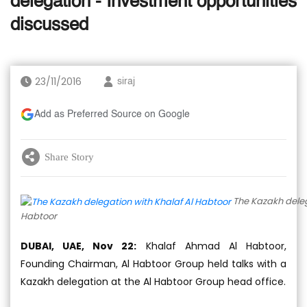
delegation - Investment opportunities
discussed
23/11/2016
siraj
Add as Preferred Source on Google
Share Story
The Kazakh deleg
Habtoor
DUBAI, UAE, Nov 22:
Khalaf Ahmad Al Habtoor,
Founding Chairman, Al Habtoor Group held talks with a
Kazakh delegation at the Al Habtoor Group head office.