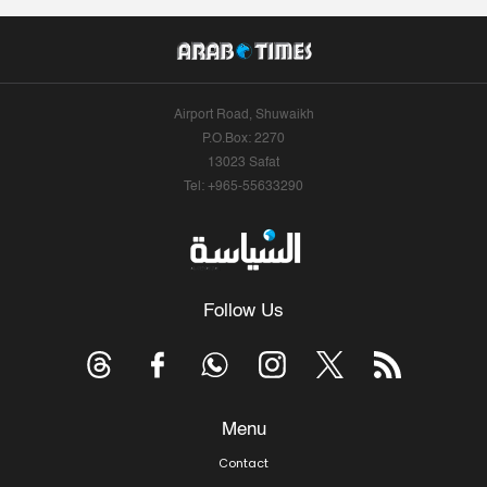
Airport Road, Shuwaikh
P.O.Box: 2270
13023 Safat
Tel: +965-55633290
Follow Us
Menu
Contact