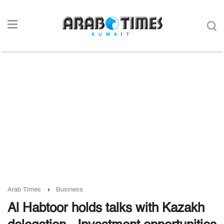
Arab Times
Business
Al Habtoor holds talks with Kazakh