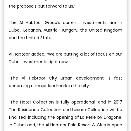
the proposals put forward to us.”
The Al Habtoor Group’s current investments are in
Dubai, Lebanon, Austria, Hungary, the United Kingdom
and the United States.
Al Habtoor added, “We are putting a lot of focus on our
Dubai investments right now.
“The Al Habtoor City urban development is fast
becoming a major landmark in the city.
“The Hotel Collection is fully operational, and in 2017
The Residence Collection and Leisure Collection will be
finalized, including the opening of La Perle by Dragone.
In DubaiLand, the Al Habtoor Polo Resort & Club is open