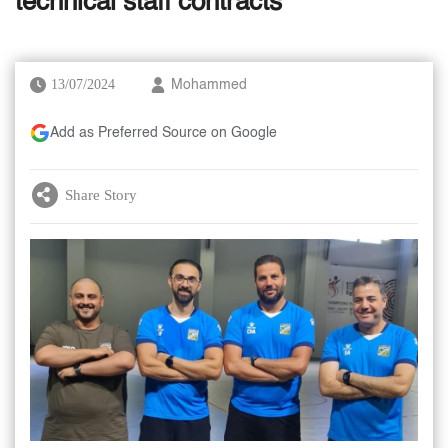
technical staff contracts
13/07/2024
Mohammed
Add as Preferred Source on Google
Share Story