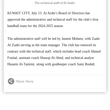
The technical staff of Al-Arabi.
KUWAIT CITY, July 13: Al Arabi’s Board of Directors has
approved the administrative and technical staff for the club’s first
handball team for the 2024-2025 season.
The administrative staff will be led by Jassem Mohsen, with Zaabi
Al Zaabi serving as the team manager. The club has renewed its
contract with the technical staff, which includes head coach Ahmed
Foulad, assistant coach Shawqi Al-Abed, and technical analyst
Hussein Al-Tamimi, along with goalkeeper coach Sami Rushdi.
Share Story