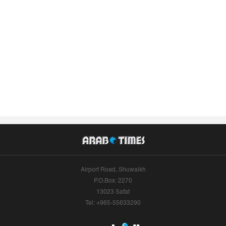
Airport Road, Shuwaikh
P.O.Box: 2270
13023 Safat
Tel: +965-55633290