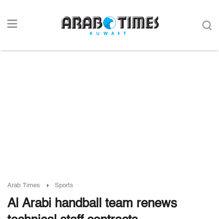
Arab Times
Sports
Al Arabi handball team renews