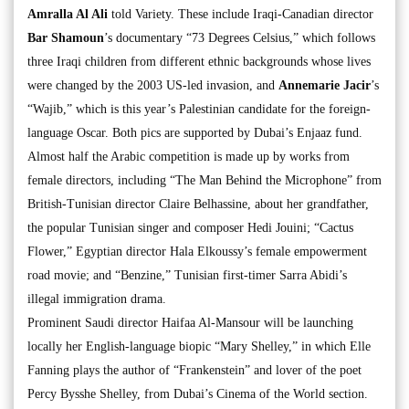
Amralla Al Ali
told Variety. These include Iraqi-Canadian director
Bar Shamoun
’s documentary “73 Degrees Celsius,” which follows
three Iraqi children from different ethnic backgrounds whose lives
were changed by the 2003 US-led invasion, and
Annemarie Jacir
’s
“Wajib,” which is this year’s Palestinian candidate for the foreign-
language Oscar. Both pics are supported by Dubai’s Enjaaz fund.
Almost half the Arabic competition is made up by works from
female directors, including “The Man Behind the Microphone” from
British-Tunisian director Claire Belhassine, about her grandfather,
the popular Tunisian singer and composer Hedi Jouini; “Cactus
Flower,” Egyptian director Hala Elkoussy’s female empowerment
road movie; and “Benzine,” Tunisian first-timer Sarra Abidi’s
illegal immigration drama.
Prominent Saudi director Haifaa Al-Mansour will be launching
locally her English-language biopic “Mary Shelley,” in which Elle
Fanning plays the author of “Frankenstein” and lover of the poet
Percy Bysshe Shelley, from Dubai’s Cinema of the World section.