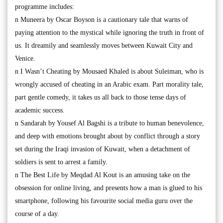
programme includes:
n Muneera by Oscar Boyson is a cautionary tale that warns of
paying attention to the mystical while ignoring the truth in front of
us. It dreamily and seamlessly moves between Kuwait City and
Venice.
n I Wasn’t Cheating by Mousaed Khaled is about Suleiman, who is
wrongly accused of cheating in an Arabic exam. Part morality tale,
part gentle comedy, it takes us all back to those tense days of
academic success.
n Sandarah by Yousef Al Bagshi is a tribute to human benevolence,
and deep with emotions brought about by conflict through a story
set during the Iraqi invasion of Kuwait, when a detachment of
soldiers is sent to arrest a family.
n The Best Life by Meqdad Al Kout is an amusing take on the
obsession for online living, and presents how a man is glued to his
smartphone, following his favourite social media guru over the
course of a day.