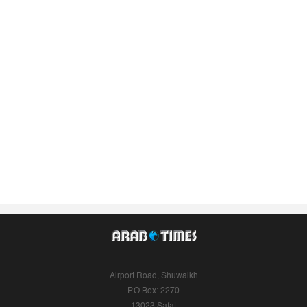
Airport Road, Shuwaikh
P.O.Box: 2270
13023 Safat