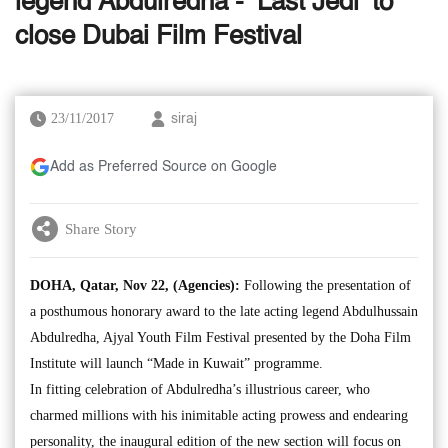
legend Abdulredha - ‘Last Jedi’ to
close Dubai Film Festival
23/11/2017
siraj
Add as Preferred Source on Google
Share Story
DOHA, Qatar, Nov 22, (Agencies):
Following the presentation of
a posthumous honorary award to the late acting legend Abdulhussain
Abdulredha, Ajyal Youth Film Festival presented by the Doha Film
Institute will launch “Made in Kuwait” programme.
In fitting celebration of Abdulredha’s illustrious career, who
charmed millions with his inimitable acting prowess and endearing
personality, the inaugural edition of the new section will focus on