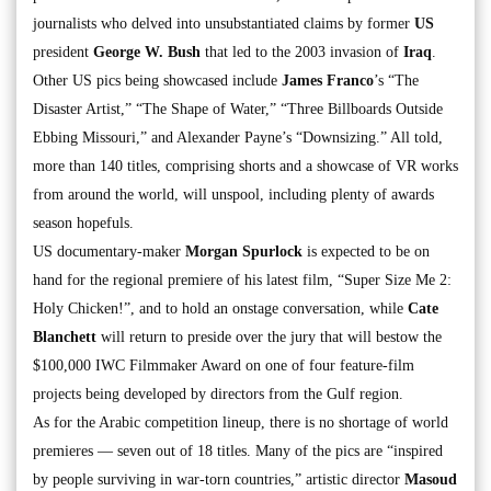
journalists who delved into unsubstantiated claims by former
US
president
George W. Bush
that led to the 2003 invasion of
Iraq
.
Other US pics being showcased include
James Franco
’s “The
Disaster Artist,” “The Shape of Water,” “Three Billboards Outside
Ebbing Missouri,” and Alexander Payne’s “Downsizing.” All told,
more than 140 titles, comprising shorts and a showcase of VR works
from around the world, will unspool, including plenty of awards
season hopefuls.
US documentary-maker
Morgan Spurlock
is expected to be on
hand for the regional premiere of his latest film, “Super Size Me 2:
Holy Chicken!”, and to hold an onstage conversation, while
Cate
Blanchett
will return to preside over the jury that will bestow the
$100,000 IWC Filmmaker Award on one of four feature-film
projects being developed by directors from the Gulf region.
As for the Arabic competition lineup, there is no shortage of world
premieres — seven out of 18 titles. Many of the pics are “inspired
by people surviving in war-torn countries,” artistic director
Masoud