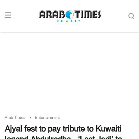
Arab Times
Entertainment
Ajyal fest to pay tribute to Kuwaiti