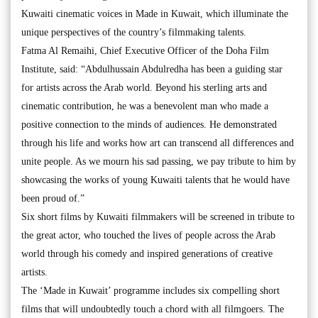
Kuwaiti cinematic voices in Made in Kuwait, which illuminate the
unique perspectives of the country’s filmmaking talents.
Fatma Al Remaihi, Chief Executive Officer of the Doha Film
Institute, said: “Abdulhussain Abdulredha has been a guiding star
for artists across the Arab world. Beyond his sterling arts and
cinematic contribution, he was a benevolent man who made a
positive connection to the minds of audiences. He demonstrated
through his life and works how art can transcend all differences and
unite people. As we mourn his sad passing, we pay tribute to him by
showcasing the works of young Kuwaiti talents that he would have
been proud of.”
Six short films by Kuwaiti filmmakers will be screened in tribute to
the great actor, who touched the lives of people across the Arab
world through his comedy and inspired generations of creative
artists.
The ‘Made in Kuwait’ programme includes six compelling short
films that will undoubtedly touch a chord with all filmgoers. The