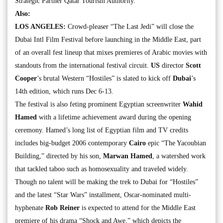
Strategic Partner Qatar Tourism Authority.
Also:
LOS ANGELES:
Crowd-pleaser “The Last Jedi” will close the
Dubai Intl Film Festival before launching in the Middle East, part
of an overall fest lineup that mixes premieres of Arabic movies with
standouts from the international festival circuit.
US
director
Scott
Cooper
’s brutal Western “Hostiles” is slated to kick off
Dubai
’s
14th edition, which runs Dec 6-13.
The festival is also feting prominent Egyptian screenwriter
Wahid
Hamed
with a lifetime achievement award during the opening
ceremony. Hamed’s long list of Egyptian film and TV credits
includes big-budget 2006 contemporary
Cairo
epic “The Yacoubian
Building,” directed by his son,
Marwan Hamed
, a watershed work
that tackled taboo such as homosexuality and traveled widely.
Though no talent will be making the trek to Dubai for “Hostiles”
and the latest “Star Wars” installment, Oscar-nominated multi-
hyphenate
Rob Reiner
is expected to attend for the Middle East
premiere of his drama “Shock and Awe,” which depicts the