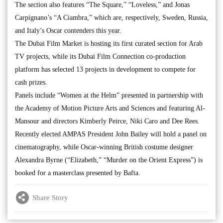
The section also features “The Square,” “Loveless,” and Jonas
Carpignano’s “A Ciambra,” which are, respectively, Sweden, Russia,
and Italy’s Oscar contenders this year.
The Dubai Film Market is hosting its first curated section for Arab
TV projects, while its Dubai Film Connection co-production
platform has selected 13 projects in development to compete for
cash prizes.
Panels include “Women at the Helm” presented in partnership with
the Academy of Motion Picture Arts and Sciences and featuring Al-
Mansour and directors Kimberly Peirce, Niki Caro and Dee Rees.
Recently elected AMPAS President John Bailey will hold a panel on
cinematography, while Oscar-winning British costume designer
Alexandra Byrne (“Elizabeth,” “Murder on the Orient Express”) is
booked for a masterclass presented by Bafta.
Share Story