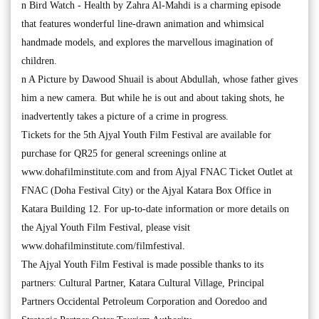
n Bird Watch - Health by Zahra Al-Mahdi is a charming episode
that features wonderful line-drawn animation and whimsical
handmade models, and explores the marvellous imagination of
children.
n A Picture by Dawood Shuail is about Abdullah, whose father gives
him a new camera. But while he is out and about taking shots, he
inadvertently takes a picture of a crime in progress.
Tickets for the 5th Ajyal Youth Film Festival are available for
purchase for QR25 for general screenings online at
www.dohafilminstitute.com and from Ajyal FNAC Ticket Outlet at
FNAC (Doha Festival City) or the Ajyal Katara Box Office in
Katara Building 12. For up-to-date information or more details on
the Ajyal Youth Film Festival, please visit
www.dohafilminstitute.com/filmfestival.
The Ajyal Youth Film Festival is made possible thanks to its
partners: Cultural Partner, Katara Cultural Village, Principal
Partners Occidental Petroleum Corporation and Ooredoo and