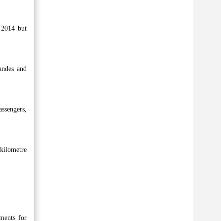
 2014 but
andes and
assengers,
kilometre
ements for