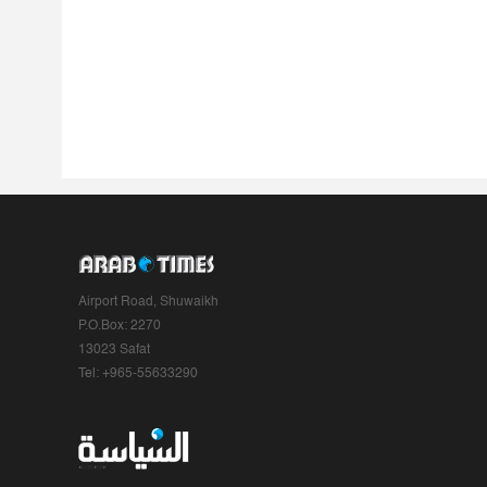
Airport Road, Shuwaikh
P.O.Box: 2270
13023 Safat
Tel: +965-55633290