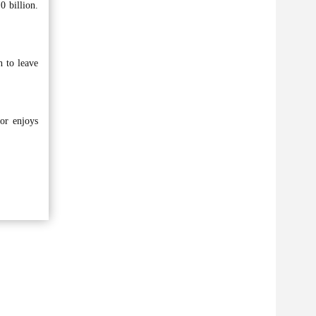
0 billion.
 to leave
or enjoys