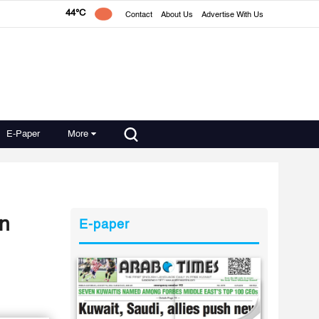
44°C
Contact
About Us
Advertise With Us
E-Paper
More
in
E-paper