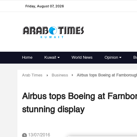
Friday, August 07, 2026
Home
Kuwait
World News
Opinion
B
Arab Times
Business
Airbus tops Boeing at Farnborough
Airbus tops Boeing at Farnbor
stunning display
13/07/2016