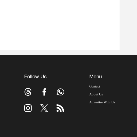
Follow Us
Menu
Contact
About Us
Advertise With Us