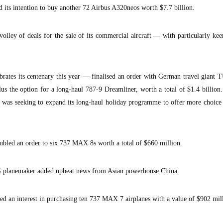
d its intention to buy another 72 Airbus A320neos worth $7.7 billion.
olley of deals for the sale of its commercial aircraft — with particularly k
ates its centenary this year — finalised an order with German travel giant 
lus the option for a long-haul 787-9 Dreamliner, worth a total of $1.4 billion
it was seeking to expand its long-haul holiday programme to offer more choice 
bled an order to six 737 MAX 8s worth a total of $660 million.
S planemaker added upbeat news from Asian powerhouse China.
ed an interest in purchasing ten 737 MAX 7 airplanes with a value of $902 mil