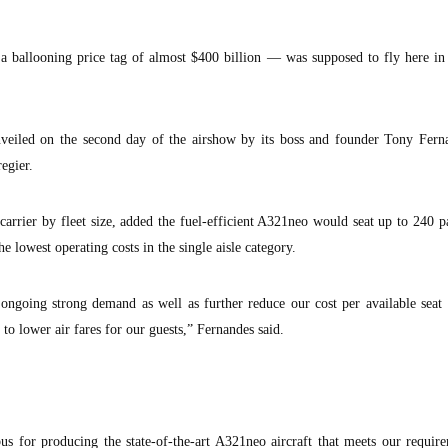
allooning price tag of almost $400 billion — was supposed to fly here in
eiled on the second day of the airshow by its boss and founder Tony Fern
egier.
carrier by fleet size, added the fuel-efficient A321neo would seat up to 240 p
e lowest operating costs in the single aisle category.
ngoing strong demand as well as further reduce our cost per available seat 
 to lower air fares for our guests,” Fernandes said.
us for producing the state-of-the-art A321neo aircraft that meets our requir