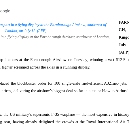
Google
FAR
GH, 
t in a flying display at the Farnborough Airshow, southwest of London,
King
Jul
(AFP)
p honours at the Farnborough Airshow on Tuesday, winning a vast $12.5-bil
 fighter screamed across the skies in a stunning display.
placed the blockbuster order for 100 single-aisle fuel-efficient A321neo jets,
st prices, delivering the airshow’s biggest deal so far in a major blow to Airbus’
how, the US military’s supersonic F-35 warplane — the most expensive in hist
g roar, having already delighted the crowds at the Royal International Air T