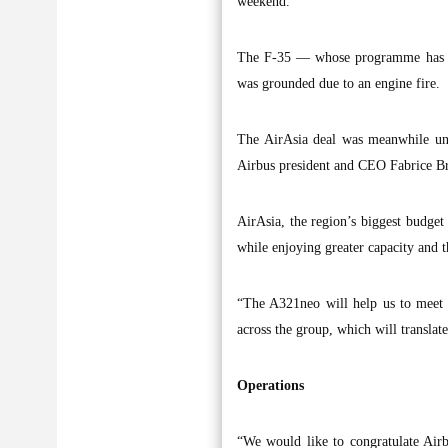
weekend.
The F-35 — whose programme has a b
was grounded due to an engine fire.
The AirAsia deal was meanwhile unv
Airbus president and CEO Fabrice Br
AirAsia, the region’s biggest budget 
while enjoying greater capacity and th
“The A321neo will help us to meet o
across the group, which will translate
Operations
“We would like to congratulate Airb