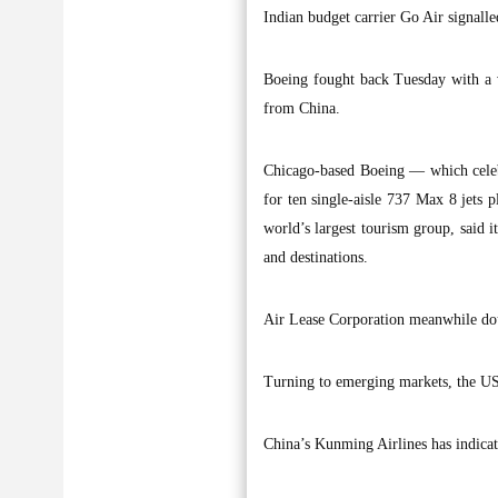
Indian budget carrier Go Air signalle
Boeing fought back Tuesday with a v
from China.
Chicago-based Boeing — which celebr
for ten single-aisle 737 Max 8 jets p
world’s largest tourism group, said 
and destinations.
Air Lease Corporation meanwhile dou
Turning to emerging markets, the U
China’s Kunming Airlines has indicat