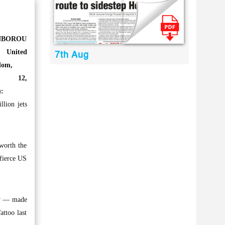
NBOROU
United
7th Aug
dom,
y 12,
:
lion jets
 worth the
 fierce US
ory — made
attoo last