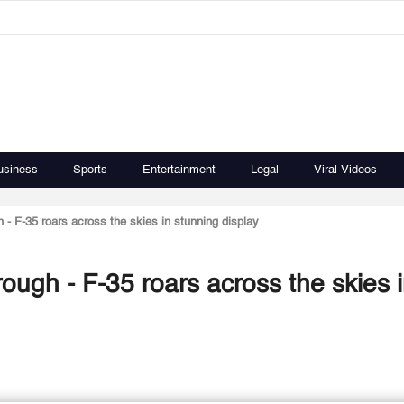
usiness
Sports
Entertainment
Legal
Viral Videos
 - F-35 roars across the skies in stunning display
ough - F-35 roars across the skies 