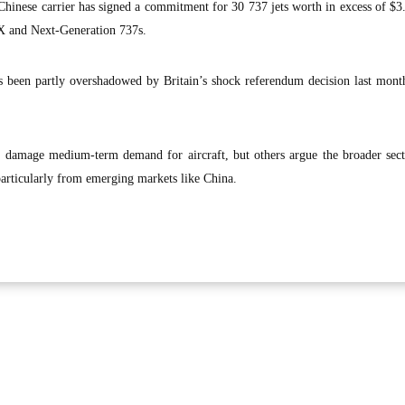
inese carrier has signed a commitment for 30 737 jets worth in excess of $3.
X and Next-Generation 737s.
 been partly overshadowed by Britain’s shock referendum decision last month
l damage medium-term demand for aircraft, but others argue the broader sect
particularly from emerging markets like China.