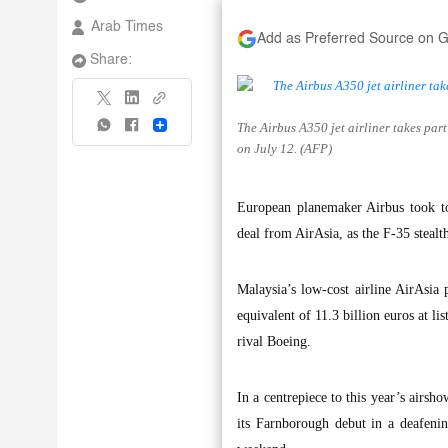
Arab Times
Add as Preferred Source on 
Share:
The Airbus A350 jet airliner takes par
Share
on July 12. (AFP)
European planemaker Airbus took to
deal from AirAsia, as the F-35 stealth
Malaysia’s low-cost airline AirAsia 
equivalent of 11.3 billion euros at li
rival Boeing.
In a centrepiece to this year’s airs
its Farnborough debut in a deafenin