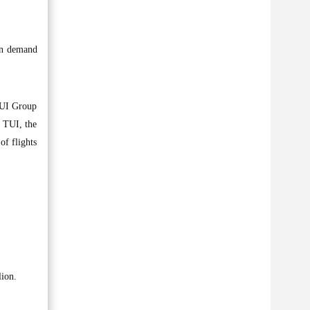
een demand
TUI Group
. TUI, the
of flights
lion.