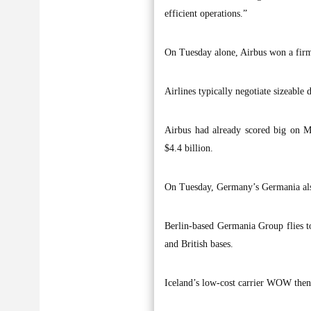
efficient operations.”
On Tuesday alone, Airbus won a firm o
Airlines typically negotiate sizeable d
Airbus had already scored big on M
$4.4 billion.
On Tuesday, Germany’s Germania also 
Berlin-based Germania Group flies t
and British bases.
Iceland’s low-cost carrier WOW then