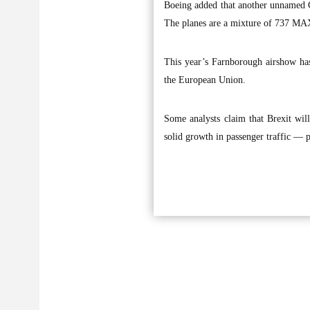
Boeing added that another unnamed Ch
The planes are a mixture of 737 MA
This year’s Farnborough airshow has
the European Union.
Some analysts claim that Brexit wil
solid growth in passenger traffic — 