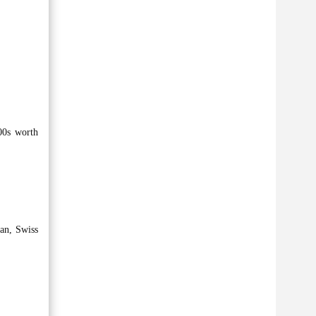
00s worth
an, Swiss