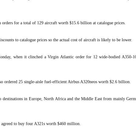
rders for a total of 129 aircraft worth $15.6 billion at catalogue prices.
iscounts to catalogue prices so the actual cost of aircraft is likely to be lower.
onday, when it clinched a Virgin Atlantic order for 12 wide-bodied A350-1
ordered 25 single-aisle fuel-efficient Airbus A320neos worth $2.6 billion.
o destinations in Europe, North Africa and the Middle East from mainly Germ
 agreed to buy four A321s worth $460 million.