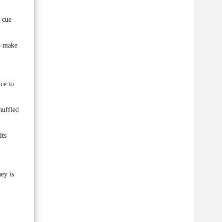
s cue
to make
ce to
huffled
its
ey is