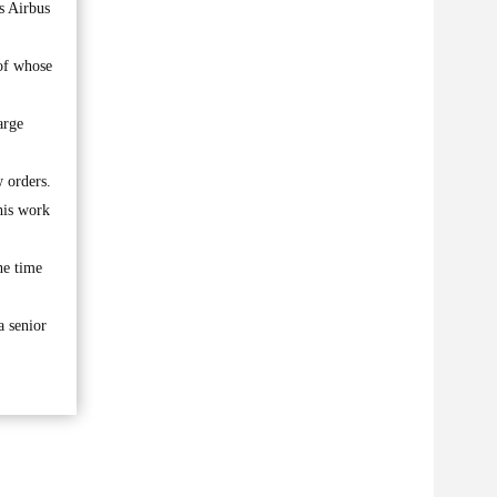
s Airbus
 of whose
arge
w orders.
his work
he time
a senior