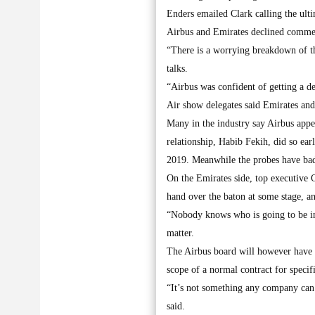
Enders emailed Clark calling the ulti
Airbus and Emirates declined comme
“There is a worrying breakdown of th
talks.
“Airbus was confident of getting a d
Air show delegates said Emirates and 
Many in the industry say Airbus appea
relationship, Habib Fekih, did so ea
2019. Meanwhile the probes have bad
On the Emirates side, top executive C
hand over the baton at some stage, a
“Nobody knows who is going to be in c
matter.
The Airbus board will however have 
scope of a normal contract for specif
“It’s not something any company can 
said.