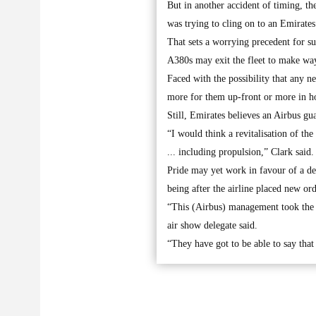
But in another accident of timing, th
was trying to cling on to an Emirates 
That sets a worrying precedent for s
A380s may exit the fleet to make wa
Faced with the possibility that any 
more for them up-front or more in ho
Still, Emirates believes an Airbus g
“I would think a revitalisation of th
... including propulsion,” Clark said.
Pride may yet work in favour of a de
being after the airline placed new or
“This (Airbus) management took the d
air show delegate said.
“They have got to be able to say that 