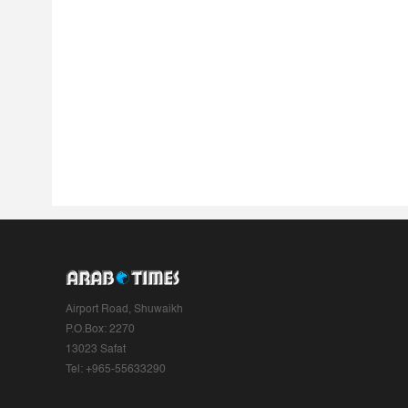
Airport Road, Shuwaikh
P.O.Box: 2270
13023 Safat
Tel: +965-55633290