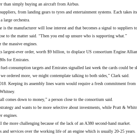
r than simply buying an aircraft from Airbus.
suppliers, from landing gears to tyres and entertainment systems. Each takes it
a large orchestra.
r is the manufacturer will lose interest and that becomes a signal to suppliers 
lose to the matter said. “Then you end up unsure who is supporting what.”
 the massive engines.
s largest-ever order, worth $9 billion, to displace US consortium Engine Allian
80s for Emirates.
 fuel-consumption targets and Emirates signalled last week the cards could be s
f we ordered more, we might contemplate talking to both sides,” Clark said.
2018. Keeping its assembly lines warm would require a fresh commitment from 
 Whitney.
t all comes down to money,” a person close to the consortium said.
 strategy and wants to be more selective about investments, while Pratt & Whitn
er engines.
ll the more challenging because of the lack of an A380 second-hand market.
nd services over the working life of an engine which is usually 20-25 years.