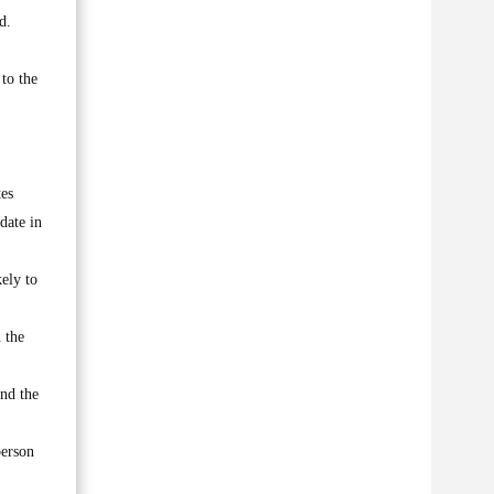
d.
to the
tes
date in
ely to
 the
nd the
person