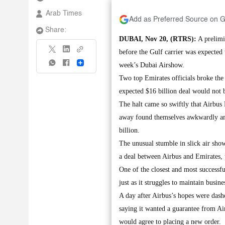
Arab Times
Add as Preferred Source on 
Share:
DUBAI, Nov 20, (RTRS):
A prelimi
before the Gulf carrier was expected 
Share
week’s Dubai Airshow.
Two top Emirates officials broke th
expected $16 billion deal would not be
The halt came so swiftly that Airbus
away found themselves awkwardly am
billion.
The unusual stumble in slick air sh
a deal between Airbus and Emirates, 
One of the closest and most successfu
just as it struggles to maintain busin
A day after Airbus’s hopes were dash
saying it wanted a guarantee from Ai
would agree to placing a new order.