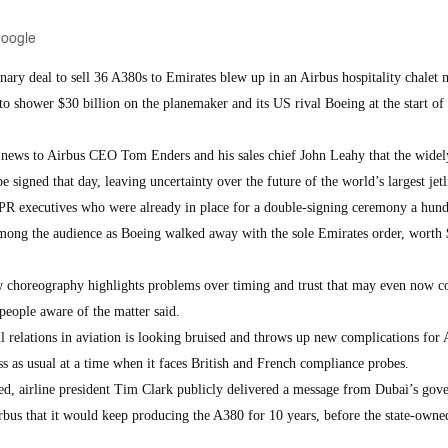
Google
nary deal to sell 36 A380s to Emirates blew up in an Airbus hospitality chalet
to shower $30 billion on the planemaker and its US rival Boeing at the start of 
e news to Airbus CEO Tom Enders and his sales chief John Leahy that the widel
 signed that day, leaving uncertainty over the future of the world’s largest jetl
 PR executives who were already in place for a double-signing ceremony a hun
ong the audience as Boeing walked away with the sole Emirates order, worth
ow choreography highlights problems over timing and trust that may even now c
people aware of the matter said.
l relations in aviation is looking bruised and throws up new complications for 
ess as usual at a time when it faces British and French compliance probes.
ed, airline president Tim Clark publicly delivered a message from Dubai’s go
rbus that it would keep producing the A380 for 10 years, before the state-owned