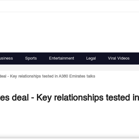
usiness
Sports
Entertainment
Legal
Viral Videos
eal - Key relationships tested in A380 Emirates talks
es deal - Key relationships tested i