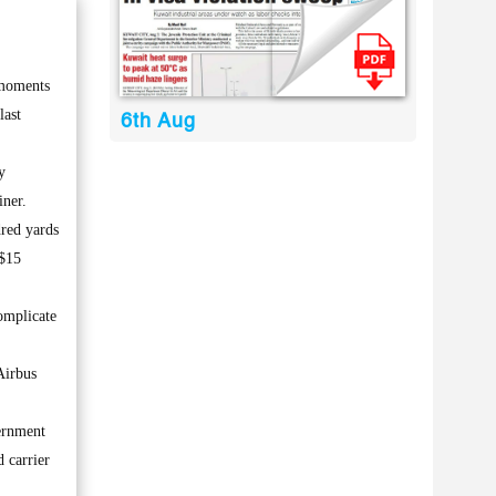
 moments
last
6th Aug
y
iner.
dred yards
 $15
omplicate
Airbus
vernment
 carrier