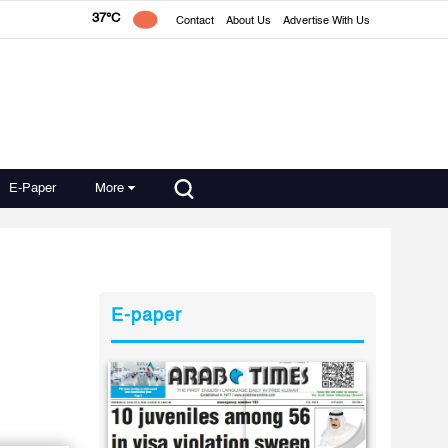
37°C
Contact
About Us
Advertise With Us
E-Paper
More
n
E-paper