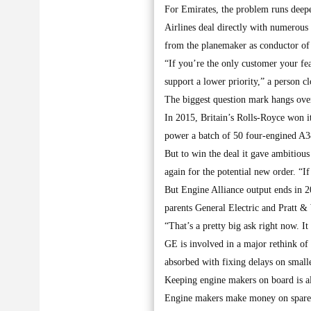
For Emirates, the problem runs deepe
Airlines deal directly with numerous 
from the planemaker as conductor of 
“If you’re the only customer your fea
support a lower priority,” a person c
The biggest question mark hangs over
In 2015, Britain’s Rolls-Royce won it
power a batch of 50 four-engined A3
But to win the deal it gave ambitious
again for the potential new order. “I
But Engine Alliance output ends in 
parents General Electric and Pratt &
“That’s a pretty big ask right now. I
GE is involved in a major rethink of
absorbed with fixing delays on small
Keeping engine makers on board is a
Engine makers make money on spares a