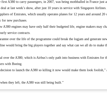
e first A380 to carry passengers, in 2007, was being mothballed in France just a
deal at last week’s show, after just 10 years in service with Singapore Airlines.
uppliers of Emirates, which usually operates planes for 12 years and around 20
y for new purchases.
new A380 engines may have only half their budgeted life, engine makers may ch
urly service contracts.
uarantee over the life of the programme could break the logjam and generate ne
e line would bring the big players together and say what can we all do to make t
al over the A380, which is Airbus’s only path into business with Emirates for t
ders with Boeing.
ecision to launch the A380 so killing it now would make them look foolish,” 
when they left, the A380 was still being built.”