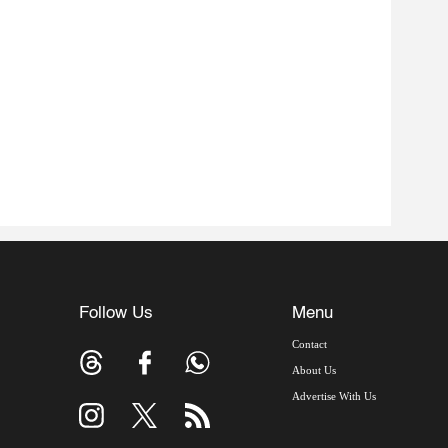
Follow Us
Menu
Contact
About Us
Advertise With Us