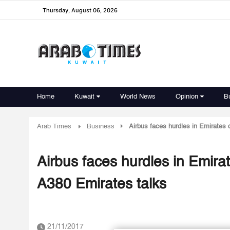
Thursday, August 06, 2026
Home
Kuwait
World News
Opinion
B
Arab Times
Business
Airbus faces hurdles in Emirates d
Airbus faces hurdles in Emirat
A380 Emirates talks
21/11/2017