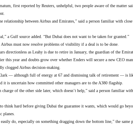
matum, first reported by Reuters, unhelpful, two people aware of the matter sai
nt.
e relationship between Airbus and Emirates,” said a person familiar with close 
eal,” a Gulf source added. “But Dubai does not want to be taken for granted.”
Airbus must now resolve problems of visibility if a deal is to be done.
rs directionless as Leahy is due to retire in January, the guardian of the Emira
rlier this year and doubts grow over whether Enders will secure a new CEO man
ly clogged Airbus decision-making.
lark — although full of energy at 67 and dismissing talk of retirement — is lik
nd it is uncertain how committed other managers are to the A380 flagship.
harge of the other side later, which doesn’t help,” said a person familiar with
to think hard before giving Dubai the guarantee it wants, which would go beyo
ic planes.
easily do, especially on something dragging down the bottom line,” the same 