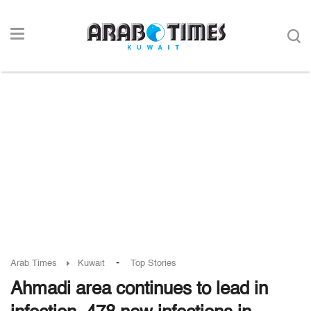
-
Arab Times
Kuwait
Top Stories
Ahmadi area continues to lead in