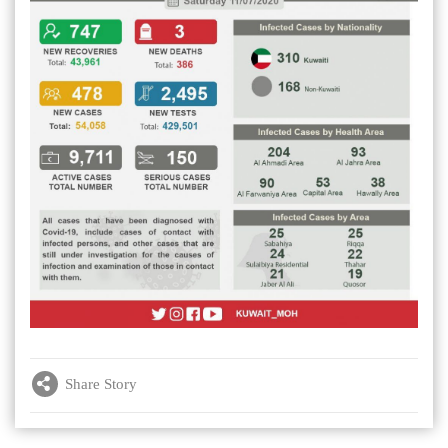
Share Story