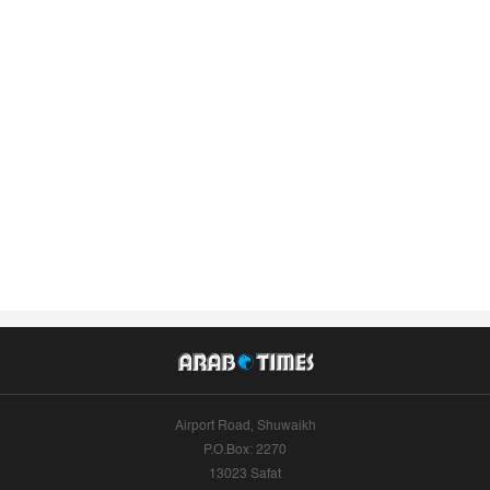
Airport Road, Shuwaikh
P.O.Box: 2270
13023 Safat