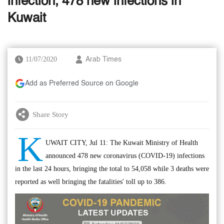
infection, 478 new infections in
Kuwait
11/07/2020
Arab Times
Add as Preferred Source on Google
Share Story
K
UWAIT CITY, Jul 11: The Kuwait Ministry of Health
announced 478 new coronavirus (COVID-19) infections
in the last 24 hours, bringing the total to 54,058 while 3 deaths were
reported as well bringing the fatalities' toll up to 386.