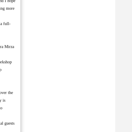
and I hope
king more
a full-
hra Mirza
orkshop
p
over the
y is
to
al guests