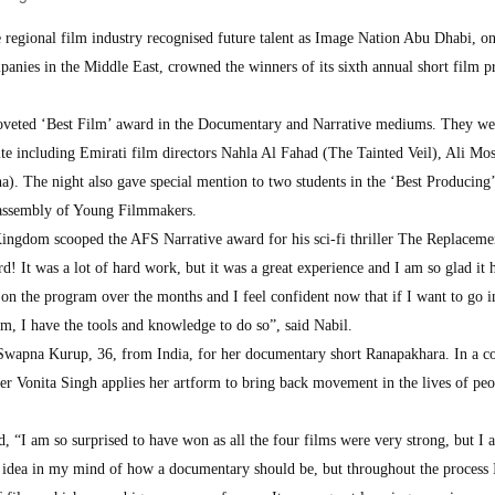
e regional film industry recognised future talent as Image Nation Abu Dhabi, on
anies in the Middle East, crowned the winners of its sixth annual short film 
coveted ‘Best Film’ award in the Documentary and Narrative mediums. They we
ite including Emirati film directors Nahla Al Fahad (The Tainted Veil), Ali Mo
). The night also gave special mention to two students in the ‘Best Producing’
 assembly of Young Filmmakers.
ngdom scooped the AFS Narrative award for his sci-fi thriller The Replaceme
! It was a lot of hard work, but it was a great experience and I am so glad it
on the program over the months and I feel confident now that if I want to go i
lm, I have the tools and knowledge to do so”, said Nabil.
Swapna Kurup, 36, from India, for her documentary short Ranapakhara. In a 
cer Vonita Singh applies her artform to bring back movement in the lives of peo
“I am so surprised to have won as all the four films were very strong, but I 
 idea in my mind of how a documentary should be, but throughout the process 