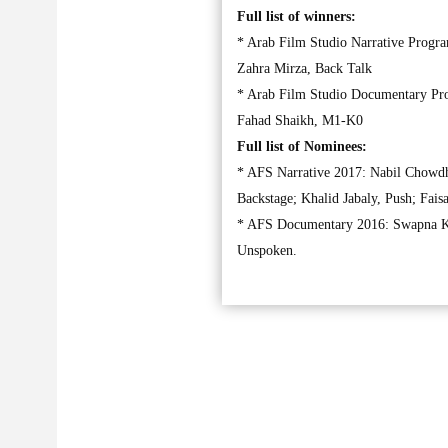
Full list of winners:
* Arab Film Studio Narrative Progr
Zahra Mirza, Back Talk
* Arab Film Studio Documentary Pro
Fahad Shaikh, M1-K0
Full list of Nominees:
* AFS Narrative 2017: Nabil Chowdh
Backstage; Khalid Jabaly, Push; Fais
* AFS Documentary 2016: Swapna Ku
Unspoken.