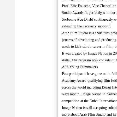
Prof. Eric Fouache, Vice Chancellor
Studio Awards fit perfectly with our 
Sorbonne Abu Dhabi continuously wo
extending the necessary support”.
Arab Film Studio is a short film prog
process of developing and producing
needs to kick-start a career in film, 
It was created by Image Nation in 20
skills. The program now consists of
AFS Young Filmmakers.
Past participants have gone on to ful
Academy Award-qualifying film festiv
across the world including Beirut In
Next month, Image Nation in partner
competition at the Dubai Internationa
Image Nation is still accepting subm
more about Arab Film Studio and its