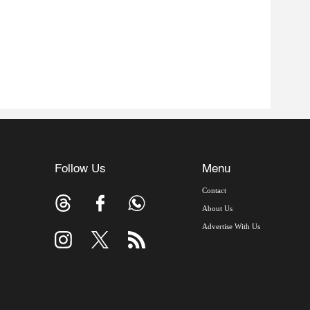
Follow Us
Menu
Contact
About Us
Advertise With Us