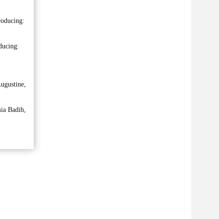
roducing:
ducing:
ugustine,
ia Badih,