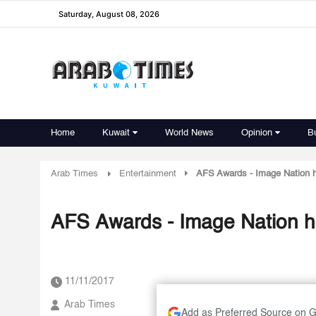
Saturday, August 08, 2026
Home
Kuwait
World News
Opinion
B
Arab Times
Entertainment
AFS Awards - Image Nation ho
AFS Awards - Image Nation ho
11/11/2017
Arab Times
Add as Preferred Source on 