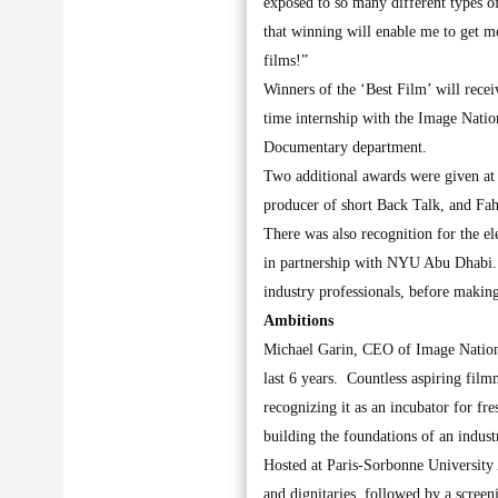
exposed to so many different types o
that winning will enable me to get m
films!”
Winners of the ‘Best Film’ will receiv
time internship with the Image Nati
Documentary department.
Two additional awards were given at
producer of short Back Talk, and F
There was also recognition for the 
in partnership with NYU Abu Dhabi. T
industry professionals, before making
Ambitions
Michael Garin, CEO of Image Nation,
last 6 years. Countless aspiring film
recognizing it as an incubator for fr
building the foundations of an industr
Hosted at Paris-Sorbonne University 
and dignitaries, followed by a scree