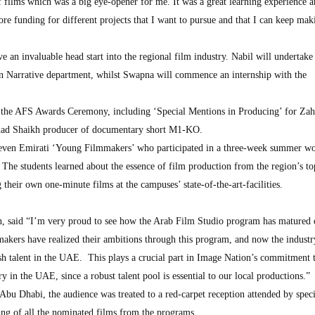
f films which was a big eye-opener for me. It was a great learning experience 
ore funding for different projects that I want to pursue and that I can keep ma
e an invaluable head start into the regional film industry. Nabil will undertake 
on Narrative department, whilst Swapna will commence an internship with the
 the AFS Awards Ceremony, including ‘Special Mentions in Producing’ for Za
ahad Shaikh producer of documentary short M1-KO.
eleven Emirati ‘Young Filmmakers’ who participated in a three-week summer w
he students learned about the essence of film production from the region’s to
 their own one-minute films at the campuses’ state-of-the-art-facilities.
 said “I’m very proud to see how the Arab Film Studio program has matured 
makers have realized their ambitions through this program, and now the industr
esh talent in the UAE. This plays a crucial part in Image Nation’s commitment 
y in the UAE, since a robust talent pool is essential to our local productions.”
Abu Dhabi, the audience was treated to a red-carpet reception attended by speci
ning of all the nominated films from the programs.