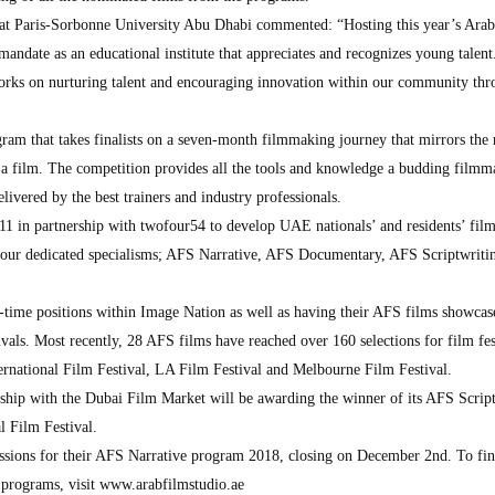
 at Paris-Sorbonne University Abu Dhabi commented: “Hosting this year’s Ara
mandate as an educational institute that appreciates and recognizes young talent
rks on nurturing talent and encouraging innovation within our community thr
ram that takes finalists on a seven-month filmmaking journey that mirrors the 
 a film. The competition provides all the tools and knowledge a budding filmm
delivered by the best trainers and industry professionals.
11 in partnership with twofour54 to develop UAE nationals’ and residents’ fi
 four dedicated specialisms; AFS Narrative, AFS Documentary, AFS Scriptwriti
l-time positions within Image Nation as well as having their AFS films showcas
als. Most recently, 28 AFS films have reached over 160 selections for film fes
ternational Film Festival, LA Film Festival and Melbourne Film Festival.
ship with the Dubai Film Market will be awarding the winner of its AFS Scrip
l Film Festival.
issions for their AFS Narrative program 2018, closing on December 2nd. To fin
 programs, visit www.arabfilmstudio.ae