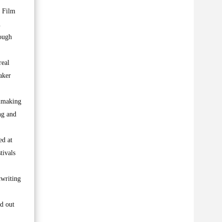
b Film
.
ough
real
aker
lmmaking
ng and
ed at
tivals
twriting
d out