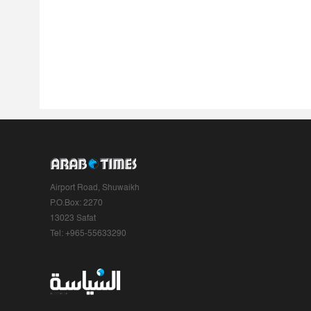
Airport Road, Shuwaikh
P.O.Box: 2270
13023 Safat
Tel: +965-55633290