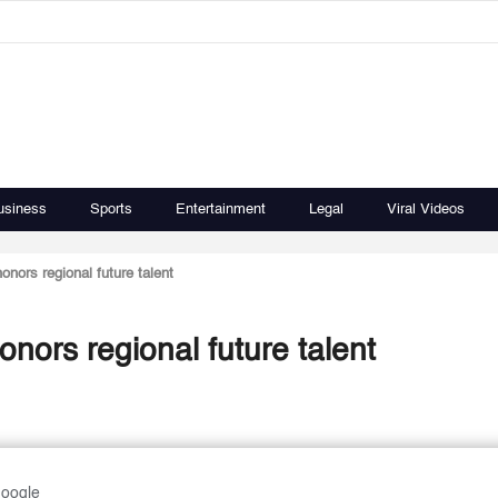
usiness
Sports
Entertainment
Legal
Viral Videos
nors regional future talent
nors regional future talent
Google