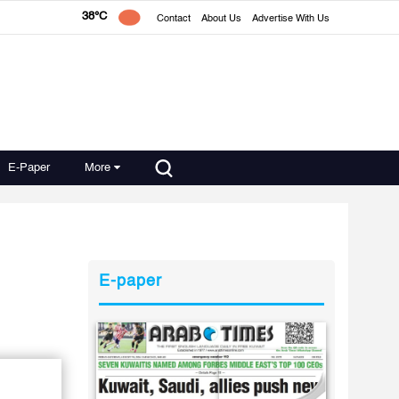
38°C
Contact
About Us
Advertise With Us
E-Paper
More
E-paper