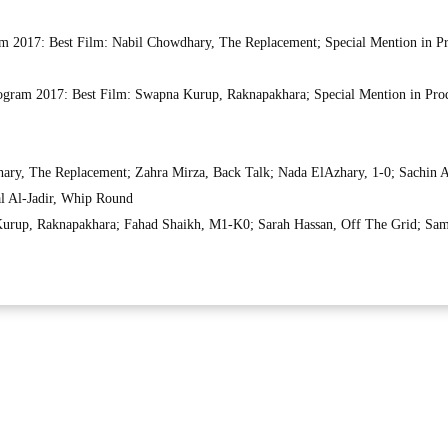
am 2017: Best Film: Nabil Chowdhary, The Replacement; Special Mention in P
gram 2017: Best Film: Swapna Kurup, Raknapakhara; Special Mention in Pro
ary, The Replacement; Zahra Mirza, Back Talk; Nada ElAzhary, 1-0; Sachin A
al Al-Jadir, Whip Round
rup, Raknapakhara; Fahad Shaikh, M1-K0; Sarah Hassan, Off The Grid; Sam