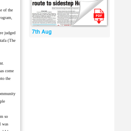
e of the
program,
7th Aug
re judged
stafa (The
nt.
 has come
nto the
community
ple
am so
I was