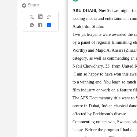
Share:
ABU DHABI, Nov 9:
Last night, th
leading media and entertainment comp
Share
Arab Film Studio.
Two participants were awarded the 
by a panel of regional filmmaking el
Worthy) and Majid Al Ansari (Zinzana
category, as well as commending an
Nabil Chowdhary, 33, from United Ki
“I am so happy to have won this award
to a winning end. You learn so much 
film industry or work on a feature fi
The AFS Documentary title went to 
centre in Dubai, Indian classical dan
affected by Parkinson’s disease.
Commenting on her win, Swapna said, 
happy. Before the program I had one