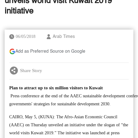
unveils world visit Kuwait 2019
initiative
06/05/2018
Arab Times
Add as Preferred Source on Google
Share Story
Plan to attract up to six million visitors to Kuwait
Press conference at the end of the AAEC sustainable development confe
governments' strategies for sustainable development 2030.
CAIRO, May 5, (KUNA): The Afro-Asian Economic Council
(AAEC) on Thursday unveiled an initiative under the slogan of “the
world visits Kuwait 2019.” The initiative was launched at press