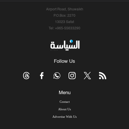
Airport Road, Shuwaikh
P.O.Box: 2270
13023 Safat
Tel: +965-55633290
Follow Us
Menu
Contact
About Us
Advertise With Us