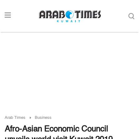
Arab Times
Business
Afro-Asian Economic Council