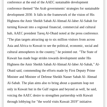
conference at the end of the AAEC sustainable development
conference themed “the Arab governments’ strategies for sustainable
development 2030. It falls in the framework of the vision of His
Highness the Amir Sheikh Sabah Al-Ahmad Al-Jaber Al-Sabah for
turning Kuwait into a regional financial, commercial and cultural
hub, AAEC president Tareq Al-Obaid noted at the press conference.
“The plan targets attracting up to six million visitors from across
Asia and Africa to Kuwait to see the political, economic, social and
cultural atmospheres in the country,” he pointed out. “The State of
Kuwait has made huge strides towards development under His
Highness the Amir Sheikh Sabah Al-Ahmad Al-Jaber Al-Sabah,” Al-
Obaid said, commending the efforts made by First Deputy Prime
Minister and Minister of Defense Sheikh Nasser Sabah Al- Ahmad
Al-Sabah. The plan aims also to bring about a quantum leap not
only in Kuwait but in the Gulf region and beyond as well, he said,
voicing the AAEC desire to strengthen partnership with Kuwait
through lobbying for “the world visits Kuwait 2019” initiative.