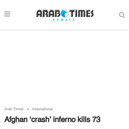
Arab Times
International
Afghan ‘crash’ inferno kills 73