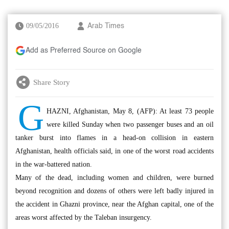
09/05/2016
Arab Times
Add as Preferred Source on Google
Share Story
G
HAZNI, Afghanistan, May 8, (AFP): At least 73 people
were killed Sunday when two passenger buses and an oil
tanker burst into flames in a head-on collision in eastern
Afghanistan, health officials said, in one of the worst road accidents
in the war-battered nation.
Many of the dead, including women and children, were burned
beyond recognition and dozens of others were left badly injured in
the accident in Ghazni province, near the Afghan capital, one of the
areas worst affected by the Taleban insurgency.