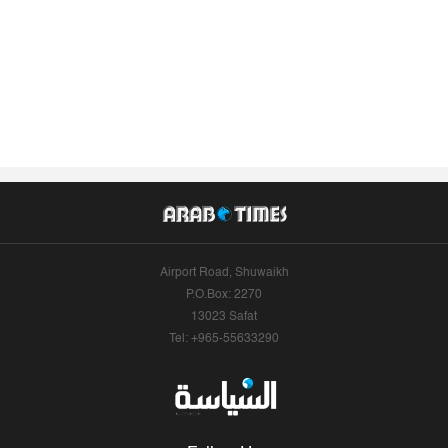
Airport Road, Shuwaikh
P.O.Box: 2270
13023 Safat
Tel: +965-55633290