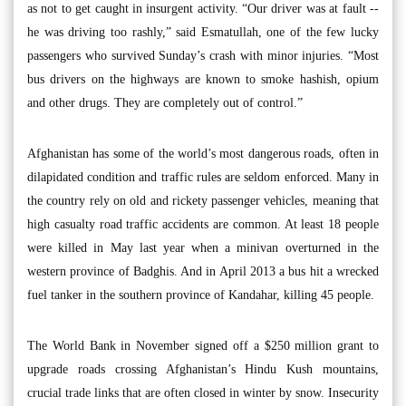
as not to get caught in insurgent activity. “Our driver was at fault --
he was driving too rashly,” said Esmatullah, one of the few lucky
passengers who survived Sunday’s crash with minor injuries. “Most
bus drivers on the highways are known to smoke hashish, opium
and other drugs. They are completely out of control.”
Afghanistan has some of the world’s most dangerous roads, often in
dilapidated condition and traffic rules are seldom enforced. Many in
the country rely on old and rickety passenger vehicles, meaning that
high casualty road traffic accidents are common. At least 18 people
were killed in May last year when a minivan overturned in the
western province of Badghis. And in April 2013 a bus hit a wrecked
fuel tanker in the southern province of Kandahar, killing 45 people.
The World Bank in November signed off a $250 million grant to
upgrade roads crossing Afghanistan’s Hindu Kush mountains,
crucial trade links that are often closed in winter by snow. Insecurity