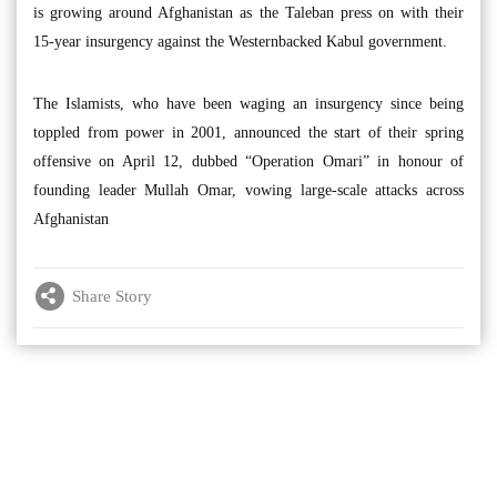
is growing around Afghanistan as the Taleban press on with their
15-year insurgency against the Westernbacked Kabul government.
The Islamists, who have been waging an insurgency since being
toppled from power in 2001, announced the start of their spring
offensive on April 12, dubbed “Operation Omari” in honour of
founding leader Mullah Omar, vowing large-scale attacks across
Afghanistan
Share Story