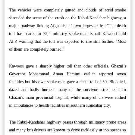
The vehicles were completely gutted and clouds of acrid smoke
shrouded the scene of the crash on the Kabul-Kandahar highway, a
major roadway linking Afghanistan’s two largest cities. “The death
toll has soared to 73,” ministry spokesman Ismail Kawoosi told
AFP, warning that the toll was expected to rise still further. “Most
of them are completely burned.”
Kawoosi gave a sharply higher toll than other officials. Ghazni’s
Governor Mohammad Aman Hamimi earlier reported seven
fatalities but his own spokesman gave a death toll of 50. Bloodied,
dazed and badly burned, many of the survivors streamed into
Ghazni’s main provincial hospital, while many others were rushed
in ambulances to health facilities in southern Kandahar city.
The Kabul-Kandahar highway passes through militancy prone areas
and many bus drivers are known to drive recklessly at top speeds so