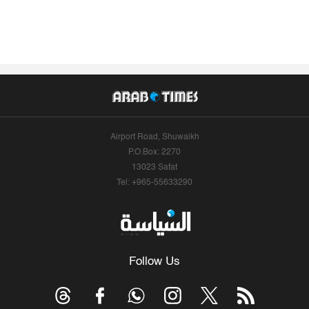
Airport Road, Shuwaikh
P.O.Box: 2270
13023 Safat
Tel: +965-55633290
Follow Us