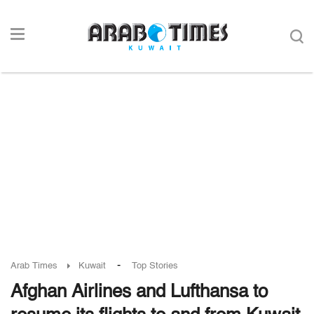
-
Arab Times
Kuwait
Top Stories
Afghan Airlines and Lufthansa to