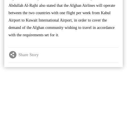
Abdullah Al-Rajhi also stated that the Afghan Airlines will operate
between the two countries with one flight per week from Kabul
Airport to Kuwait International Airport, in order to cover the
demand of the Afghan community wishing to travel in accordance
with the requirements set for it.
Share Story