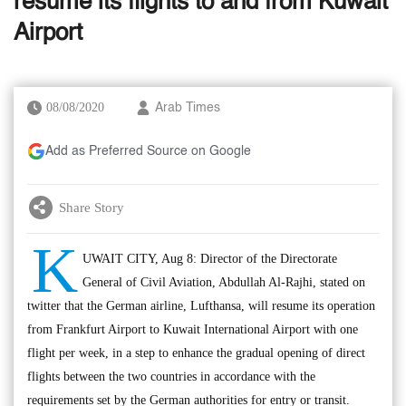
resume its flights to and from Kuwait
Airport
08/08/2020
Arab Times
Add as Preferred Source on Google
Share Story
K
UWAIT CITY, Aug 8: Director of the Directorate
General of Civil Aviation, Abdullah Al-Rajhi, stated on
twitter that the German airline, Lufthansa, will resume its operation
from Frankfurt Airport to Kuwait International Airport with one
flight per week, in a step to enhance the gradual opening of direct
flights between the two countries in accordance with the
requirements set by the German authorities for entry or transit.