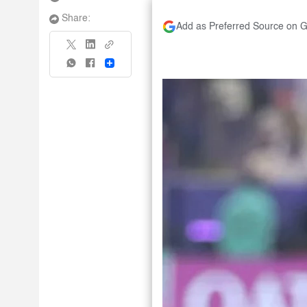
Share:
Add as Preferred Source on 
Share