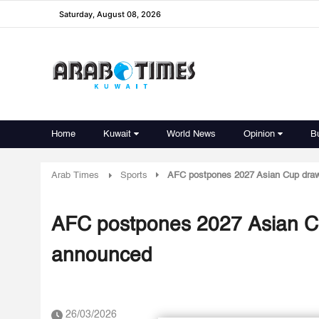
Saturday, August 08, 2026
Home
Kuwait
World News
Opinion
B
Arab Times
Sports
AFC postpones 2027 Asian Cup draw 
AFC postpones 2027 Asian Cu
announced
26/03/2026