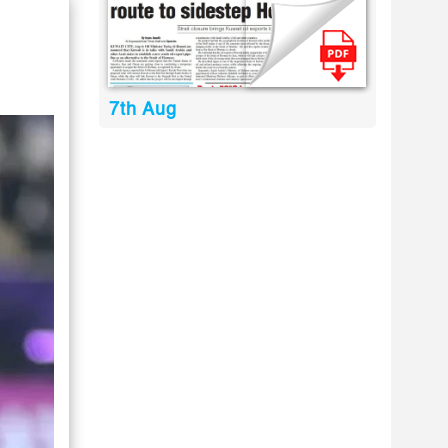
7th Aug