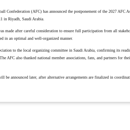
all Confederation (AFC) has announced the postponement of the 2027 AFC A
11 in Riyadh, Saudi Arabia.
s made after careful consideration to ensure full participation from all stakeh
ed in an optimal and well-organized manner.
ciation to the local organizing committee in Saudi Arabia, confirming its readi
 The AFC also thanked national member associations, fans, and partners for thei
ill be announced later, after alternative arrangements are finalized in coordina