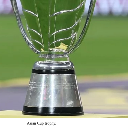
Asian Cup trophy.