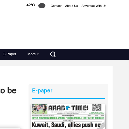
42°C
Contact
About Us
Advertise With Us
E-Paper
More
to be
E-paper