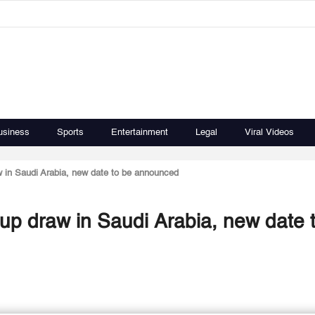
usiness
Sports
Entertainment
Legal
Viral Videos
in Saudi Arabia, new date to be announced
p draw in Saudi Arabia, new date 