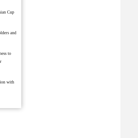
sian Cup
olders and
ness to
r
tion with