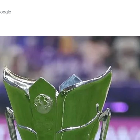
Google