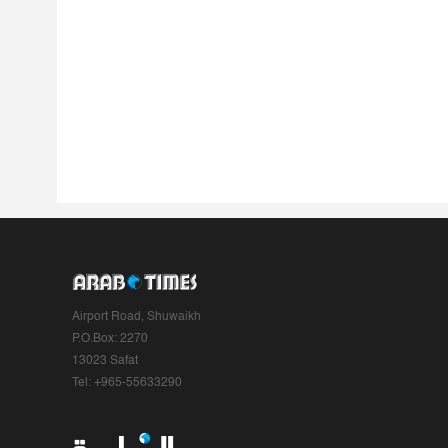
Airport Road, Shuwaikh
P.O.Box: 2270
13023 Safat
Tel: +965-55633290