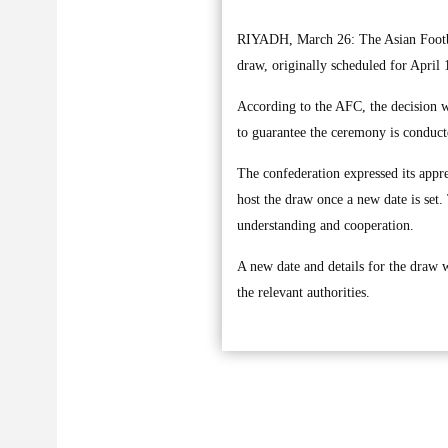
RIYADH, March 26: The Asian Footb
draw, originally scheduled for April 
According to the AFC, the decision wa
to guarantee the ceremony is conduct
The confederation expressed its appre
host the draw once a new date is set.
understanding and cooperation.
A new date and details for the draw w
the relevant authorities.