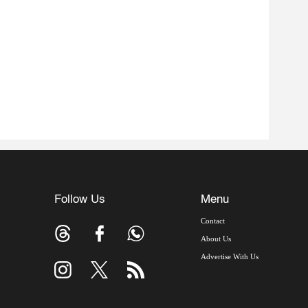
Follow Us
Menu
Contact
About Us
Advertise With Us