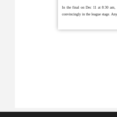
In the final on Dec 11 at 8:30 am,
convincingly in the league stage. Any