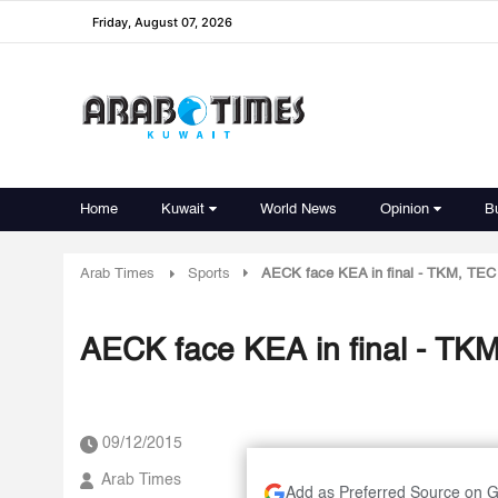
Friday, August 07, 2026
Home
Kuwait
World News
Opinion
B
Arab Times
Sports
AECK face KEA in final - TKM, TEC 
AECK face KEA in final - TKM
09/12/2015
Arab Times
Add as Preferred Source on 