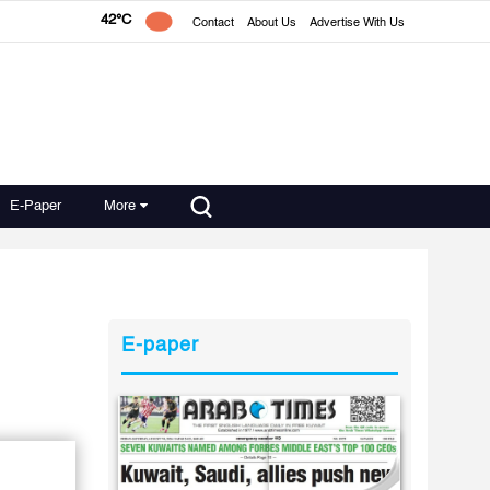
42°C
Contact
About Us
Advertise With Us
E-Paper
More
E-paper