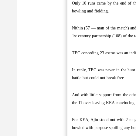
Only 10 runs came by the end of th
bowling and fielding.
Nithin (57 — man of the match) and 
1st century partnership (108) of the
TEC conceding 23 extras was an indica
In reply, TEC was never in the hunt 
battle but could not break free.
And with little support from the oth
the 11 over leaving KEA convincing 
For KEA, Ajin stood out with 2 magni
bowled with purpose spoiling any ho