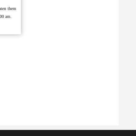
aten them
:00 am.