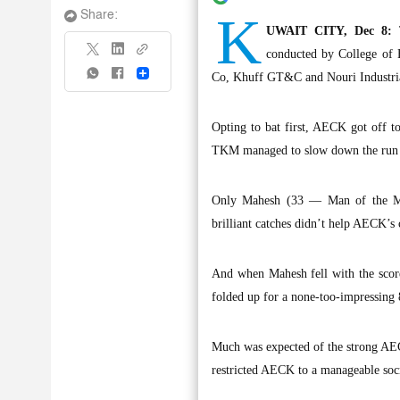
K
Share:
UWAIT CITY, Dec 8:
T
conducted by College of
Share
Co, Khuff GT&C and Nouri Industri
Opting to bat first, AECK got off to
TKM managed to slow down the run ra
Only Mahesh (33 — Man of the Matc
brilliant catches didn’t help AECK’s 
And when Mahesh fell with the score
folded up for a none-too-impressing 8
Much was expected of the strong AEC
restricted AECK to a manageable soc