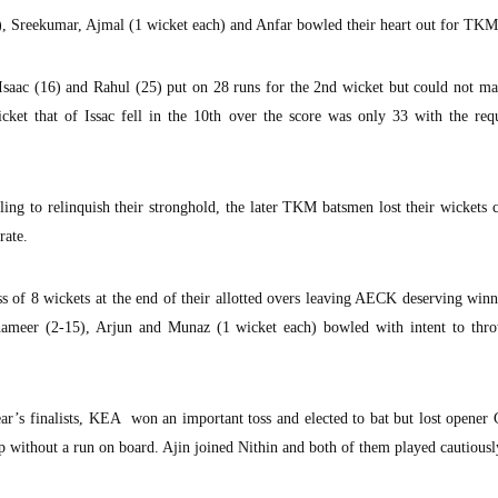
), Sreekumar, Ajmal (1 wicket each) and Anfar bowled their heart out for TKM
Isaac (16) and Rahul (25) put on 28 runs for the 2nd wicket but could not ma
ket that of Issac fell in the 10th over the score was only 33 with the requ
ng to relinquish their stronghold, the later TKM batsmen lost their wickets 
rate.
s of 8 wickets at the end of their allotted overs leaving AECK deserving win
ameer (2-15), Arjun and Munaz (1 wicket each) bowled with intent to thr
ear’s finalists, KEA won an important toss and elected to bat but lost opener
 without a run on board. Ajin joined Nithin and both of them played cautiously 