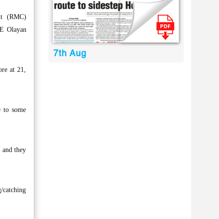
nt (RMC)
TE Olayan
7th Aug
ore at 21,
e to some
e and they
g/catching