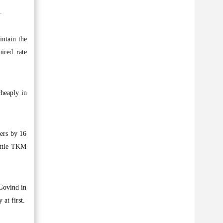
.
intain the
ired rate
cheaply in
ners by 16
ottle TKM
 Govind in
at first.