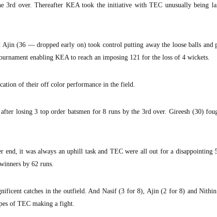
e 3rd over. Thereafter KEA took the initiative with TEC unusually being lax
Ajin (36 — dropped early on) took control putting away the loose balls and 
 tournament enabling KEA to reach an imposing 121 for the loss of 4 wickets.
tion of their off color performance in the field.
after losing 3 top order batsmen for 8 runs by the 3rd over. Gireesh (30) fou
er end, it was always an uphill task and TEC were all out for a disappointing 
winners by 62 runs.
ficent catches in the outfield. And Nasif (3 for 8), Ajin (2 for 8) and Nithin
pes of TEC making a fight.