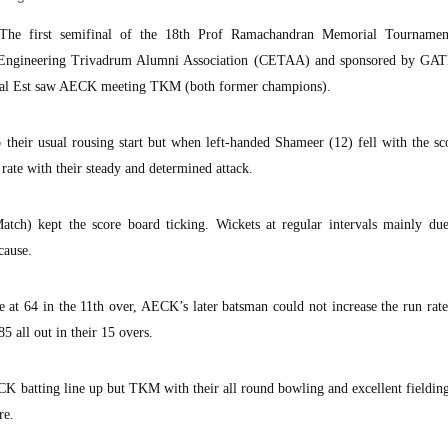
he first semifinal of the 18th Prof Ramachandran Memorial Tourname
 Engineering Trivadrum Alumni Association (CETAA) and sponsored by GA
al Est saw AECK meeting TKM (both former champions).
 their usual rousing start but when left-handed Shameer (12) fell with the sc
te with their steady and determined attack.
h) kept the score board ticking. Wickets at regular intervals mainly du
cause.
 at 64 in the 11th over, AECK’s later batsman could not increase the run rat
5 all out in their 15 overs.
K batting line up but TKM with their all round bowling and excellent fieldin
re.