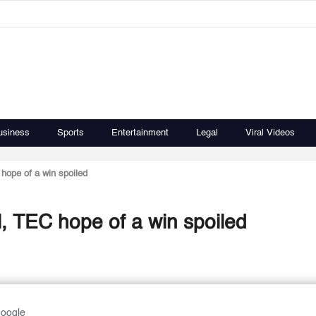
usiness
Sports
Entertainment
Legal
Viral Videos
hope of a win spoiled
, TEC hope of a win spoiled
Google