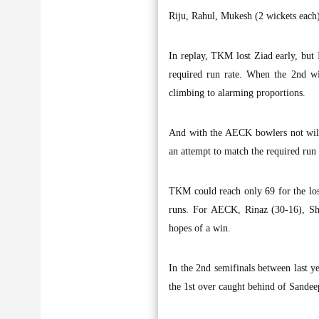
Riju, Rahul, Mukesh (2 wickets each
In replay, TKM lost Ziad early, but 
required run rate. When the 2nd wic
climbing to alarming proportions.
And with the AECK bowlers not willi
an attempt to match the required run 
TKM could reach only 69 for the los
runs. For AECK, Rinaz (30-16), Sh
hopes of a win.
In the 2nd semifinals between last y
the 1st over caught behind of Sandeep