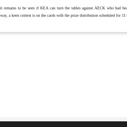
 it remains to be seen if KEA can turn the tables against AECK who had be
way, a keen contest is on the cards with the prize distribution scheduled for 11