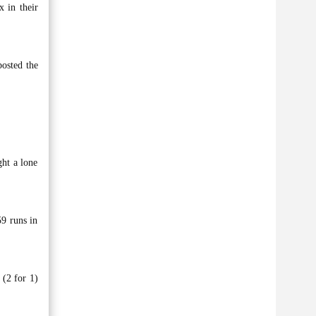
 in their
posted the
ght a lone
59 runs in
 (2 for 1)