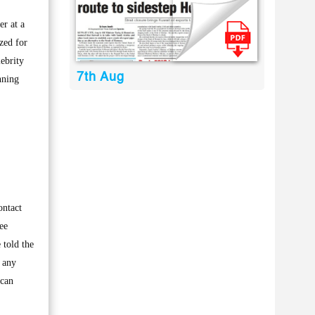
r at a
zed for
ebrity
7th Aug
nning
ontact
ee
 told the
 any
 can