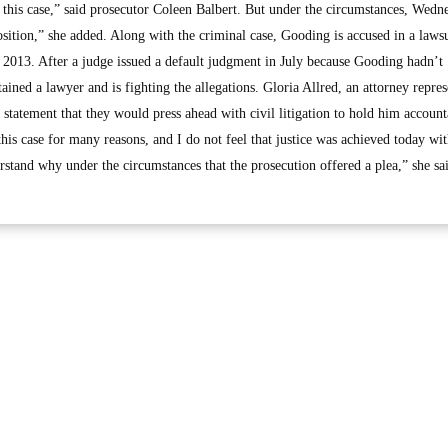
in this case,” said prosecutor Coleen Balbert. But under the circumstances, Wedn
osition,” she added. Along with the criminal case, Gooding is accused in a lawsu
2013. After a judge issued a default judgment in July because Gooding hadn’t
tained a lawyer and is fighting the allegations. Gloria Allred, an attorney repre
a statement that they would press ahead with civil litigation to hold him account
this case for many reasons, and I do not feel that justice was achieved today wit
erstand why under the circumstances that the prosecution offered a plea,” she sa