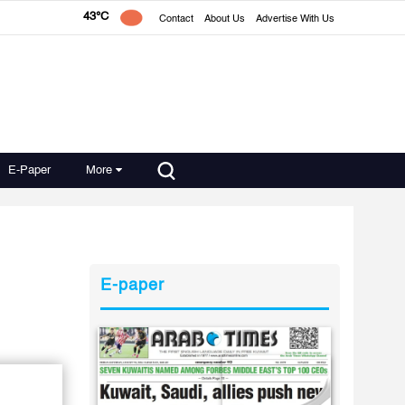
43°C
Contact
About Us
Advertise With Us
E-Paper
More
E-paper