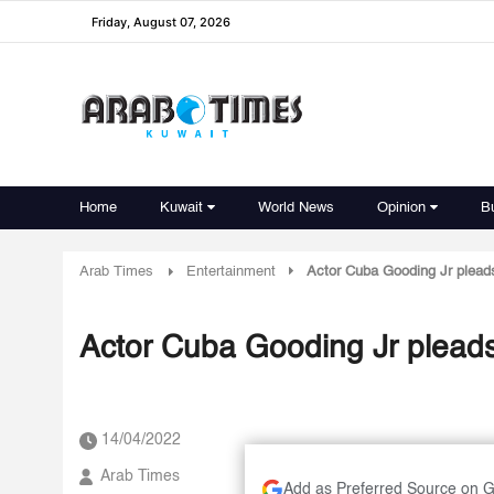
Friday, August 07, 2026
Home
Kuwait
World News
Opinion
B
Arab Times
Entertainment
Actor Cuba Gooding Jr pleads
Actor Cuba Gooding Jr pleads
14/04/2022
Arab Times
Add as Preferred Source on 