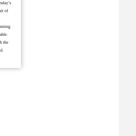
esday’s
it of
senting
able.
h the
id.