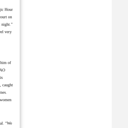
gic Hour
court on
 night.”
eel very
 him of
 TAO
ix
, caught
imes.
al women
ial. “We