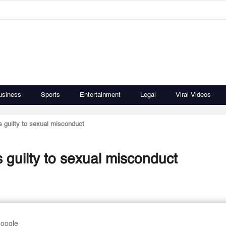
usiness
Sports
Entertainment
Legal
Viral Videos
 guilty to sexual misconduct
 guilty to sexual misconduct
Google