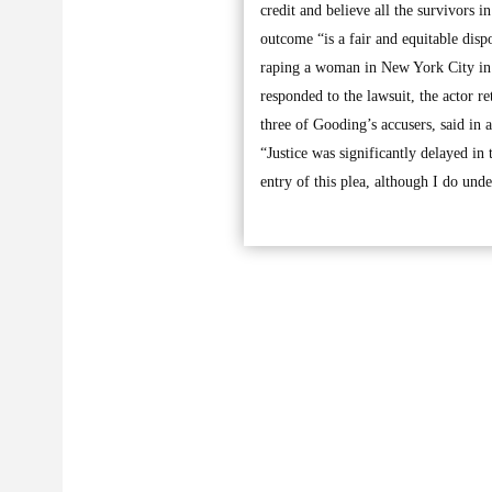
credit and believe all the survivors 
outcome “is a fair and equitable disp
raping a woman in New York City in 
responded to the lawsuit, the actor re
three of Gooding’s accusers, said in 
“Justice was significantly delayed in 
entry of this plea, although I do und