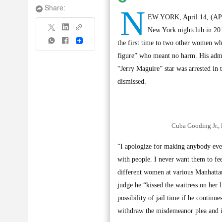
N
Share:
EW YORK, April 14, (AP): 
New York nightclub in 2018
Share
the first time to two other women who
figure” who meant no harm. His admis
“Jerry Maguire” star was arrested in 
dismissed.
Cuba Gooding Jr., 
“I apologize for making anybody ever 
with people. I never want them to fe
different women at various Manhattan 
judge he “kissed the waitress on her
possibility of jail time if he contin
withdraw the misdemeanor plea and ins