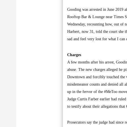
Gooding was arrested in June 2019 a
Rooftop Bar & Lounge near Times Squ
Wednesday, recounting how, out of no
Harbert, now 31, told the court she t
sad and feel very lost for what I can 
Charges
A few months after his arrest, Good
abuse. The new charges alleged he pi
Downtown and forcibly touched the w
misdemeanor counts and denied all al
up in the fervor of the #MeToo move
Judge Curtis Farber earlier had ruled
to testify about their allegations tha
Prosecutors say the judge had since re