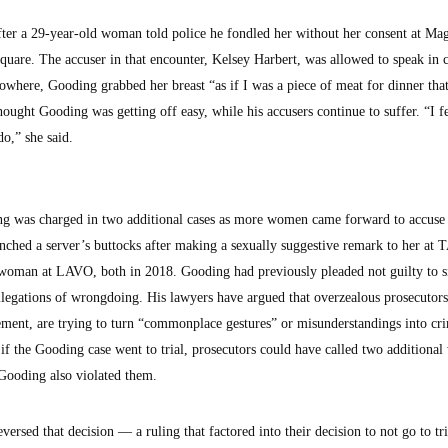
fter a 29-year-old woman told police he fondled her without her consent at Ma
are. The accuser in that encounter, Kelsey Harbert, was allowed to speak in 
where, Gooding grabbed her breast “as if I was a piece of meat for dinner that
hought Gooding was getting off easy, while his accusers continue to suffer. “I f
do,” she said.
ing was charged in two additional cases as more women came forward to accuse
nched a server’s buttocks after making a sexually suggestive remark to her at
oman at LAVO, both in 2018. Gooding had previously pleaded not guilty to s
legations of wrongdoing. His lawyers have argued that overzealous prosecutors
ment, are trying to turn “commonplace gestures” or misunderstandings into cr
 if the Gooding case went to trial, prosecutors could have called two addition
t Gooding also violated them.
versed that decision — a ruling that factored into their decision to not go to tr