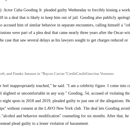
Actor Cuba Gooding Jr. pleaded guilty Wednesday to forcibly kissing a worke
 in a deal that is likely to keep him out of jail. Gooding also publicly apologi
 accused him of similar behavior in separate encounters, calling himself a “cel
sions were part of a plea deal that came nearly three years after the Oscar-wi
the case that saw several delays as his lawyers sought to get charges reduced or
left, and Famke Janssen in "Bayou Caviar."CreditCreditGravitas Ventures
feel inappropriately touched,” he said. “I am a celebrity figure. I come into c
el slighted or uncomfortable in any way.” Gooding, 54, accused of violating thr
night spots in 2018 and 2019, pleaded guilty to just one of the allegations. He
 lips” without consent at the LAVO New York club. The deal lets Gooding avoid
ues “alcohol and behavior modification” counseling for six months. After that, he
tead plead guilty to a lesser violation of harassment.