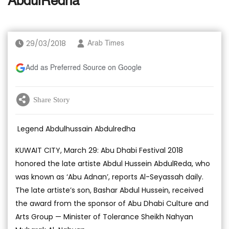
AbdulRedha
29/03/2018
Arab Times
Add as Preferred Source on Google
Share Story
Legend Abdulhussain Abdulredha
KUWAIT CITY, March 29: Abu Dhabi Festival 2018
honored the late artiste Abdul Hussein AbdulReda, who
was known as ‘Abu Adnan’, reports Al-Seyassah daily.
The late artiste’s son, Bashar Abdul Hussein, received
the award from the sponsor of Abu Dhabi Culture and
Arts Group — Minister of Tolerance Sheikh Nahyan