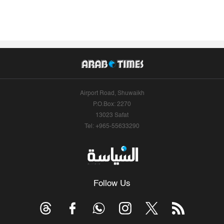
Airport Road, Shuwaikh
P.O.Box: 2270
13023 Safat
Tel: +965-55633290
Follow Us