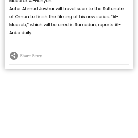
Mubarak Al-Nahyan.
Actor Ahmad Jowhar will travel soon to the Sultanate
of Oman to finish the filming of his new series, “Al-
Moazeb,” which will be aired in Ramadan, reports Al-
Anba daily.
Share Story