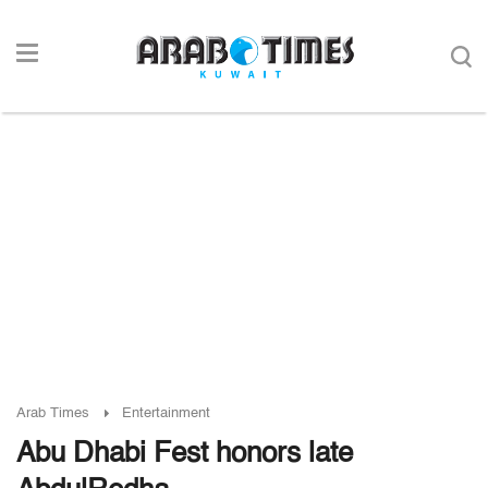
Arab Times
Entertainment
Abu Dhabi Fest honors late