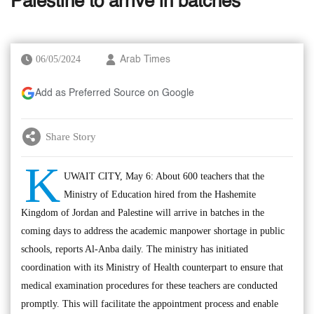
Palestine to arrive in batches
06/05/2024
Arab Times
Add as Preferred Source on Google
Share Story
K
UWAIT CITY, May 6: About 600 teachers that the
Ministry of Education hired from the Hashemite
Kingdom of Jordan and Palestine will arrive in batches in the
coming days to address the academic manpower shortage in public
schools, reports Al-Anba daily. The ministry has initiated
coordination with its Ministry of Health counterpart to ensure that
medical examination procedures for these teachers are conducted
promptly. This will facilitate the appointment process and enable