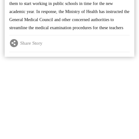
them to start working in public schools in time for the new
academic year. In response, the Ministry of Health has instructed the
General Medical Council and other concerned authorities to
streamline the medical examination procedures for these teachers
Share Story