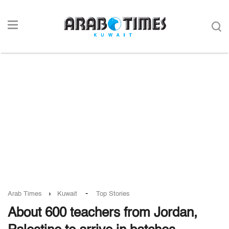
-
Arab Times
Kuwait
Top Stories
About 600 teachers from Jordan,