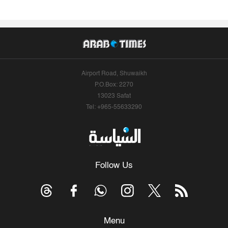
Airport Road, Shuwaikh
P.O.Box: 2270
13023 Safat
Tel: +965-55633290
Follow Us
Menu