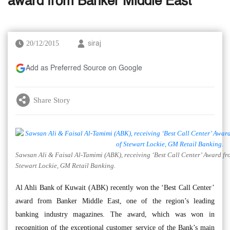
award from Banker Middle East
20/12/2015
siraj
Add as Preferred Source on Google
Share Story
Sawsan Ali & Faisal Al-Tamimi (ABK), receiving ‘Best Call Center’ Award fr
Stewart Lockie, GM Retail Banking.
Al Ahli Bank of Kuwait (ABK) recently won the ‘Best Call Center’
award from Banker Middle East, one of the region’s leading
banking industry magazines. The award, which was won in
recognition of the exceptional customer service of the Bank’s main