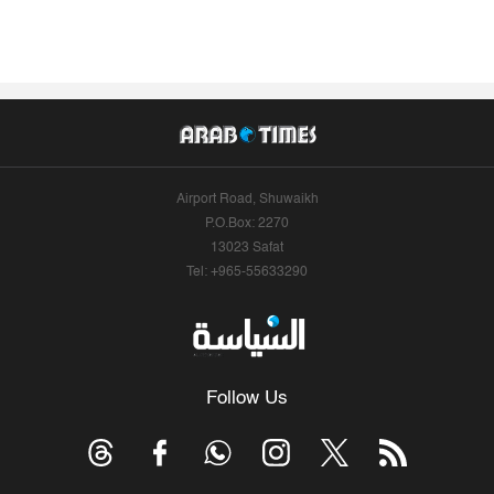
Airport Road, Shuwaikh
P.O.Box: 2270
13023 Safat
Tel: +965-55633290
Follow Us