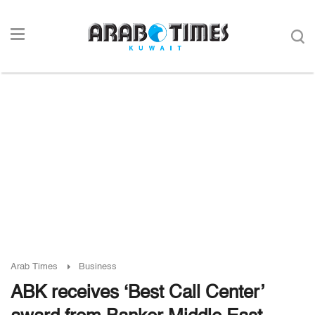
Arab Times
Business
ABK receives ‘Best Call Center’