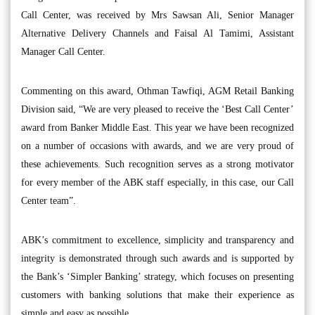
Call Center, was received by Mrs Sawsan Ali, Senior Manager
Alternative Delivery Channels and Faisal Al Tamimi, Assistant
Manager Call Center.
Commenting on this award, Othman Tawfiqi, AGM Retail Banking
Division said, “We are very pleased to receive the ‘Best Call Center’
award from Banker Middle East. This year we have been recognized
on a number of occasions with awards, and we are very proud of
these achievements. Such recognition serves as a strong motivator
for every member of the ABK staff especially, in this case, our Call
Center team”.
ABK’s commitment to excellence, simplicity and transparency and
integrity is demonstrated through such awards and is supported by
the Bank’s ‘Simpler Banking’ strategy, which focuses on presenting
customers with banking solutions that make their experience as
simple and easy as possible.