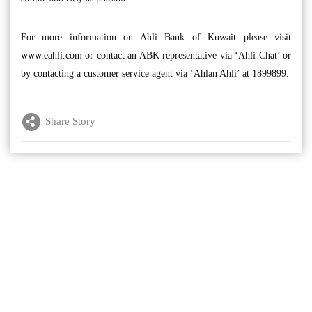
For more information on Ahli Bank of Kuwait please visit
www.eahli.com or contact an ABK representative via ‘Ahli Chat’ or
by contacting a customer service agent via ‘Ahlan Ahli’ at 1899899.
Share Story