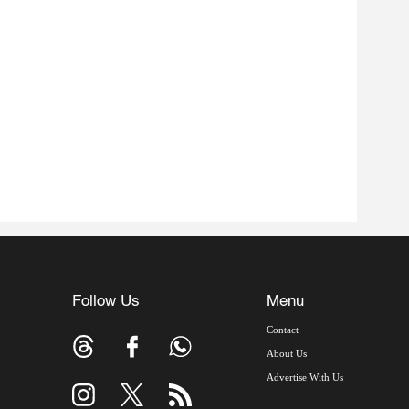
Follow Us
Menu
Contact
About Us
Advertise With Us