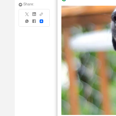
Share:
Share