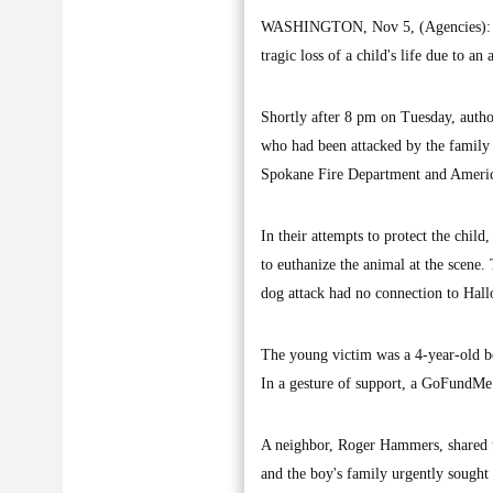
WASHINGTON, Nov 5, (Agencies): A h
tragic loss of a child's life due to 
Shortly after 8 pm on Tuesday, author
who had been attacked by the family 
Spokane Fire Department and American
In their attempts to protect the child
to euthanize the animal at the scene.
dog attack had no connection to Hallo
The young victim was a 4-year-old boy
In a gesture of support, a GoFundMe 
A neighbor, Roger Hammers, shared th
and the boy's family urgently sought