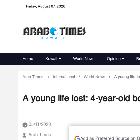
Friday, August 07, 2026
Home
Kuwait
World News
Opinion
B
/
Arab Times
International
World News
A young life l
A young life lost: 4-year-old b
05/11/2023
Arab Times
Add as Preferred Source on 