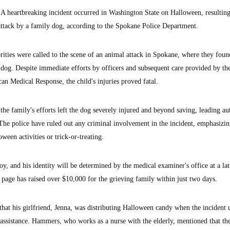
eartbreaking incident occurred in Washington State on Halloween, resulting
an attack by a family dog, according to the Spokane Police Department.
ities were called to the scene of an animal attack in Spokane, where they foun
dog. Despite immediate efforts by officers and subsequent care provided by th
 Medical Response, the child's injuries proved fatal.
, the family's efforts left the dog severely injured and beyond saving, leading au
 The police have ruled out any criminal involvement in the incident, emphasizin
ween activities or trick-or-treating.
, and his identity will be determined by the medical examiner's office at a lat
page has raised over $10,000 for the grieving family within just two days.
at his girlfriend, Jenna, was distributing Halloween candy when the incident 
 assistance. Hammers, who works as a nurse with the elderly, mentioned that th