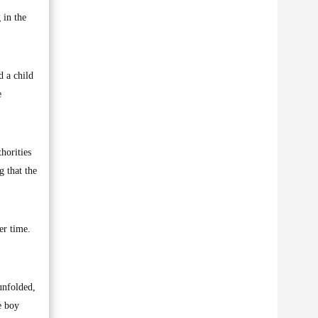
 in the
d a child
e
thorities
g that the
er time.
unfolded,
e boy