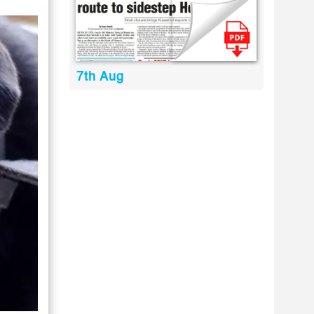
7th Aug