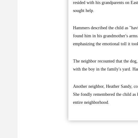
resided with his grandparents on Eas
sought help.
Hammers described the child as "hav
found him in his grandmother's arms. 
emphasizing the emotional toll it too
The neighbor recounted that the dog, 
with the boy in the family's yard. H
Another neighbor, Heather Sandy, con
She fondly remembered the child as ki
entire neighborhood.