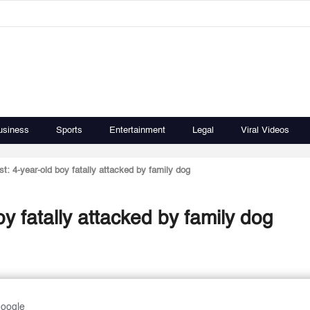
usiness
Sports
Entertainment
Legal
Viral Videos
ost: 4-year-old boy fatally attacked by family dog
oy fatally attacked by family dog
Google