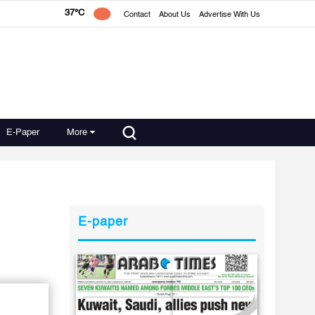
37°C
Contact
About Us
Advertise With Us
E-Paper
More
E-paper