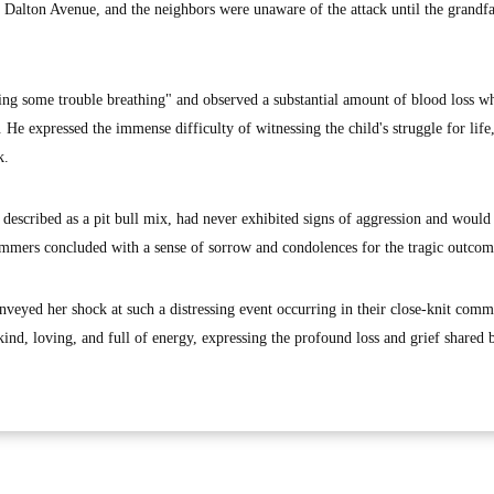
t Dalton Avenue, and the neighbors were unaware of the attack until the grandf
ing some trouble breathing" and observed a substantial amount of blood loss w
He expressed the immense difficulty of witnessing the child's struggle for life
k.
described as a pit bull mix, had never exhibited signs of aggression and would
ammers concluded with a sense of sorrow and condolences for the tragic outcom
veyed her shock at such a distressing event occurring in their close-knit comm
nd, loving, and full of energy, expressing the profound loss and grief shared 