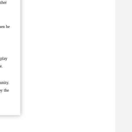
ather
hen he
,
 play
e.
unity.
by the