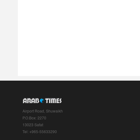
Airport Road, Shuwaikh
P.O.Box: 2270
13023 Safat
Tel: +965-55633290