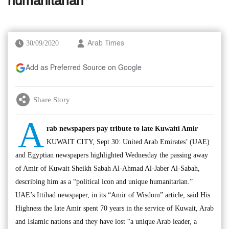
humanitarian’
30/09/2020
Arab Times
Add as Preferred Source on Google
Share Story
A
rab newspapers pay tribute to late Kuwaiti Amir
KUWAIT CITY, Sept 30: United Arab Emirates’ (UAE)
and Egyptian newspapers highlighted Wednesday the passing away
of Amir of Kuwait Sheikh Sabah Al-Ahmad Al-Jaber Al-Sabah,
describing him as a “political icon and unique humanitarian.”
UAE’s Ittihad newspaper, in its “Amir of Wisdom” article, said His
Highness the late Amir spent 70 years in the service of Kuwait, Arab
and Islamic nations and they have lost “a unique Arab leader, a