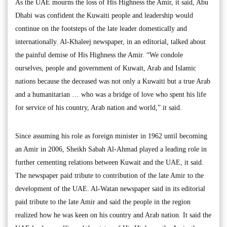
As the UAE mourns the loss of His Highness the Amir, it said, Abu
Dhabi was confident the Kuwaiti people and leadership would
continue on the footsteps of the late leader domestically and
internationally. Al-Khaleej newspaper, in an editorial, talked about
the painful demise of His Highness the Amir. “We condole
ourselves, people and government of Kuwait, Arab and Islamic
nations because the deceased was not only a Kuwaiti but a true Arab
and a humanitarian … who was a bridge of love who spent his life
for service of his country, Arab nation and world,” it said.
Since assuming his role as foreign minister in 1962 until becoming
an Amir in 2006, Sheikh Sabah Al-Ahmad played a leading role in
further cementing relations between Kuwait and the UAE, it said.
The newspaper paid tribute to contribution of the late Amir to the
development of the UAE. Al-Watan newspaper said in its editorial
paid tribute to the late Amir and said the people in the region
realized how he was keen on his country and Arab nation. It said the