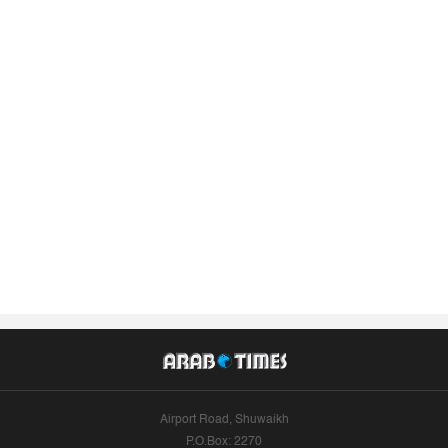
Airport Road, Shuwaikh
P.O.Box: 2270