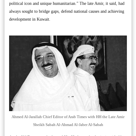
political icon and unique humanitarian.” The late Amir, it said, had
always sought to bridge gaps, defend national causes and achieving
development in Kuwait.
Ahmed Al-Jarallah Chief Editor of Arab Times with HH the Late Amir
Sheikh Sabah Al-Ahmad Al-Jaber Al-Sabah