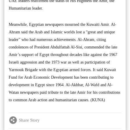
UAE leaders reaffirmed the status of His Highness the Amir, the
Humanitarian leader.
Meanwhile, Egyptian newspapers mourned the Kuwaiti Amir. Al-
Ahram said the Arab and Islamic worlds lost a “great and unique
leader” who had numerous achievements. Al-Ahram, citing
condolences of President Abdulfattah Al-Sisi, commended the late
Amir’s support of Egypt throughout decades like against the 1967
Israeli aggression and the 1973 war as well as participation of
Yarmouk Brigade with the Egyptian armed forces. It said Kuwait
Fund for Arab Economic Development has been contributing to
development in Egypt since 1964. Al-Akhbar, Al-Wafd and Al-
Watan newspapers paid tribute to the late Amir for his contributions
to common Arab action and humanitarian causes. (KUNA)
Share Story