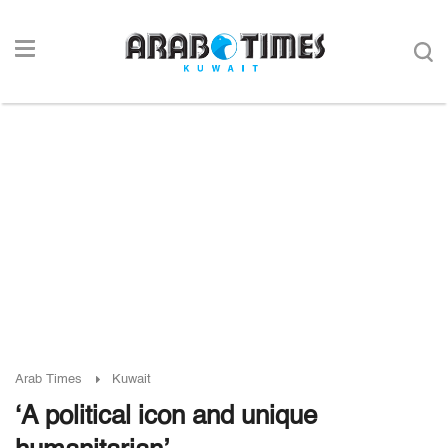
Arab Times
Kuwait
‘A political icon and unique