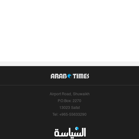
Airport Road, Shuwaikh
P.O.Box: 2270
13023 Safat
Tel: +965-55633290