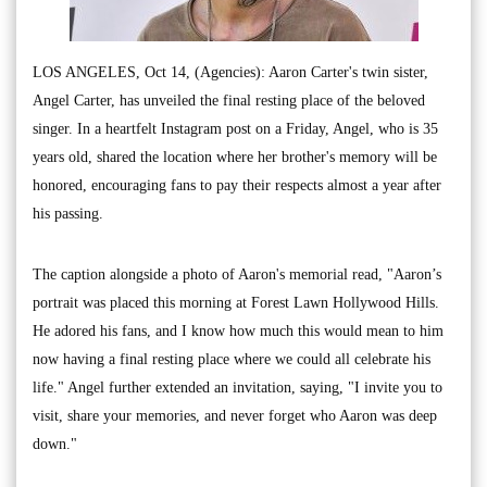
LOS ANGELES, Oct 14, (Agencies): Aaron Carter's twin sister,
Angel Carter, has unveiled the final resting place of the beloved
singer. In a heartfelt Instagram post on a Friday, Angel, who is 35
years old, shared the location where her brother's memory will be
honored, encouraging fans to pay their respects almost a year after
his passing.
The caption alongside a photo of Aaron's memorial read, "Aaron’s
portrait was placed this morning at Forest Lawn Hollywood Hills.
He adored his fans, and I know how much this would mean to him
now having a final resting place where we could all celebrate his
life." Angel further extended an invitation, saying, "I invite you to
visit, share your memories, and never forget who Aaron was deep
down."