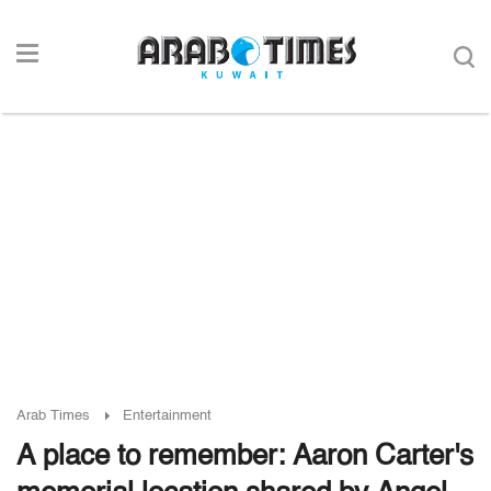
Arab Times
Entertainment
A place to remember: Aaron Carter's