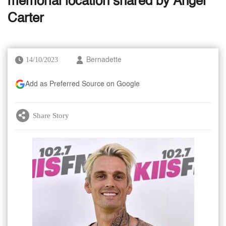
memorial location shared by Angel
Carter
14/10/2023
Bernadette
Add as Preferred Source on Google
Share Story