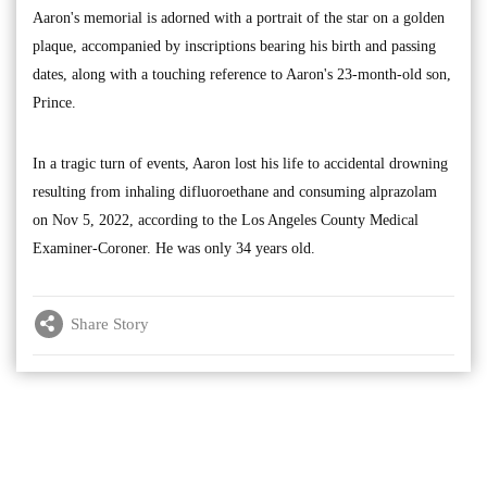
Aaron's memorial is adorned with a portrait of the star on a golden
plaque, accompanied by inscriptions bearing his birth and passing
dates, along with a touching reference to Aaron's 23-month-old son,
Prince.
In a tragic turn of events, Aaron lost his life to accidental drowning
resulting from inhaling difluoroethane and consuming alprazolam
on Nov 5, 2022, according to the Los Angeles County Medical
Examiner-Coroner. He was only 34 years old.
Share Story