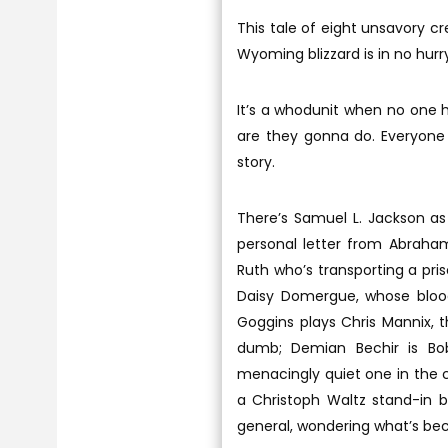
This tale of eight unsavory c
Wyoming blizzard is in no hurry
It’s a whodunit when no one 
are they gonna do. Everyone 
story.
There’s Samuel L. Jackson as
personal letter from Abraham 
Ruth who’s transporting a pri
Daisy Domergue, whose bloo
Goggins plays Chris Mannix, 
dumb; Demian Bechir is Bo
menacingly quiet one in the 
a Christoph Waltz stand-in 
general, wondering what’s bec