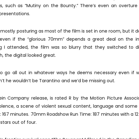
s, such as “Mutiny on the Bounty.” There’s even an overture
presentations.
t mostly posturing as most of the film is set in one room, but it 
l even if the “glorious 70mm” depends a great deal on the in
ng I attended, the film was so blurry that they switched to di
h, the digital looked great.
to go all out in whatever ways he deems necessary even if w
dn’t he wouldn’t be Tarantino and we’d be missing out.
tein Company release, is rated R by the Motion Picture Associ
iolence, a scene of violent sexual content, language and some
me: 167 minutes. 70mm Roadshow Run Time: 187 minutes with a 1
stars out of four.