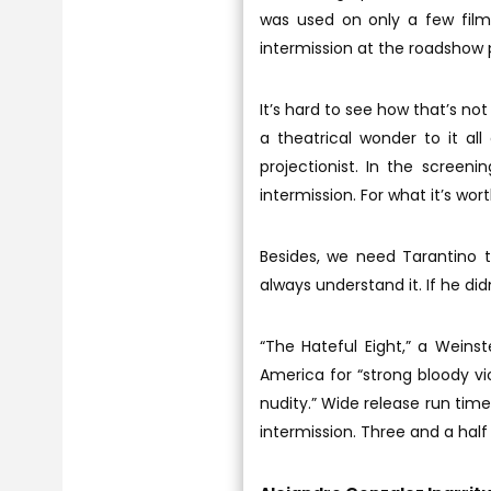
was used on only a few film
intermission at the roadshow 
It’s hard to see how that’s no
a theatrical wonder to it al
projectionist. In the screeni
intermission. For what it’s wort
Besides, we need Tarantino 
always understand it. If he di
“The Hateful Eight,” a Weins
America for “strong bloody v
nudity.” Wide release run ti
intermission. Three and a half 