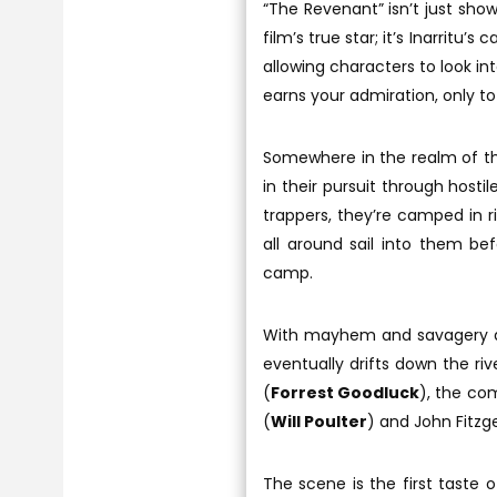
“The Revenant” isn’t just show
film’s true star; it’s Inarritu’
allowing characters to look in
earns your admiration, only to l
Somewhere in the realm of th
in their pursuit through hosti
trappers, they’re camped in r
all around sail into them be
camp.
With mayhem and savagery all
eventually drifts down the ri
(
Forrest Goodluck
), the co
(
Will Poulter
) and John Fitzge
The scene is the first taste o