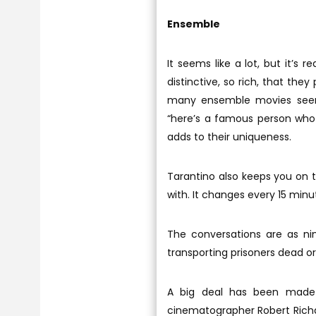
Ensemble
It seems like a lot, but it’s r
distinctive, so rich, that th
many ensemble movies seem
“here’s a famous person who
adds to their uniqueness.
Tarantino also keeps you on t
with. It changes every 15 min
The conversations are as nim
transporting prisoners dead or 
A big deal has been made a
cinematographer Robert Richar