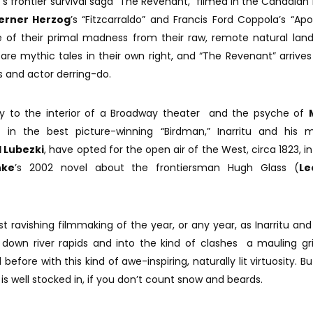
u
’s frontier survival saga “The Revenant,” filmed in the Canadian 
rner Herzog
’s “Fitzcarraldo” and Francis Ford Coppola’s “Ap
 of their primal madness from their raw, remote natural lan
e mythic tales in their own right, and “The Revenant” arrives 
es and actor derring-do.
ely to the interior of a Broadway theater and the psyche of
n the best picture-winning “Birdman,” Inarritu and his m
 Lubezki
, have opted for the open air of the West, circa 1823, in
nke
’s 2002 novel about the frontiersman Hugh Glass (
Le
t ravishing filmmaking of the year, or any year, as Inarritu and
s down river rapids and into the kind of clashes a mauling gri
fore with this kind of awe-inspiring, naturally lit virtuosity. Bu
is well stocked in, if you don’t count snow and beards.