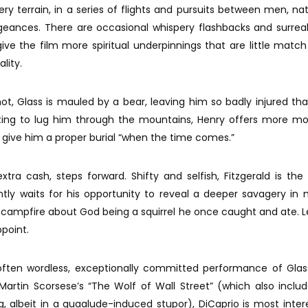
ery terrain, in a series of flights and pursuits between men, na
ngeances. There are occasional whispery flashbacks and surre
e the film more spiritual underpinnings that are little match
ality.
ot, Glass is mauled by a bear, leaving him so badly injured th
ting to lug him through the mountains, Henry offers more mo
 give him a proper burial “when the time comes.”
extra cash, steps forward. Shifty and selfish, Fitzgerald is the
iently waits for his opportunity to reveal a deeper savagery in
campfire about God being a squirrel he once caught and ate. L
ppoint.
often wordless, exceptionally committed performance of Glas
Martin Scorsese’s “The Wolf of Wall Street” (which also inclu
g, albeit in a quaalude-induced stupor), DiCaprio is most inter