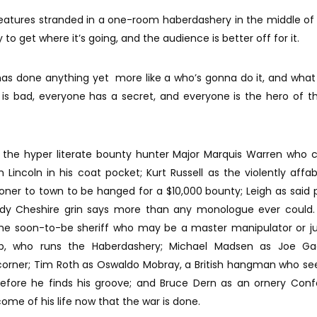
reatures stranded in a one-room haberdashery in the middle of
 to get where it’s going, and the audience is better off for it.
has done anything yet more like a who’s gonna do it, and what
is bad, everyone has a secret, and everyone is the hero of t
 the hyper literate bounty hunter Major Marquis Warren who c
Lincoln in his coat pocket; Kurt Russell as the violently affa
soner to town to be hanged for a $10,000 bounty; Leigh as said p
dy Cheshire grin says more than any monologue ever could.
the soon-to-be sheriff who may be a master manipulator or ju
b, who runs the Haberdashery; Michael Madsen as Joe Ga
corner; Tim Roth as Oswaldo Mobray, a British hangman who se
before he finds his groove; and Bruce Dern as an ornery Con
ome of his life now that the war is done.