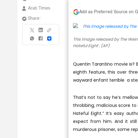
Arab Times
Add as Preferred Source on 
Share:
This image released by The Wein
Share
Hateful Eight’. (AP)
Quentin Tarantino movie is? Bu
eighth feature, this over thre
wayward enfant terrible a ste
That’s not to say he’s mello
throbbing, malicious score to
Hateful Eight.” It’s easy au
expect from him. And it still
murderous prisoner, some rep