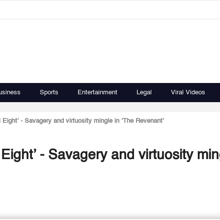
usiness
Sports
Entertainment
Legal
Viral Videos
l Eight’ - Savagery and virtuosity mingle in ‘The Revenant’
 Eight’ - Savagery and virtuosity min