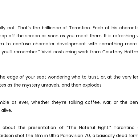
eally not. That’s the brilliance of Tarantino. Each of his characte
ey pop off the screen as soon as you meet them. It is refreshing
 to confuse character development with something more 
 you’ll remember.” Vivid costuming work from Courtney Hoffm
he edge of your seat wondering who to trust, or, at the very lea
utes as the mystery unravels, and then explodes.
ble as ever, whether they’re talking coffee, war, or the ben
alive.
bout the presentation of “The Hateful Eight.” Tarantino 
dson shot the film in Ultra Panavision 70, a basically dead for