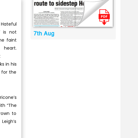
 Hateful
’ is not
7th Aug
he faint
heart.
t
s in his
 for the
ricone’s
ith “The
grown to
 Leigh’s