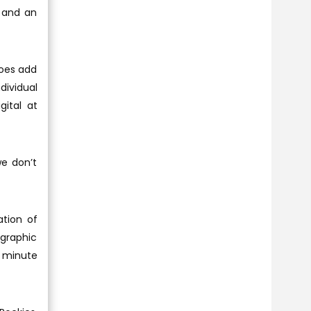
 and an
does add
dividual
gital at
e don’t
ation of
 graphic
2 minute