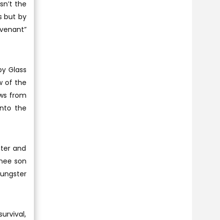
sn’t the
es but by
evenant”
by Glass
w of the
ows from
into the
hter and
wnee son
oungster
urvival,