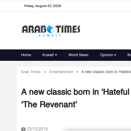
Friday, August 07, 2026
Home
Kuwait
World News
Opinion
B
Arab Times
Entertainment
A new classic born in ‘Hatefu
A new classic born in ‘Hateful
‘The Revenant’
23/12/2015