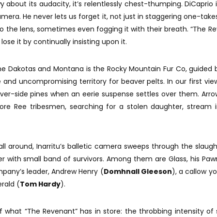
y about its audacity, it’s relentlessly chest-thumping. DiCaprio i
s camera. He never lets us forget it, not just in staggering one-tak
to the lens, sometimes even fogging it with their breath. “The R
ose it by continually insisting upon it.
e Dakotas and Montana is the Rocky Mountain Fur Co, guided 
le and uncompromising territory for beaver pelts. In our first vie
iver-side pines when an eerie suspense settles over them. Arr
fore Ree tribesmen, searching for a stolen daughter, stream 
 around, Inarritu’s balletic camera sweeps through the slaug
ver with small band of survivors. Among them are Glass, his Pa
mpany’s leader, Andrew Henry (
Domhnall Gleeson
), a callow y
rald (
Tom Hardy
).
f what “The Revenant” has in store: the throbbing intensity of s