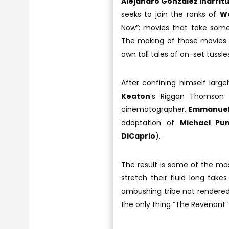
Alejandro Gonzalez Inarrit
seeks to join the ranks of
We
Now”: movies that take some
The making of those movies ar
own tall tales of on-set tussl
After confining himself larg
Keaton
’s Riggan Thomson i
cinematographer,
Emmanuel
adaptation of
Michael Pu
DiCaprio
).
The result is some of the mos
stretch their fluid long take
ambushing tribe not rendered be
the only thing “The Revenant” 