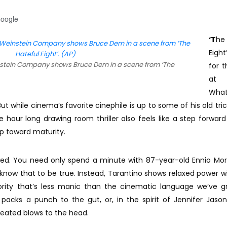
Google
‘T
he
Eight
stein Company shows Bruce Dern in a scene from ‘The
for t
at 
Wha
t while cinema’s favorite cinephile is up to some of his old trick
e hour long drawing room thriller also feels like a step forward
p toward maturity.
wed. You need only spend a minute with 87-year-old Ennio Mor
 know that to be true. Instead, Tarantino shows relaxed power w
thority that’s less manic than the cinematic language we’ve 
 packs a punch to the gut, or, in the spirit of Jennifer Jason
eated blows to the head.