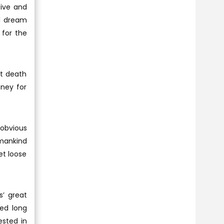
tive and
al dream
 for the
at death
ney for
 obvious
 mankind
et loose
s’ great
ded long
ested in