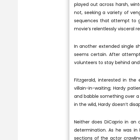
played out across harsh, wint
not, seeking a variety of ve
sequences that attempt to giv
movie’s relentlessly visceral re
In another extended single sh
seems certain. After attemp
volunteers to stay behind and
Fitzgerald, interested in the 
villain-in-waiting; Hardy pat
and babble something over a 
in the wild, Hardy doesn’t disa
Neither does DiCaprio in an 
determination. As he was in 
sections of the actor crawlin