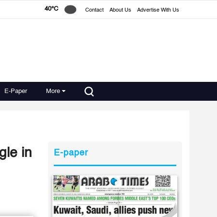
40°C
Contact
About Us
Advertise With Us
E-Paper
More
gle in
E-paper