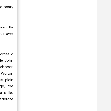
 a nasty
 exactly
heir own
arries a
ble John
risoner;
 Walton
st plain
ge, the
ems like
federate