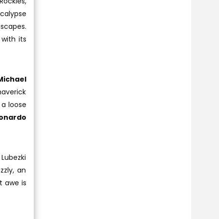
Rockies,
ocalypse
dscapes.
with its
Michael
averick
 a loose
onardo
 Lubezki
zzly, an
t awe is