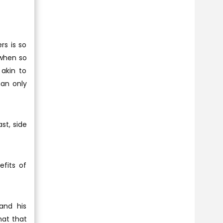
rs is so
 when so
akin to
an only
st, side
efits of
and his
mat that