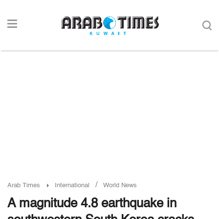
/
Arab Times
International
World News
A magnitude 4.8 earthquake in