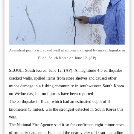
A resident points a cracked wall at a home damaged by an earthquake in
Buan, South Korea on June 12. (AP)
SEOUL, South Korea, June 12, (AP): A magnitude 4.8 earthquake
cracked walls, spilled items from store shelves and caused other
minor damage in a fishing community in southwestern South Korea
on Wednesday, but no injuries have been reported.
The earthquake in Buan, which had an estimated depth of 8
kilometers (5 miles), was the strongest detected in South Korea this
year.
The National Fire Agency said it so far confirmed eight minor cases
of property damage in Buan and the nearby city of Iksan, including