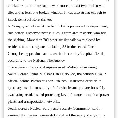
cracked walls at homes and a warehouse, at least two broken wall
tiles and at least one broken window. It was also strong enough to
knock items off store shelves.
Jo Yoo-jin, an official at the North Joella province fire department,
said officials received nearly 80 calls from area residents who felt
the shaking. More than 200 other similar calls were placed by
residents in other regions, including 38 in the central North
Chungcheong province and seven in the country’s capital, Seoul,
according to the National Fire Agency.
There were no reports of injuries as of Wednesday morning.
South Korean Prime Minister Han Duck-Soo, the country’s No. 2
official behind President Yoon Suk Yeol, instructed officials to
guard against the possibility of aftershocks and prepare for safely
evacuating residents and protecting key infrastructure such as power
plants and transportation networks.
South Korea’s Nuclear Safety and Security Commission said it
assessed that the earthquake did not affect the safety at any of the