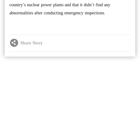
country’s nuclear power plants and that it didn’t find any
abnormalities after conducting emergency inspections.
Share Story