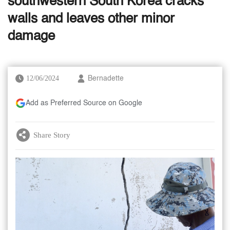
southwestern South Korea cracks
walls and leaves other minor
damage
12/06/2024
Bernadette
Add as Preferred Source on Google
Share Story