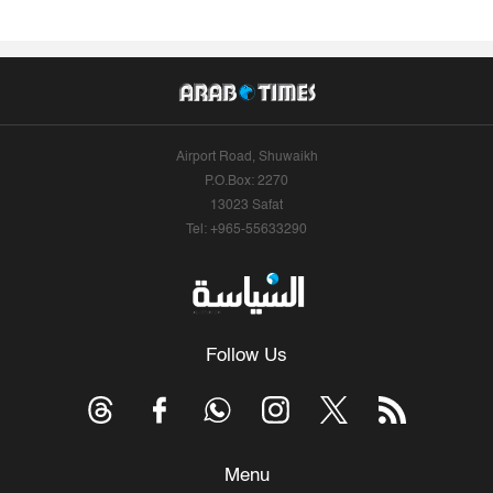
Airport Road, Shuwaikh
P.O.Box: 2270
13023 Safat
Tel: +965-55633290
Follow Us
Menu