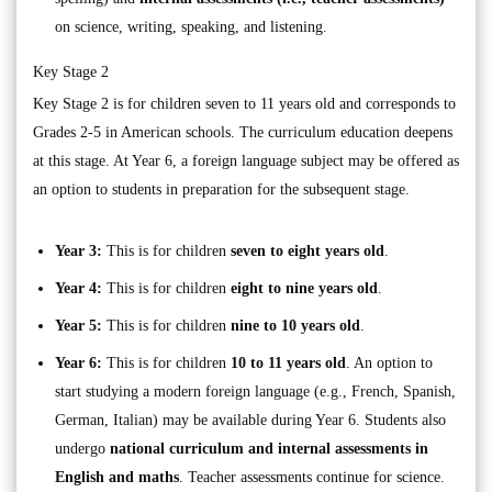
on science, writing, speaking, and listening.
Key Stage 2
Key Stage 2 is for children seven to 11 years old and corresponds to
Grades 2-5 in American schools. The curriculum education deepens
at this stage. At Year 6, a foreign language subject may be offered as
an option to students in preparation for the subsequent stage.
Year 3:
This is for children
seven to eight years old
.
Year 4:
This is for children
eight to nine years old
.
Year 5:
This is for children
nine to 10 years old
.
Year 6:
This is for children
10 to 11 years old
. An option to
start studying a modern foreign language (e.g., French, Spanish,
German, Italian) may be available during Year 6. Students also
undergo
national curriculum and internal assessments in
English and maths
. Teacher assessments continue for science.