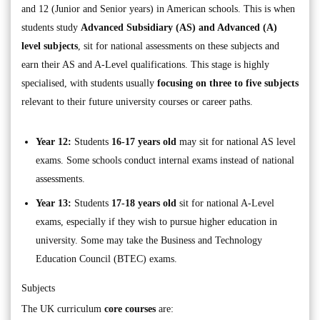
and 12 (Junior and Senior years) in American schools. This is when
students study
Advanced Subsidiary (AS) and Advanced (A)
level subjects
, sit for national assessments on these subjects and
earn their AS and A-Level qualifications. This stage is highly
specialised, with students usually
focusing on
three to five subjects
relevant to their future university courses or career paths.
Year 12:
Students
16-17 years old
may sit for national AS level
exams. Some schools conduct internal exams instead of national
assessments.
Year 13:
Students
17-18 years old
sit for national A-Level
exams, especially if they wish to pursue higher education in
university. Some may take the Business and Technology
Education Council (BTEC) exams.
Subjects
The UK curriculum
core courses
are: