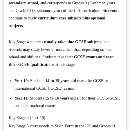
secondary school
, and corresponds to Grades 9 (Freshman year)
and Grade 10 (Sophomore year) of the U.S. curriculum. Students
continue to study
curriculum core subjects plus optional
subjects
.
Key Stage 4 students
usually take nine GCSE subjects
, but
students may study fewer or more than that, depending on their
school and abilities. Students take their
GCSE exams and earn
their GCSE qualifications
at this stage.
Year 10:
Students
14 to 15 years old
may take GCSE or
international GCSE (iGCSE) exams.
Year 11:
Students
15 to 16 years old
sit for their GCSE/iGCSE
and other national exams.
Key Stage 5 (Post-16)
Key Stage 5 corresponds to Sixth Form in the UK and Grades 11