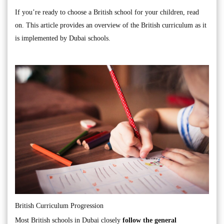
If you’re ready to choose a British school for your children, read
on. This article provides an overview of the British curriculum as it
is implemented by Dubai schools.
British Curriculum Progression
Most British schools in Dubai closely
follow the general