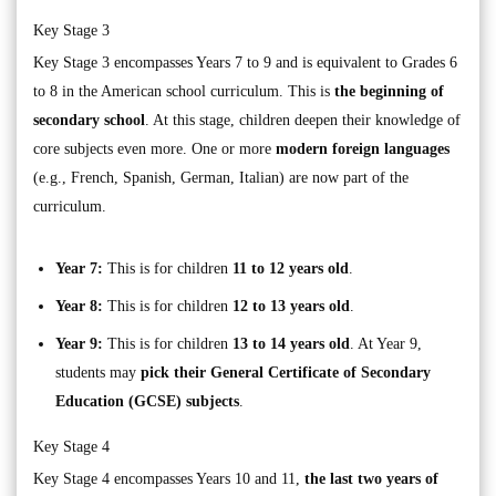
Key Stage 3
Key Stage 3 encompasses Years 7 to 9 and is equivalent to Grades 6
to 8 in the American school curriculum. This is
the beginning of
secondary school
. At this stage, children deepen their knowledge of
core subjects even more. One or more
modern foreign languages
(e.g., French, Spanish, German, Italian) are now part of the
curriculum.
Year 7:
This is for children
11 to 12 years old
.
Year 8:
This is for children
12 to 13 years old
.
Year 9:
This is for children
13 to 14 years old
. At Year 9,
students may
pick their General Certificate of Secondary
Education (GCSE) subjects
.
Key Stage 4
Key Stage 4 encompasses Years 10 and 11,
the last two years of