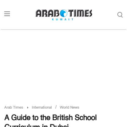
/
Arab Times
International
World News
A Guide to the British School