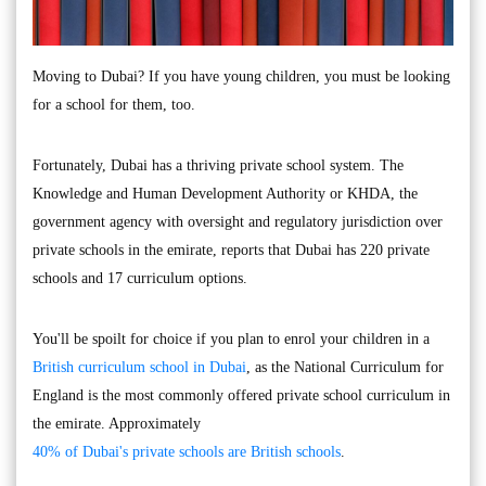
Moving to Dubai? If you have young children, you must be looking
for a school for them, too.
Fortunately, Dubai has a thriving private school system. The
Knowledge and Human Development Authority or KHDA, the
government agency with oversight and regulatory jurisdiction over
private schools in the emirate, reports that Dubai has 220 private
schools and 17 curriculum options.
You'll be spoilt for choice if you plan to enrol your children in a
British curriculum school in Dubai
, as the National Curriculum for
England is the most commonly offered private school curriculum in
the emirate. Approximately
40% of Dubai's private schools are British schools
.