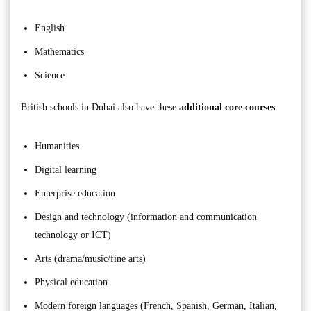
English
Mathematics
Science
British schools in Dubai also have these
additional core courses
.
Humanities
Digital learning
Enterprise education
Design and technology (information and communication
technology or ICT)
Arts (drama/music/fine arts)
Physical education
Modern foreign languages (French, Spanish, German, Italian,