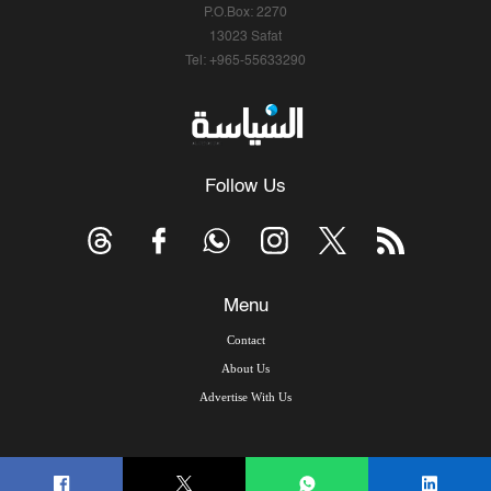
P.O.Box: 2270
13023 Safat
Tel: +965-55633290
Follow Us
Menu
Contact
About Us
Advertise With Us
© Copyright 2026, Arab Times Kuwait - All Rights Reserved