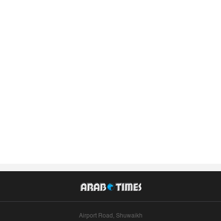
Airport Road, Shuwaikh