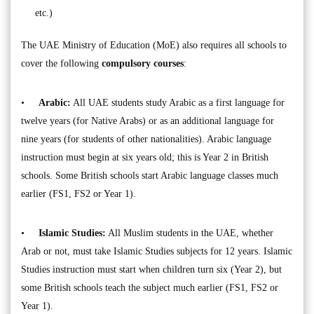
etc.)
The UAE Ministry of Education (MoE) also requires all schools to
cover the following
compulsory courses
:
•
Arabic:
All UAE students study Arabic as a first language for
twelve years (for Native Arabs) or as an additional language for
nine years (for students of other nationalities). Arabic language
instruction must begin at six years old; this is Year 2 in British
schools. Some British schools start Arabic language classes much
earlier (FS1, FS2 or Year 1).
•
Islamic Studies:
All Muslim students in the UAE, whether
Arab or not, must take Islamic Studies subjects for 12 years. Islamic
Studies instruction must start when children turn six (Year 2), but
some British schools teach the subject much earlier (FS1, FS2 or
Year 1).