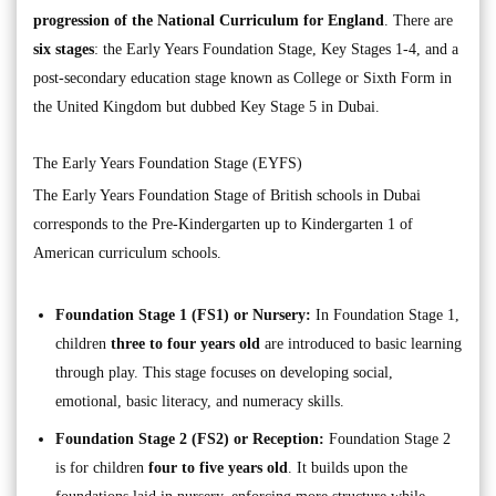
progression of the National Curriculum for England
. There are
six stages
: the Early Years Foundation Stage, Key Stages 1-4, and a
post-secondary education stage known as College or Sixth Form in
the United Kingdom but dubbed Key Stage 5 in Dubai.
The Early Years Foundation Stage (EYFS)
The Early Years Foundation Stage of British schools in Dubai
corresponds to the Pre-Kindergarten up to Kindergarten 1 of
American curriculum schools.
Foundation Stage 1 (FS1) or Nursery:
In Foundation Stage 1,
children
three to four years old
are introduced to basic learning
through play. This stage focuses on developing social,
emotional, basic literacy, and numeracy skills.
Foundation Stage 2 (FS2) or Reception:
Foundation Stage 2
is for children
four to five years old
. It builds upon the