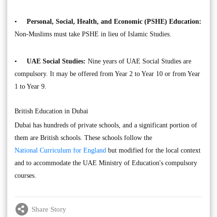
•
Personal, Social, Health, and Economic (PSHE) Education:
Non-Muslims must take PSHE in lieu of Islamic Studies.
•
UAE Social Studies:
Nine years of UAE Social Studies are
compulsory. It may be offered from Year 2 to Year 10 or from Year
1 to Year 9.
British Education in Dubai
Dubai has hundreds of private schools, and a significant portion of
them are British schools. These schools follow the
National Curriculum for England
but modified for the local context
and to accommodate the UAE Ministry of Education's compulsory
courses.
Share Story