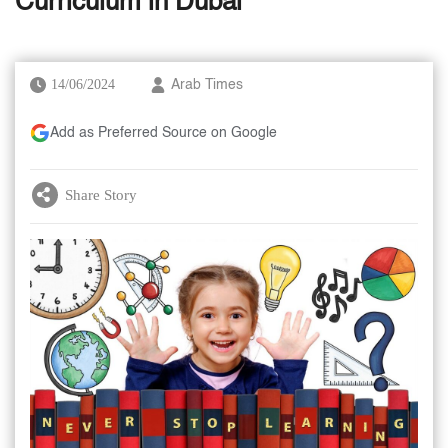
Curriculum in Dubai
14/06/2024
Arab Times
Add as Preferred Source on Google
Share Story