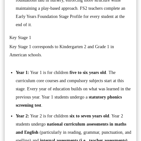
foundations laid in nursery, enforcing more structure while
maintaining a play-based approach. FS2 teachers complete an
Early Years Foundation Stage Profile for every student at the
end of it.
Key Stage 1
Key Stage 1 corresponds to Kindergarten 2 and Grade 1 in
American schools.
Year 1:
Year 1 is for children
five to six years old
. The
curriculum core courses and compulsory subjects start at this
stage. Every year of education builds on what was learned in the
previous year. Year 1 students undergo a
statutory phonics
screening test
.
Year 2:
Year 2 is for children
six to seven years old
. Year 2
students undergo
national curriculum assessments in maths
and English
(particularly in reading, grammar, punctuation, and
spelling) and
internal assessments (i.e., teacher assessments)