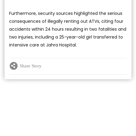
Furthermore, security sources highlighted the serious
consequences of illegally renting out ATVs, citing four
accidents within 24 hours resulting in two fatalities and
two injuries, including a 25-year-old girl transferred to
intensive care at Jahra Hospital.
Share Story