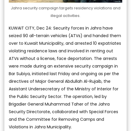
Jahra security campaign targets residency violations and
illegal activities.
KUWAIT CITY, Dec 24: Security forces in Jahra have
seized 90 all-terrain vehicles (ATVs) and handed them
over to Kuwait Municipality, and arrested 10 expatriates
violating residence laws and involved in renting out
ATVs without a license, face deportation. The arrests
were made during an extensive security campaign in
Bar Subiya, initiated last Friday and ongoing as per the
directives of Major General Abdullah Al-Rujaib, the
Assistant Undersecretary of the Ministry of Interior for
the Public Security Sector. The operation, led by
Brigadier General Muhammad Taher of the Jahra
Security Directorate, collaborated with Special Forces
and the Committee for Removing Camps and
Violations in Jahra Municipality.