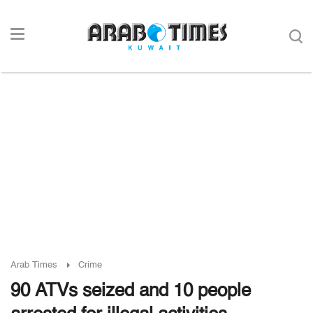
Arab Times
Crime
90 ATVs seized and 10 people