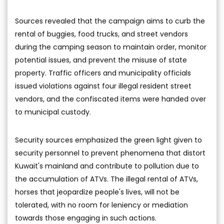
Sources revealed that the campaign aims to curb the
rental of buggies, food trucks, and street vendors
during the camping season to maintain order, monitor
potential issues, and prevent the misuse of state
property. Traffic officers and municipality officials
issued violations against four illegal resident street
vendors, and the confiscated items were handed over
to municipal custody.
Security sources emphasized the green light given to
security personnel to prevent phenomena that distort
Kuwait's mainland and contribute to pollution due to
the accumulation of ATVs. The illegal rental of ATVs,
horses that jeopardize people's lives, will not be
tolerated, with no room for leniency or mediation
towards those engaging in such actions.