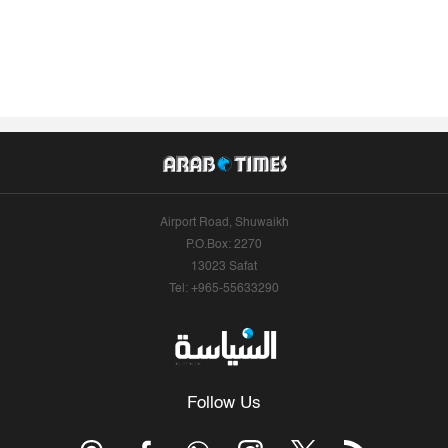
Airport Road, Shuwaikh
P.O.Box: 2270
13023 Safat
Tel: +965-55633290
Follow Us