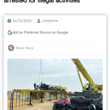
arrested for illegal activities
24/12/2023
Josephine
Add as Preferred Source on Google
Share Story