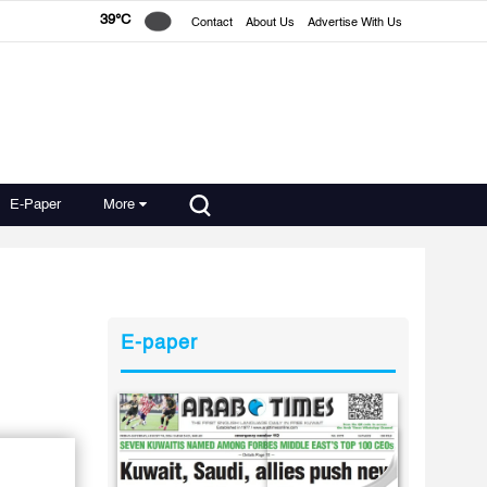
39°C
Contact
About Us
Advertise With Us
E-Paper
More
E-paper