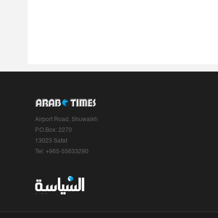
Airport Road, Shuwaikh
P.O.Box: 2270
13023 Safat
Tel: +965-55633290