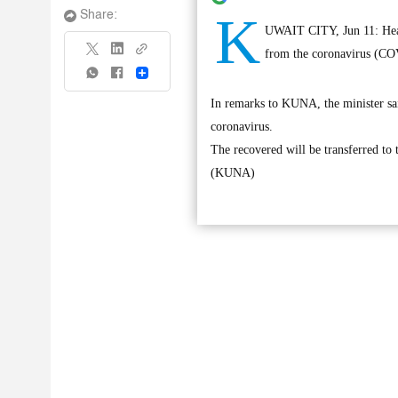
K
Share:
UWAIT CITY, Jun 11: Healt
from the coronavirus (COV
Share
In remarks to KUNA, the minister sai
coronavirus.
The recovered will be transferred to 
(KUNA)