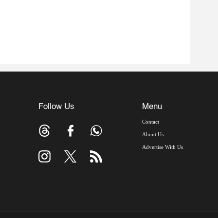
Follow Us
Menu
Contact
About Us
Advertise With Us