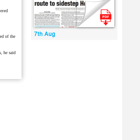
vered
7th Aug
ed of the
, he said