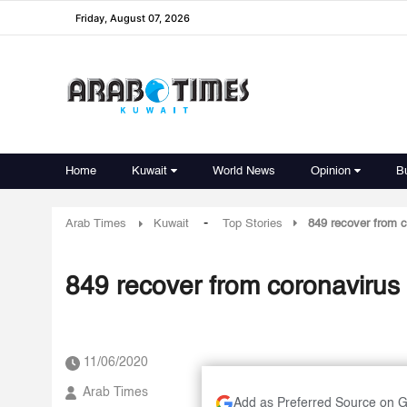
Friday, August 07, 2026
Home
Kuwait
World News
Opinion
B
-
Arab Times
Kuwait
Top Stories
849 recover from c
849 recover from coronavirus 
11/06/2020
Arab Times
Add as Preferred Source on 