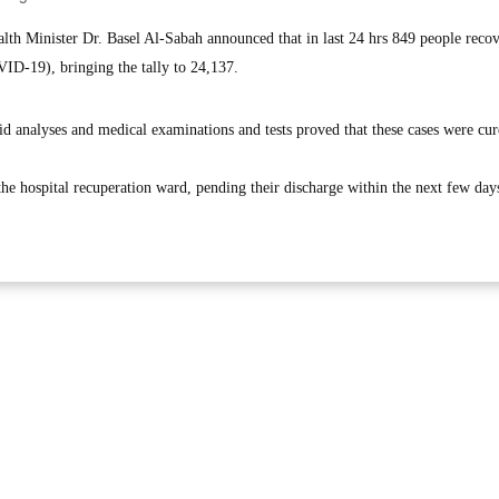
h Minister Dr. Basel Al-Sabah announced that in last 24 hrs 849 people reco
ID-19), bringing the tally to 24,137.
d analyses and medical examinations and tests proved that these cases were cur
the hospital recuperation ward, pending their discharge within the next few days