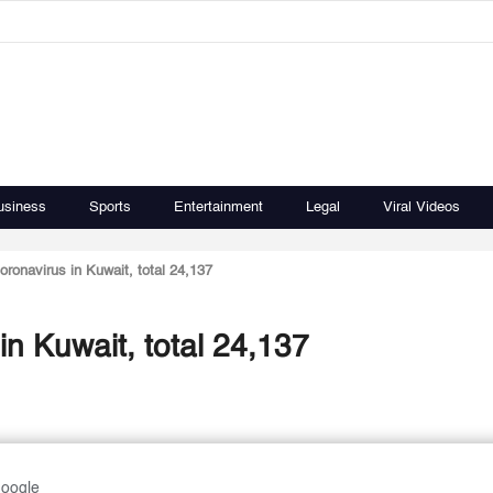
usiness
Sports
Entertainment
Legal
Viral Videos
oronavirus in Kuwait, total 24,137
in Kuwait, total 24,137
Google