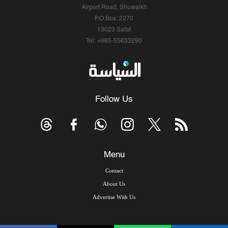
Airport Road, Shuwaikh
P.O.Box: 2270
13023 Safat
Tel: +965-55633290
Follow Us
Menu
Contact
About Us
Advertise With Us