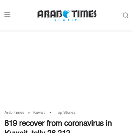
-
Arab Times
Kuwait
Top Stories
819 recover from coronavirus in