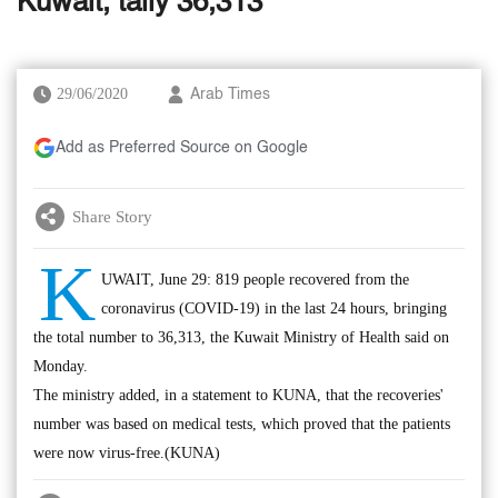
Kuwait, tally 36,313
29/06/2020
Arab Times
Add as Preferred Source on Google
Share Story
K
UWAIT, June 29: 819 people recovered from the
coronavirus (COVID-19) in the last 24 hours, bringing
the total number to 36,313, the Kuwait Ministry of Health said on
Monday.
The ministry added, in a statement to KUNA, that the recoveries'
number was based on medical tests, which proved that the patients
were now virus-free.(KUNA)