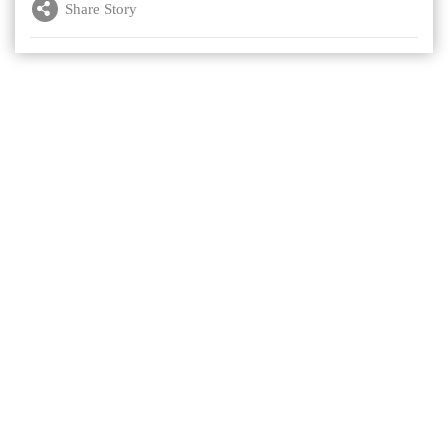
Share Story