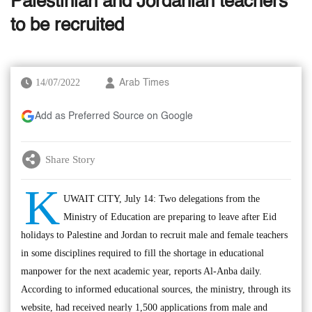
Palestinian and Jordanian teachers
to be recruited
14/07/2022
Arab Times
Add as Preferred Source on Google
Share Story
K
UWAIT CITY, July 14: Two delegations from the
Ministry of Education are preparing to leave after Eid
holidays to Palestine and Jordan to recruit male and female teachers
in some disciplines required to fill the shortage in educational
manpower for the next academic year, reports Al-Anba daily.
According to informed educational sources, the ministry, through its
website, had received nearly 1,500 applications from male and