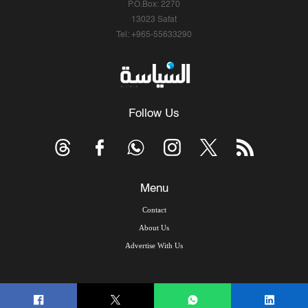
P.O.Box: 2270
13023 Safat
Tel: +965-55633290
Follow Us
Menu
Contact
About Us
Advertise With Us
© Copyright 2026, Arab Times Kuwait - All Rights Reserved