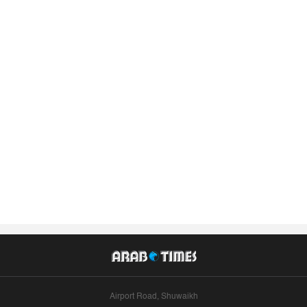
Airport Road, Shuwaikh