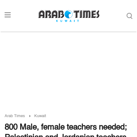
Arab Times
Kuwait
800 Male, female teachers needed;