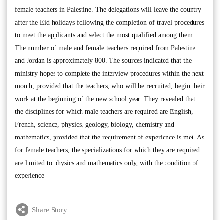
female teachers in Palestine. The delegations will leave the country
after the Eid holidays following the completion of travel procedures
to meet the applicants and select the most qualified among them.
The number of male and female teachers required from Palestine
and Jordan is approximately 800. The sources indicated that the
ministry hopes to complete the interview procedures within the next
month, provided that the teachers, who will be recruited, begin their
work at the beginning of the new school year. They revealed that
the disciplines for which male teachers are required are English,
French, science, physics, geology, biology, chemistry and
mathematics, provided that the requirement of experience is met. As
for female teachers, the specializations for which they are required
are limited to physics and mathematics only, with the condition of
experience
Share Story