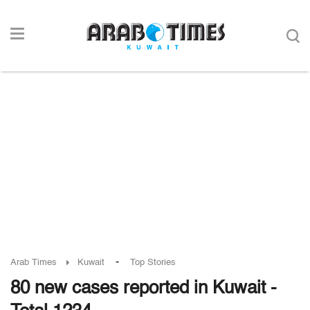
-
Arab Times
Kuwait
Top Stories
80 new cases reported in Kuwait -