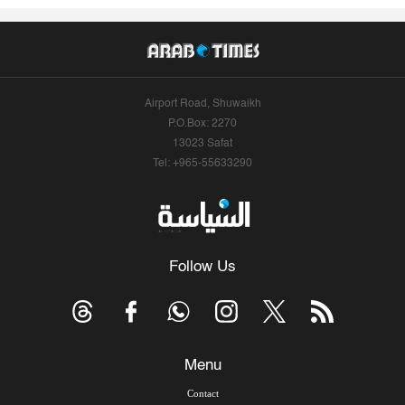
Airport Road, Shuwaikh
P.O.Box: 2270
13023 Safat
Tel: +965-55633290
Follow Us
Menu
Contact