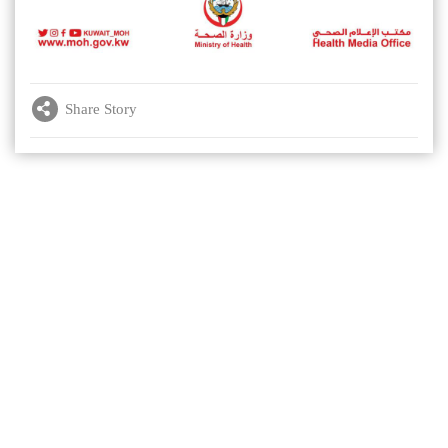
Share Story