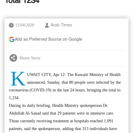
Total 1234
12/04/2020
Arab Times
Add as Preferred Source on Google
Share Story
K
UWAIT CITY, Apr 12: The Kuwaiti Ministry of Health
announced, Sunday, that 80 people were infected by the
coronavirus (COVID-19) in the last 24 hours, bringing the total to
1,234.
During its daily briefing, Health Ministry spokesperson Dr.
Abdullah Al-Sanad said that 29 patients were in intensive care.
Those currently receiving treatment at hospitals reached 1,091
patients, said the spokesperson, adding that 313 individuals have