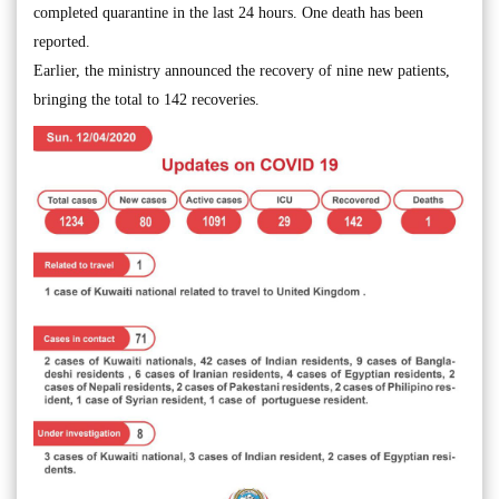
completed quarantine in the last 24 hours. One death has been
reported.
Earlier, the ministry announced the recovery of nine new patients,
bringing the total to 142 recoveries.