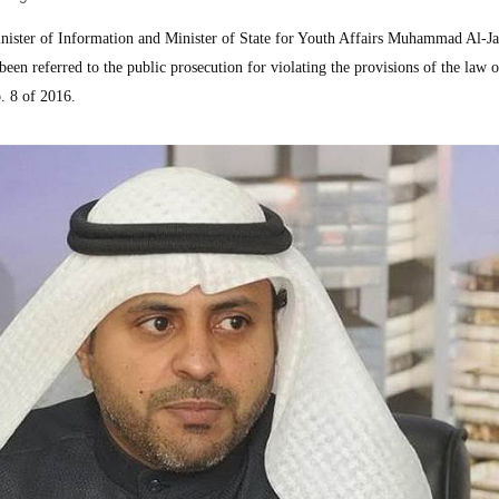
ster of Information and Minister of State for Youth Affairs Muhammad Al-Jab
been referred to the public prosecution for violating the provisions of the law o
. 8 of 2016.