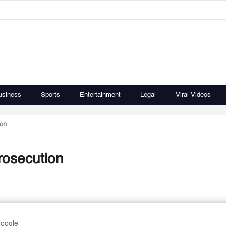
usiness
Sports
Entertainment
Legal
Viral Videos
ion
rosecution
Google