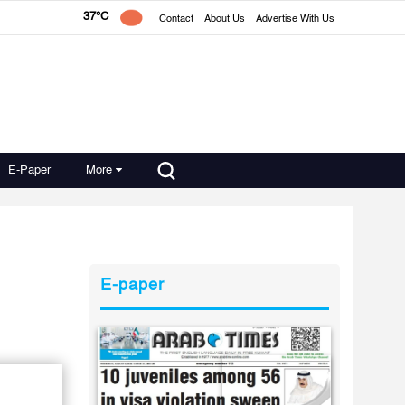
37°C
Contact
About Us
Advertise With Us
E-Paper
More
E-paper