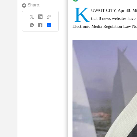
K
Share:
UWAIT CITY, Apr 30: Mini
that 8 news websites have 
Share
Electronic Media Regulation Law No