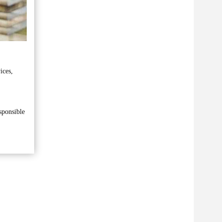
ices,
esponsible