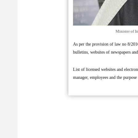
Minister of I
As per the provision of law no 8/201
bulletins, websites of newspapers and 
List of licensed websites and electron
manager, employees and the purpose 