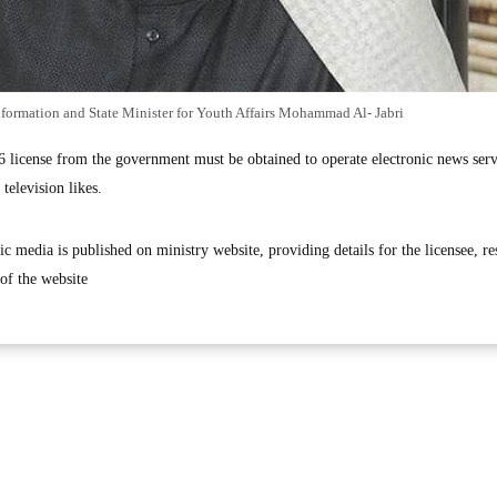
nformation and State Minister for Youth Affairs Mohammad Al- Jabri
6 license from the government must be obtained to operate electronic news serv
television likes.
ic media is published on ministry website, providing details for the licensee, r
of the website