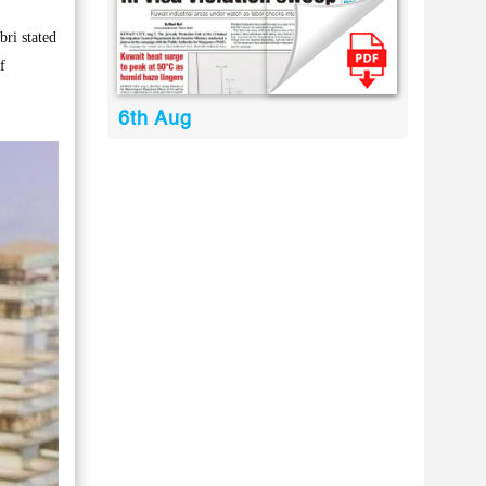
ri stated
f
6th Aug