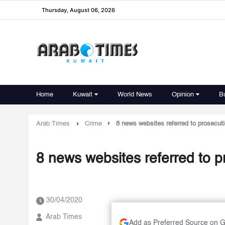
Thursday, August 06, 2026
Home
Kuwait
World News
Opinion
B
Arab Times
Crime
8 news websites referred to prosecut
8 news websites referred to p
30/04/2020
Arab Times
Add as Preferred Source on 