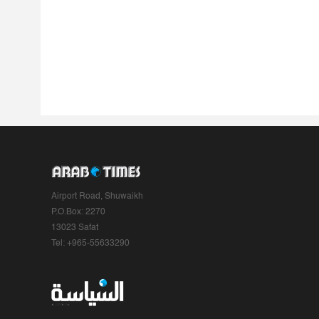
Airport Road, Shuwaikh
P.O.Box: 2270
13023 Safat
Tel: +965-55633290