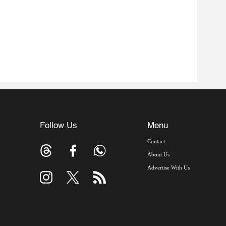
Follow Us
Menu
Contact
About Us
Advertise With Us