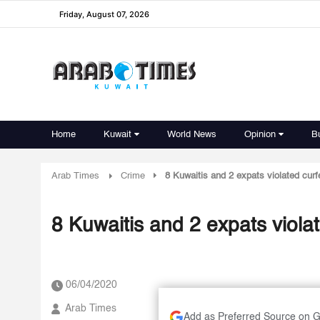
Friday, August 07, 2026
Home
Kuwait
World News
Opinion
B
Arab Times
Crime
8 Kuwaitis and 2 expats violated cur
8 Kuwaitis and 2 expats viola
06/04/2020
Arab Times
Add as Preferred Source on 