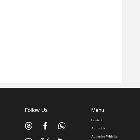
Follow Us
Menu
Contact
About Us
Advertise With Us