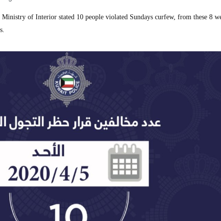
nistry of Interior stated 10 people violated Sundays curfew, from these 8 w
s.