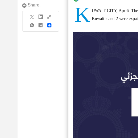
K
Share:
UWAIT CITY, Apr 6: The Mi
Kuwaitis and 2 were expat
Share