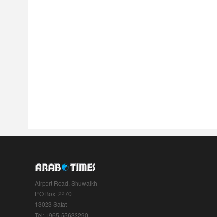
Airport Road, Shuwaikh
P.O.Box: 2270
13023 Safat
Tel: +965-55633290