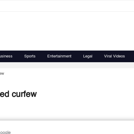
usiness
Sports
Entertainment
Legal
Viral Videos
few
ted curfew
Google