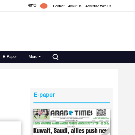
40°C
Contact
About Us
Advertise With Us
E-Paper
More
E-paper