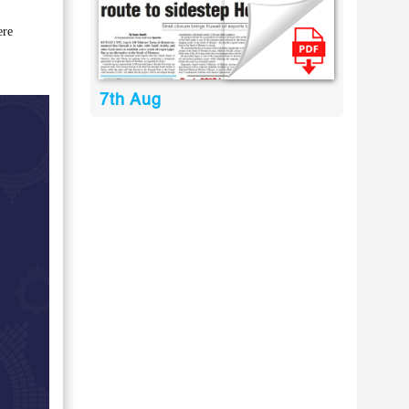
ere
7th Aug