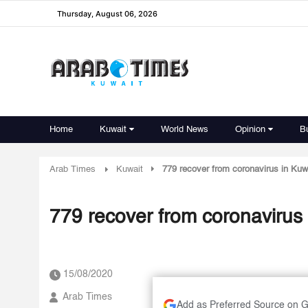
Thursday, August 06, 2026
Home
Kuwait
World News
Opinion
B
Arab Times
Kuwait
779 recover from coronavirus in Kuw
779 recover from coronavirus 
15/08/2020
Arab Times
Add as Preferred Source on 