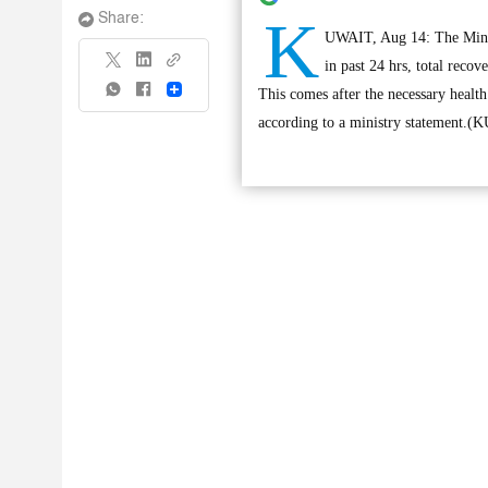
K
Share:
UWAIT, Aug 14: The Minist
in past 24 hrs, total recov
Share
This comes after the necessary health
according to a ministry statement.