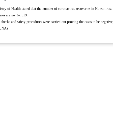
ry of Health stated that the number of coronavirus recoveries in Kuwait rose
eries are no 67,519.
 checks and safety procedures were carried out proving the cases to be negative
(KUNA)