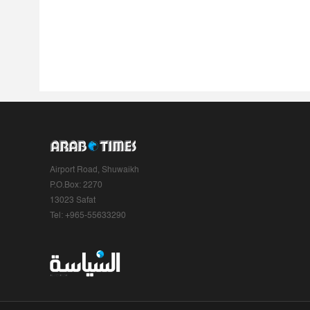
Airport Road, Shuwaikh
P.O.Box: 2270
13023 Safat
Tel: +965-55633290