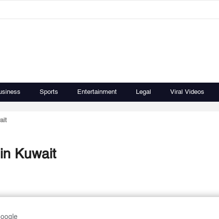
usiness
Sports
Entertainment
Legal
Viral Videos
ait
in Kuwait
Google