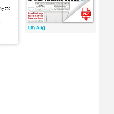
 by 779
,
6th Aug