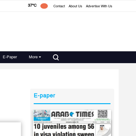
37°C
Contact
About Us
Advertise With Us
E-Paper
More
E-paper