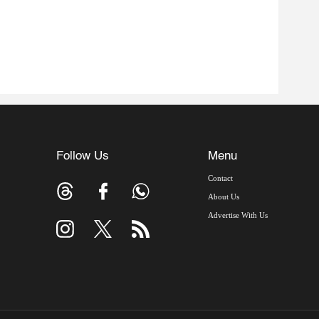
Follow Us
Menu
Contact
About Us
Advertise With Us