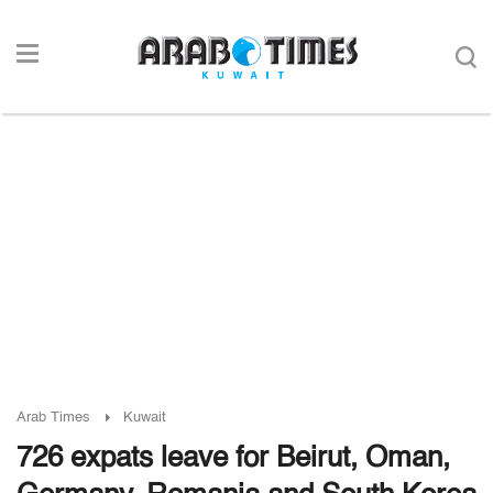
Arab Times
Kuwait
726 expats leave for Beirut, Oman,