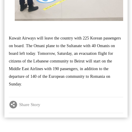
Kuwait Airways will leave the country with 225 Korean passengers
on board. The Omani plane to the Sultanate with 40 Omanis on
board left today. Tomorrow, Saturday, an evacuation flight for
citizens of the Lebanese community to Beirut will start on the
Middle East Airlines with 190 passengers, in addition to the
departure of 140 of the European community to Romania on
Sunday.
Share Story