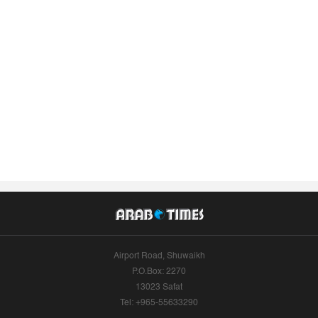
Airport Road, Shuwaikh
P.O.Box: 2270
13023 Safat
Tel: +965-55633290