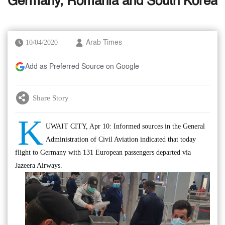
Germany, Romania and South Korea
10/04/2020
Arab Times
Add as Preferred Source on Google
Share Story
K
UWAIT CITY, Apr 10: Informed sources in the General
Administration of Civil Aviation indicated that today
flight to Germany with 131 European passengers departed via
Jazeera Airways.