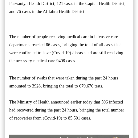
Farwaniya Health District, 121 cases in the Capital Health District,
and 76 cases in the Al-Jahra Health District.
The number of people receiving medical care in intensive care
departments reached 86 cases, bringing the total of all cases that
were confirmed to have (Covid-19) disease and are still receiving
the necessary medical care 9408 cases.
The number of swabs that were taken during the past 24 hours
amounted to 3928, bringing the total to 679,670 tests.
The Ministry of Health announced earlier today that 506 infected
had recovered during the past 24 hours, bringing the total number
of recoveries from (Covid-19) to 85,501 cases.