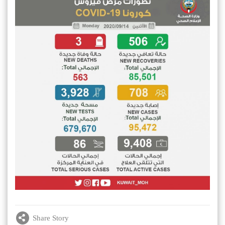
Share Story