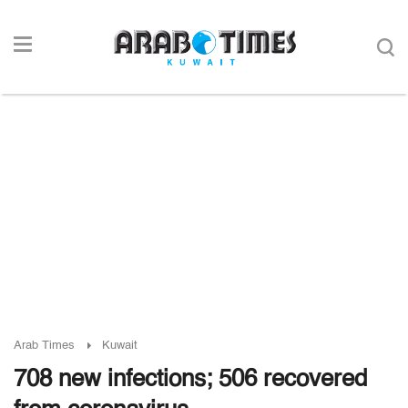
Arab Times
Kuwait
708 new infections; 506 recovered