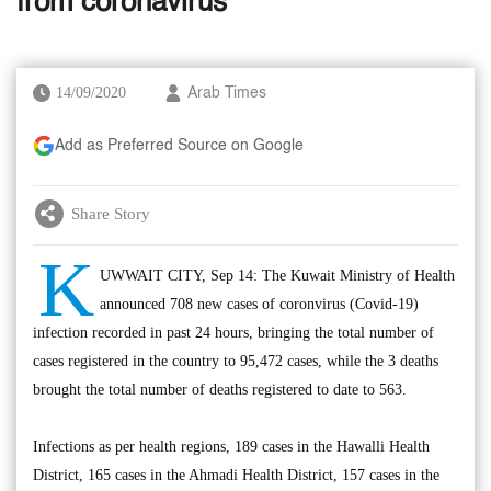
from coronavirus
14/09/2020
Arab Times
Add as Preferred Source on Google
Share Story
K
UWWAIT CITY, Sep 14: The Kuwait Ministry of Health
announced 708 new cases of coronvirus (Covid-19)
infection recorded in past 24 hours, bringing the total number of
cases registered in the country to 95,472 cases, while the 3 deaths
brought the total number of deaths registered to date to 563.
Infections as per health regions, 189 cases in the Hawalli Health
District, 165 cases in the Ahmadi Health District, 157 cases in the