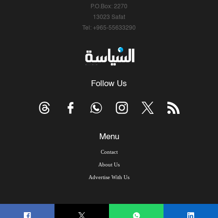
P.O.Box: 2270
13023 Safat
Tel: +965-55633290
Follow Us
Menu
Contact
About Us
Advertise With Us
© Copyright 2026, Arab Times Kuwait - All Rights Reserved