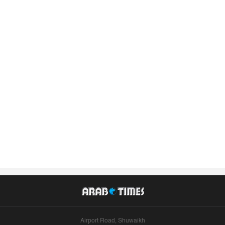
Airport Road, Shuwaikh