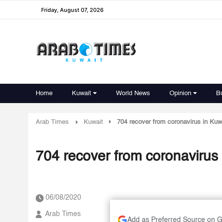
Friday, August 07, 2026
Home
Kuwait
World News
Opinion
B
Arab Times
Kuwait
704 recover from coronavirus in Kuw
704 recover from coronavirus 
06/08/2020
Arab Times
Add as Preferred Source on 