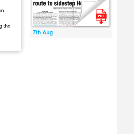
in
g the
7th Aug