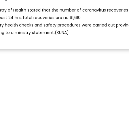
stry of Health stated that the number of coronavirus recoveries 
ast 24 hrs, total recoveries are no 61,610.
ry health checks and safety procedures were carried out provin
ng to a ministry statement.(KUNA)