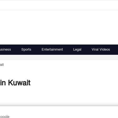
usiness
Sports
Entertainment
Legal
Viral Videos
ait
in Kuwait
Google