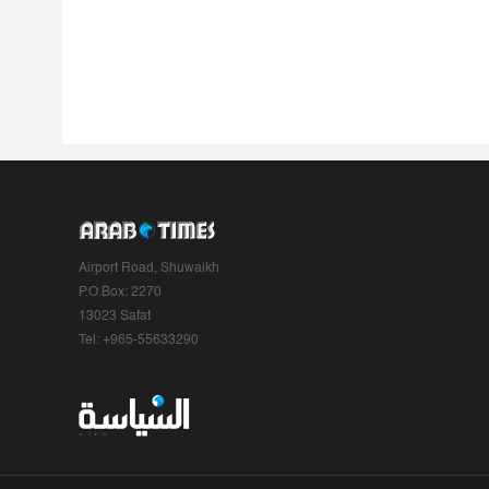
Airport Road, Shuwaikh
P.O.Box: 2270
13023 Safat
Tel: +965-55633290