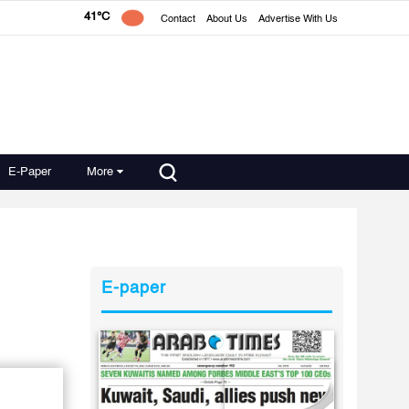
41°C
Contact
About Us
Advertise With Us
E-Paper
More
E-paper