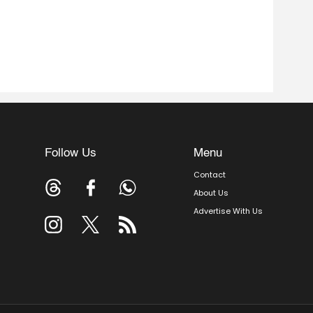
Follow Us
Menu
Contact
About Us
Advertise With Us