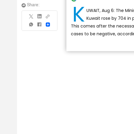
K
Share:
UWAIT, Aug 6: The Mini
Kuwait rose by 704 in p
This comes after the necessa
Share
cases to be negative, accordi