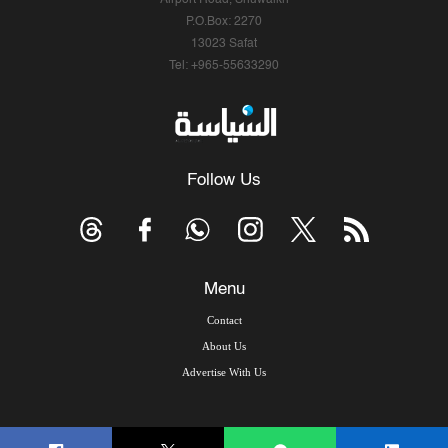
Airport Road, Shuwaikh
P.O.Box: 2270
13023 Safat
Tel: +965-55633290
Follow Us
Menu
Contact
About Us
Advertise With Us