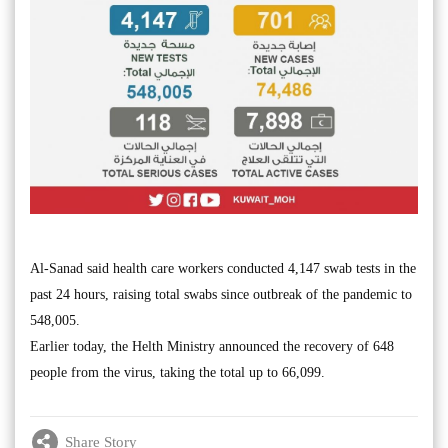
Al-Sanad said health care workers conducted 4,147 swab tests in the
past 24 hours, raising total swabs since outbreak of the pandemic to
548,005.
Earlier today, the Helth Ministry announced the recovery of 648
people from the virus, taking the total up to 66,099.
Share Story