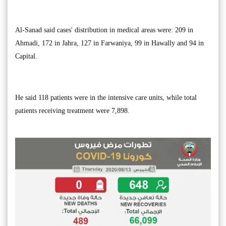
Al-Sanad said cases' distribution in medical areas were: 209 in
Ahmadi, 172 in Jahra, 127 in Farwaniya, 99 in Hawally and 94 in
Capital.
He said 118 patients were in the intensive care units, while total
patients receiving treatment were 7,898.