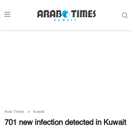
Arab Times
Kuwait
701 new infection detected in Kuwait