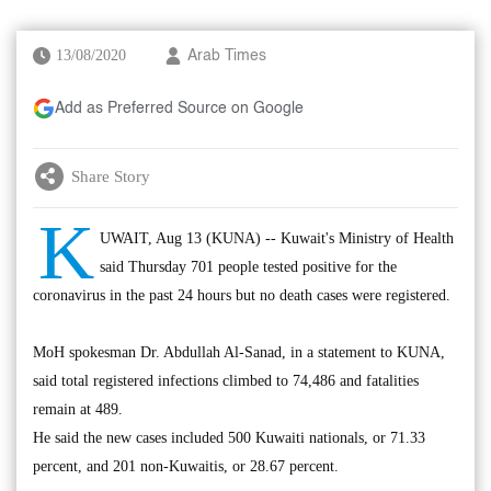
13/08/2020
Arab Times
Add as Preferred Source on Google
Share Story
K
UWAIT, Aug 13 (KUNA) -- Kuwait's Ministry of Health
said Thursday 701 people tested positive for the
coronavirus in the past 24 hours but no death cases were registered.
MoH spokesman Dr. Abdullah Al-Sanad, in a statement to KUNA,
said total registered infections climbed to 74,486 and fatalities
remain at 489.
He said the new cases included 500 Kuwaiti nationals, or 71.33
percent, and 201 non-Kuwaitis, or 28.67 percent.