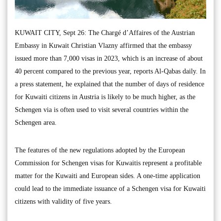
KUWAIT CITY, Sept 26: The Chargé d’Affaires of the Austrian
Embassy in Kuwait Christian Vlazny affirmed that the embassy
issued more than 7,000 visas in 2023, which is an increase of about
40 percent compared to the previous year, reports Al-Qabas daily. In
a press statement, he explained that the number of days of residence
for Kuwaiti citizens in Austria is likely to be much higher, as the
Schengen via is often used to visit several countries within the
Schengen area.
The features of the new regulations adopted by the European
Commission for Schengen visas for Kuwaitis represent a profitable
matter for the Kuwaiti and European sides. A one-time application
could lead to the immediate issuance of a Schengen visa for Kuwaiti
citizens with validity of five years.