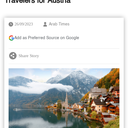
Travelers for Austria
26/09/2023
Arab Times
Add as Preferred Source on Google
Share Story