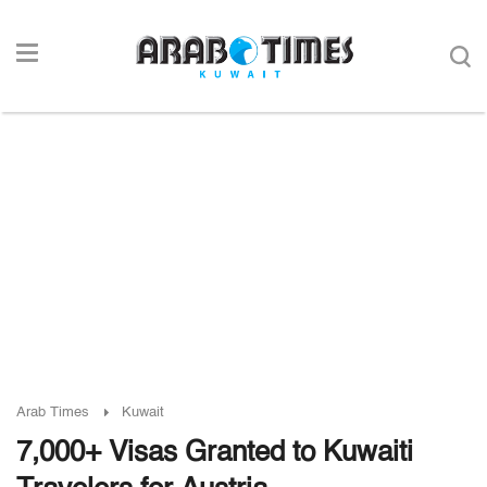
Arab Times
Kuwait
7,000+ Visas Granted to Kuwaiti