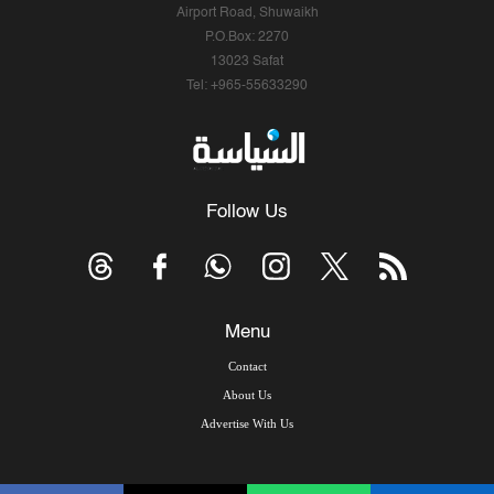
Airport Road, Shuwaikh
P.O.Box: 2270
13023 Safat
Tel: +965-55633290
Follow Us
Menu
Contact
About Us
Advertise With Us