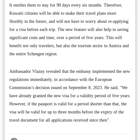
It entitles them to stay for 90 days every six months. Therefore,
Kuwaiti citizens will be able to make their travel plans more
flexibly in the future, and will not have to worry about re-applying
for a visa before each trip. The new feature will also help in saving
significant costs and time, over a period of five years. This will
benefit not only travelers, but also the tourism sector in Austria and
the entire Schengen region.
Ambassador Vlazny revealed that the embassy implemented the new
regulations immediately, in accordance with the European
Commission’s decision issued on September 8, 2023. He said, “We
have already granted the new visa for a validity period of five years.
However, if the passport is valid for a period shorter than that, the
visa will be valid for up to three months before the expiry of the
travel document for all applications received since then”.