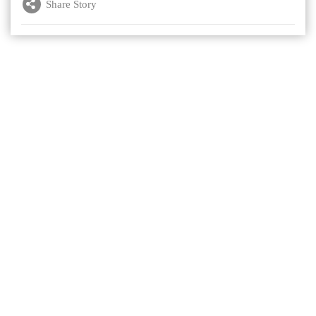
Share Story