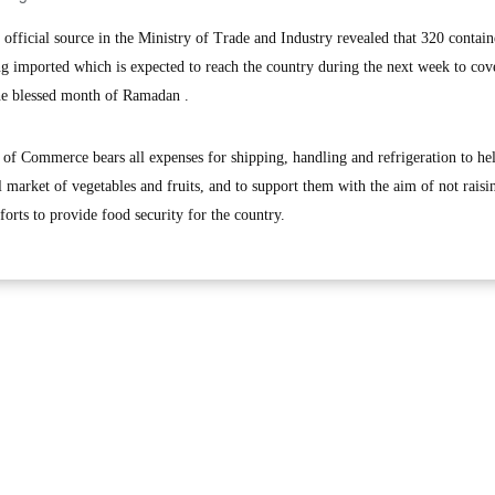
ficial source in the Ministry of Trade and Industry revealed that 320 contain
g imported which is expected to reach the country during the next week to cov
the blessed month of Ramadan .
 of Commerce bears all expenses for shipping, handling and refrigeration to he
l market of vegetables and fruits, and to support them with the aim of not raisi
fforts to provide food security for the country.