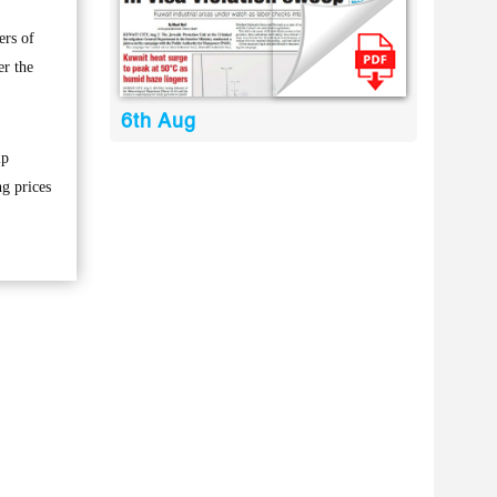
ers of
er the
6th Aug
lp
ng prices