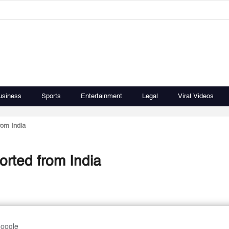
usiness
Sports
Entertainment
Legal
Viral Videos
rom India
orted from India
Google