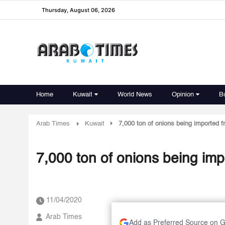
Thursday, August 06, 2026
Home
Kuwait
World News
Opinion
B
Arab Times
Kuwait
7,000 ton of onions being imported f
7,000 ton of onions being imp
11/04/2020
Arab Times
Add as Preferred Source on 