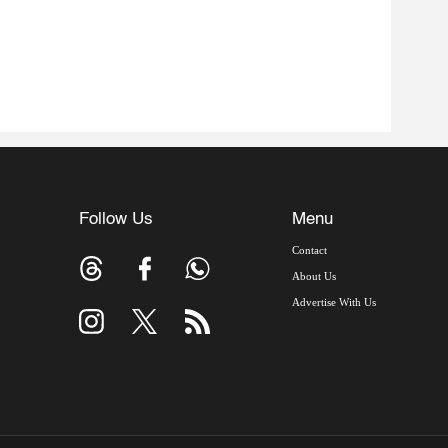
Follow Us
Menu
Contact
About Us
Advertise With Us