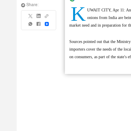
K
Share:
UWAIT CITY, Apr 11: An of
onions from India are bein
Share
market need and in preparation for 
Sources pointed out that the Ministry
importers cover the needs of the loca
on consumers, as part of the state's e