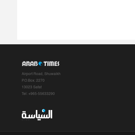
Airport Road, Shuwaikh
P.O.Box: 2270
13023 Safat
Tel: +965-55633290