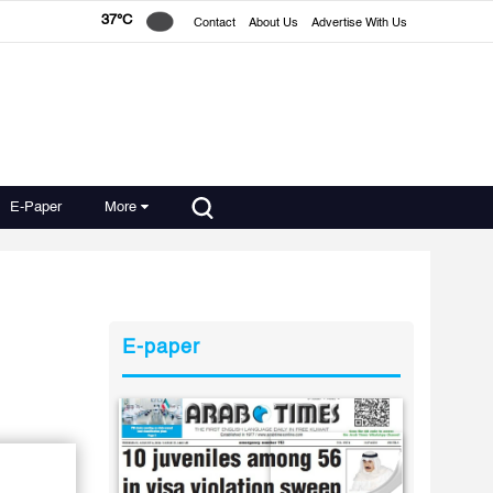
37°C
Contact
About Us
Advertise With Us
E-Paper
More
E-paper