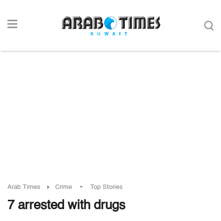
-
Arab Times
Crime
Top Stories
7 arrested with drugs