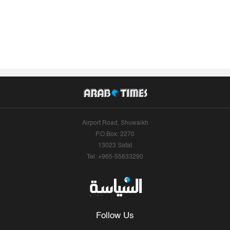
Airport Road, Shuwaikh
P.O.Box: 2270
13023 Safat
Tel: +965-55633290
Follow Us