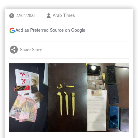
22/04/2023
Arab Times
Add as Preferred Source on Google
Share Story