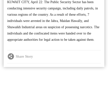
KUWAIT CITY, April 22: The Public Security Sector has been
conducting intensive security campaign, including daily patrols, in
various regions of the country. As a result of these efforts, 7
individuals were arrested in the Jahra, Maidan Hawally, and
Shuwaikh Industrial areas on suspicion of possessing narcotics. The
individuals and the confiscated items were handed over to the
appropriate authorities for legal action to be taken against them.
Share Story