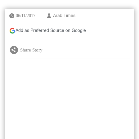
06/11/2017
Arab Times
Add as Preferred Source on Google
Share Story