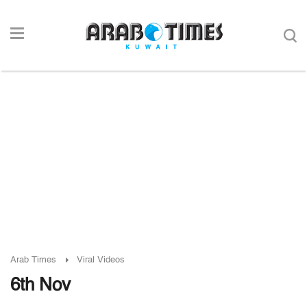
Arab Times
Viral Videos
6th Nov