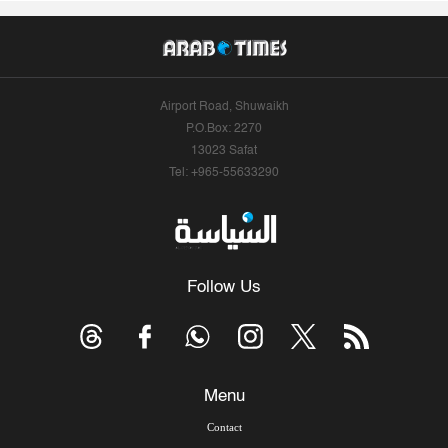
Airport Road, Shuwaikh
P.O.Box: 2270
13023 Safat
Tel: +965-55633290
Follow Us
Menu
Contact