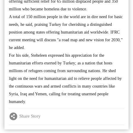
offering sufficient relief for 65 million displaced people and 350
million who became homeless due to violence.
A total of 150 million people in the world are in dire need for basic
needs, he said, praising Turkey for cherishing a distinguished
position among states offering humanitarian aid worldwide. IFRC
current meeting will discuss “a road map and new vision for 2030,”
he added.
For his side, Steheleen expressed his appreciation for the
humanitarian efforts exerted by Turkey; as a nation that hosts
millions of refugees coming from surrounding nations. He shed
light on the need for humanitarian aid to relieve people affected by
the continuous wars and armed conflicts in many countries like
Syria, Iraq and Yemen, calling for treating unarmed people
humanely.
Share Story