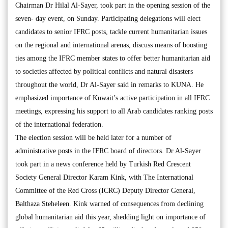
Chairman Dr Hilal Al-Sayer, took part in the opening session of the
seven- day event, on Sunday. Participating delegations will elect
candidates to senior IFRC posts, tackle current humanitarian issues
on the regional and international arenas, discuss means of boosting
ties among the IFRC member states to offer better humanitarian aid
to societies affected by political conflicts and natural disasters
throughout the world, Dr Al-Sayer said in remarks to KUNA. He
emphasized importance of Kuwait’s active participation in all IFRC
meetings, expressing his support to all Arab candidates ranking posts
of the international federation.
The election session will be held later for a number of
administrative posts in the IFRC board of directors. Dr Al-Sayer
took part in a news conference held by Turkish Red Crescent
Society General Director Karam Kink, with The International
Committee of the Red Cross (ICRC) Deputy Director General,
Balthaza Steheleen. Kink warned of consequences from declining
global humanitarian aid this year, shedding light on importance of