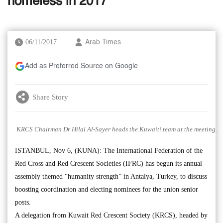
homeless in 2017’
06/11/2017
Arab Times
Add as Preferred Source on Google
Share Story
KRCS Chairman Dr Hilal Al-Sayer heads the Kuwaiti team at the meeting.
ISTANBUL, Nov 6, (KUNA): The International Federation of the
Red Cross and Red Crescent Societies (IFRC) has begun its annual
assembly themed “humanity strength” in Antalya, Turkey, to discuss
boosting coordination and electing nominees for the union senior
posts.
A delegation from Kuwait Red Crescent Society (KRCS), headed by