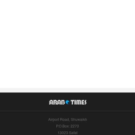
Airport Road, Shuwaikh
P.O.Box: 2270
13023 Safat