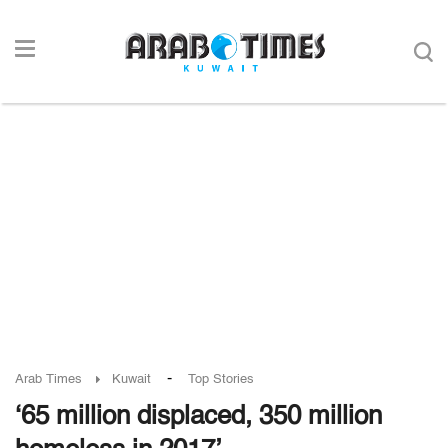
-
Arab Times
Kuwait
Top Stories
‘65 million displaced, 350 million