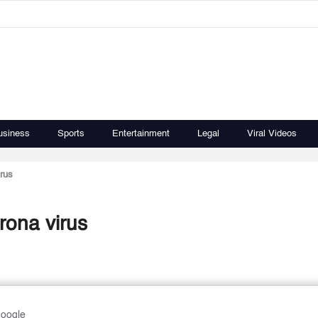
usiness
Sports
Entertainment
Legal
Viral Videos
irus
rona virus
Google