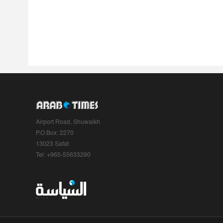
Airport Road, Shuwaikh
P.O.Box: 2270
13023 Safat
Tel: +965-55633290