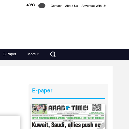
40°C
Contact
About Us
Advertise With Us
E-Paper
More
E-paper