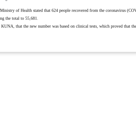
inistry of Health stated that 624 people recovered from the coronavirus (C
ing the total to 55,681.
o KUNA, that the new number was based on clinical tests, which proved that the