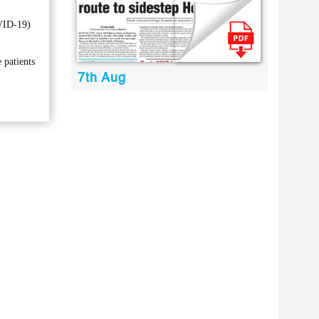
OVID-19)
 patients
7th Aug