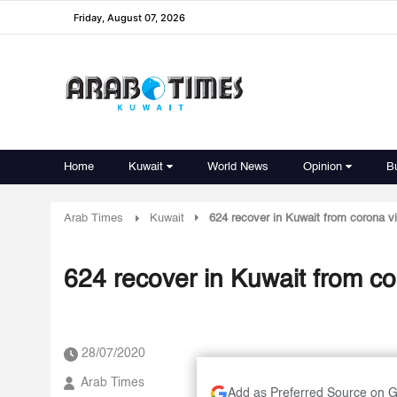
Friday, August 07, 2026
Home
Kuwait
World News
Opinion
B
Arab Times
Kuwait
624 recover in Kuwait from corona v
624 recover in Kuwait from co
28/07/2020
Arab Times
Add as Preferred Source on 