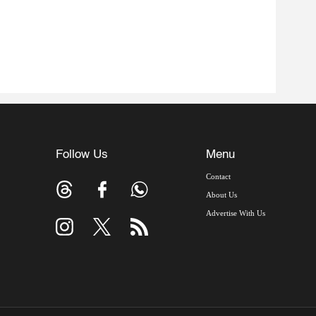
Follow Us
Menu
Contact
About Us
Advertise With Us