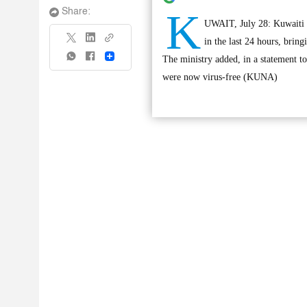
K
Share:
UWAIT, July 28: Kuwaiti M
in the last 24 hours, bring
Share
The ministry added, in a statement t
were now virus-free (KUNA)