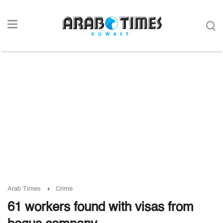
Arab Times
Crime
61 workers found with visas from