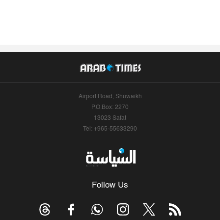
Airport Road, Shuwaikh
P.O.Box: 2270
13023 Safat
Tel: +965-55633290
Follow Us