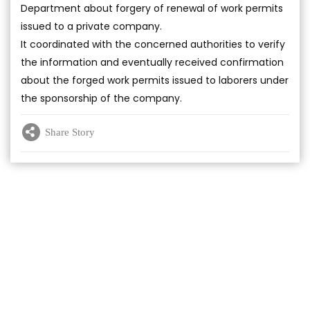
Department about forgery of renewal of work permits
issued to a private company.
It coordinated with the concerned authorities to verify
the information and eventually received confirmation
about the forged work permits issued to laborers under
the sponsorship of the company.
Share Story