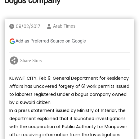
bogus company
09/02/2017
Arab Times
Add as Preferred Source on Google
Share Story
KUWAIT CITY, Feb 9: General Department for Residency
Affairs has uncovered forgery of 61 work permits issued
to laborers registered under a bogus company owned
by a Kuwaiti citizen.
In a press statement issued by Ministry of Interior, the
department explained that it launched investigations
with the cooperation of Public Authority for Manpower
after receiving information from the Investigations