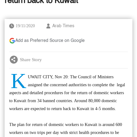
return back to Kuwait
19/11/2020
Arab Times
Add as Preferred Source on Google
Share Story
K
UWAIT CITY, Nov 20: The Council of Ministers
assigned the concerned authorities to complete the legal
aspects and detailed procedures for the return of domestic workers
to Kuwait from 34 banned countries. Around 80,000 domestic
workers are expected to return back to Kuwait in 4-5 months.
The plan for return of domestic workers to Kuwait is around 600
workers on two trips per day with strict health procedures to be