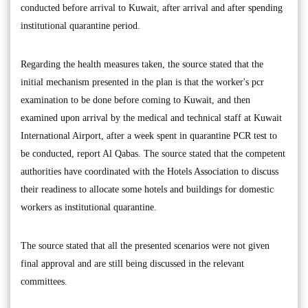
conducted before arrival to Kuwait, after arrival and after spending
institutional quarantine period.
Regarding the health measures taken, the source stated that the
initial mechanism presented in the plan is that the worker's pcr
examination to be done before coming to Kuwait, and then
examined upon arrival by the medical and technical staff at Kuwait
International Airport, after a week spent in quarantine PCR test to
be conducted, report Al Qabas. The source stated that the competent
authorities have coordinated with the Hotels Association to discuss
their readiness to allocate some hotels and buildings for domestic
workers as institutional quarantine.
The source stated that all the presented scenarios were not given
final approval and are still being discussed in the relevant
committees.