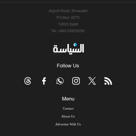
Airport Road, Shuwaikh
P.O.Box: 2270
13023 Safat
Tel: +965-55633290
Follow Us
Menu
Contact
About Us
Advertise With Us