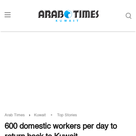
-
Arab Times
Kuwait
Top Stories
600 domestic workers per day to