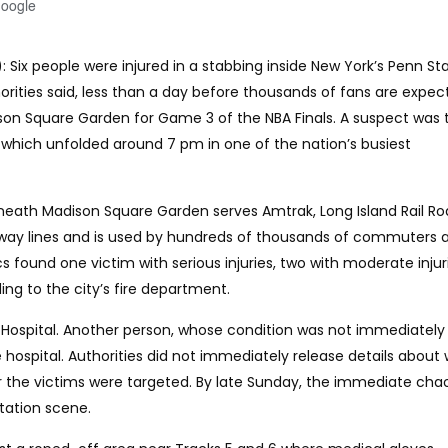
Google
: Six people were injured in a stabbing inside New York’s Penn St
rities said, less than a day before thousands of fans are expec
on Square Garden for Game 3 of the NBA Finals. A suspect was 
, which unfolded around 7 pm in one of the nation’s busiest
neath Madison Square Garden serves Amtrak, Long Island Rail Ro
bway lines and is used by hundreds of thousands of commuters 
 found one victim with serious injuries, two with moderate injur
ing to the city’s fire department.
ue Hospital. Another person, whose condition was not immediately
 hospital. Authorities did not immediately release details about
r the victims were targeted. By late Sunday, the immediate cha
tation scene.