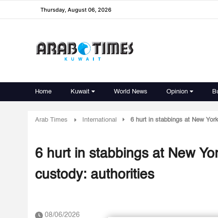
Thursday, August 06, 2026
Home
Kuwait
World News
Opinion
B
Arab Times
International
6 hurt in stabbings at New York
6 hurt in stabbings at New Yor
custody: authorities
08/06/2026