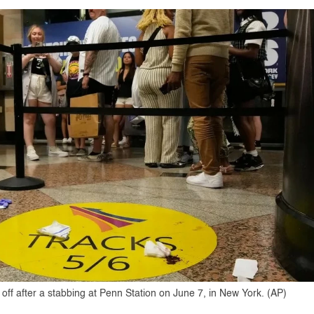
ff after a stabbing at Penn Station on June 7, in New York. (AP)