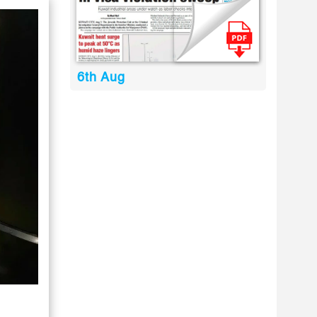
6th Aug