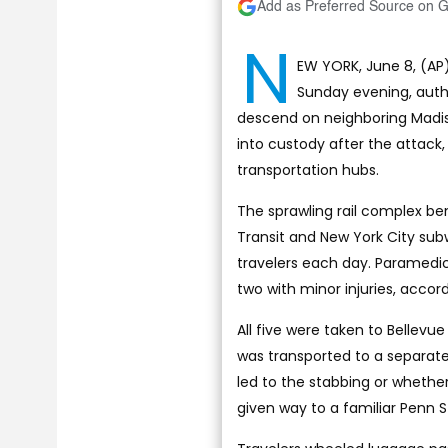
Add as Preferred Source on 
N
EW YORK, June 8, (AP)
Sunday evening, autho
descend on neighboring Madis
into custody after the attack
transportation hubs.
The sprawling rail complex be
Transit and New York City su
travelers each day. Paramedics
two with minor injuries, accord
All five were taken to Bellev
was transported to a separate
led to the stabbing or whethe
given way to a familiar Penn S