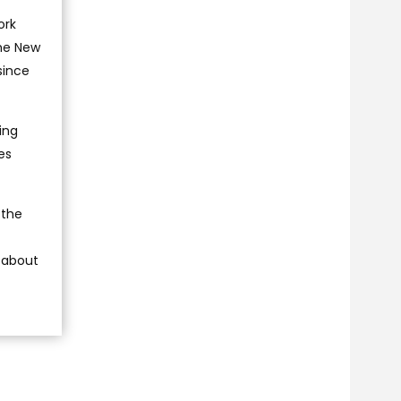
ork
the New
since
ing
es
 the
n about