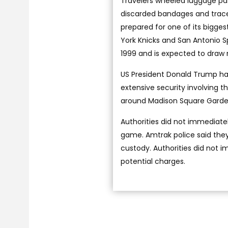
Travelers wheeled luggage pa
discarded bandages and traces
prepared for one of its bigg
York Knicks and San Antonio S
1999 and is expected to draw
US President Donald Trump has
extensive security involving 
around Madison Square Garden
Authorities did not immediate
game. Amtrak police said they
custody. Authorities did not i
potential charges.