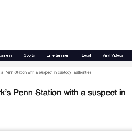
usiness
Sports
Entertainment
Legal
Viral Videos
’s Penn Station with a suspect in custody: authorities
k’s Penn Station with a suspect in