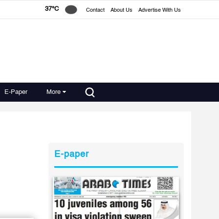
37°C
Contact
About Us
Advertise With Us
E-Paper
More
E-paper