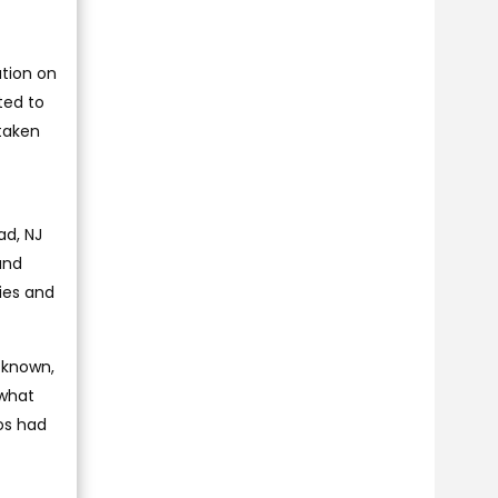
ation on
ted to
taken
ad, NJ
and
ies and
 known,
 what
os had