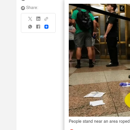
Share:
Share
People stand near an area roped o