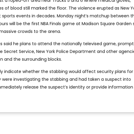
st a roped-off area near Tracks 5 and 6 where medical gloves,
 of blood still marked the floor. The violence erupted as New Y
est sports events in decades. Monday night’s matchup between 
purs will be the first NBA Finals game at Madison Square Garden 
 massive crowds to the arena.
 said he plans to attend the nationally televised game, prompt
the Secret Service, New York Police Department and other agenci
 and the surrounding blocks.
ly indicate whether the stabbing would affect security plans for
 were investigating the stabbing and had taken a suspect into
mmediately release the suspect’s identity or provide informatio