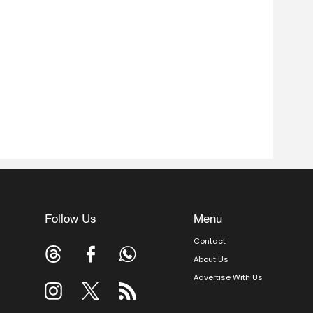
Follow Us
Menu
Contact
About Us
Advertise With Us