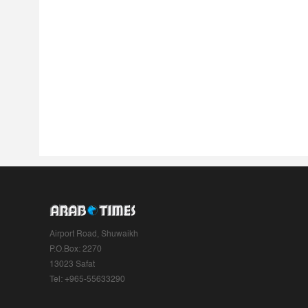
Airport Road, Shuwaikh
P.O.Box: 2270
13023 Safat
Tel: +965-55633290