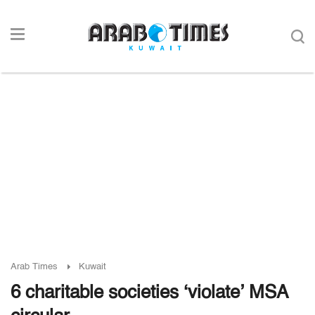
Arab Times
Kuwait
6 charitable societies ‘violate’ MSA