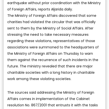
earthquake without prior coordination with the Ministry
of Foreign Affairs, reports Aljarida daily.
The Ministry of Foreign Affairs discovered that some
charities had violated the circular that was officially
sent to them by the Ministry of Social Affairs. After
stressing the need to take necessary measures
regarding these violations, representatives of those
associations were summoned to the headquarters of
the Ministry of Foreign Affairs on Thursday to warn
them against the recurrence of such incidents in the
future. The ministry revealed that there are major
charitable societies with a long history in charitable
work among these violating societies.
The sources said addressing the Ministry of Foreign
Affairs comes in implementation of the Cabinet
resolution No. 867/2001 that entrusts it with the tasks