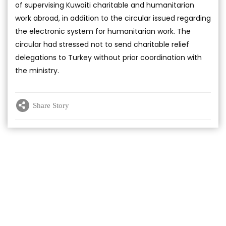
of supervising Kuwaiti charitable and humanitarian
work abroad, in addition to the circular issued regarding
the electronic system for humanitarian work. The
circular had stressed not to send charitable relief
delegations to Turkey without prior coordination with
the ministry.
Share Story