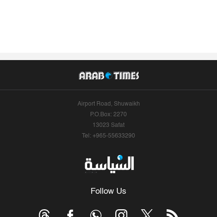
Airport Road, Shuwaikh
P.O.Box: 2270
13023 Safat
Tel: +965-55633290
Follow Us