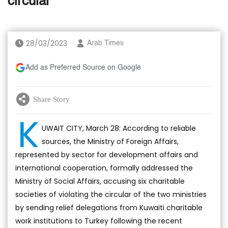
circular
28/03/2023
Arab Times
Add as Preferred Source on Google
Share Story
K
UWAIT CITY, March 28: According to reliable
sources, the Ministry of Foreign Affairs,
represented by sector for development affairs and
international cooperation, formally addressed the
Ministry of Social Affairs, accusing six charitable
societies of violating the circular of the two ministries
by sending relief delegations from Kuwaiti charitable
work institutions to Turkey following the recent